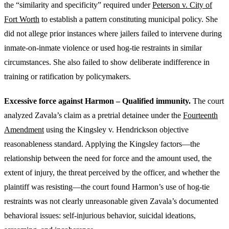
the “similarity and specificity” required under
Peterson v. City of
Fort Worth
to establish a pattern constituting municipal policy. She
did not allege prior instances where jailers failed to intervene during
inmate-on-inmate violence or used hog-tie restraints in similar
circumstances. She also failed to show deliberate indifference in
training or ratification by policymakers.
Excessive force against Harmon – Qualified immunity.
The court
analyzed Zavala’s claim as a pretrial detainee under the
Fourteenth
Amendment
using the Kingsley v. Hendrickson objective
reasonableness standard. Applying the Kingsley factors—the
relationship between the need for force and the amount used, the
extent of injury, the threat perceived by the officer, and whether the
plaintiff was resisting—the court found Harmon’s use of hog-tie
restraints was not clearly unreasonable given Zavala’s documented
behavioral issues: self-injurious behavior, suicidal ideations,