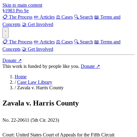
Skip to main content
§
1983
Pro Se
📋 The Process
✏️ Articles
⚖️ Cases
🔍 Search
📖 Terms and
Concepts
🤝 Get Involved
📋 The Process
✏️ Articles
⚖️ Cases
🔍 Search
📖 Terms and
Concepts
🤝 Get Involved
Donate ↗
This work is funded by people like you.
Donate ↗
Home
/
Case Law Library
/
Zavala v. Harris County
Zavala v. Harris County
No. 22-20611 (5th Cir. 2023)
Court:
United States Court of Appeals for the Fifth Circuit