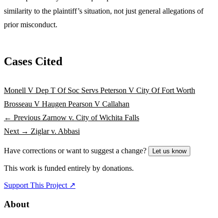
similarity to the plaintiff’s situation, not just general allegations of
prior misconduct.
Cases Cited
Monell V Dep T Of Soc Servs
Peterson V City Of Fort Worth
Brosseau V Haugen
Pearson V Callahan
← Previous
Zarnow v. City of Wichita Falls
Next →
Ziglar v. Abbasi
Have corrections or want to suggest a change?
Let us know
This work is funded entirely by donations.
Support This Project ↗
About