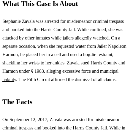
What This Case Is About
Stephanie Zavala was arrested for misdemeanor criminal trespass
and booked into the Harris County Jail. While confined, she was
attacked by other inmates while jailers allegedly watched. On a
separate occasion, when she requested water from Jailer Napoleon
Harmon, he placed her in a cell and used a hog-tie restraint,
shackling her wrists to her ankles. Zavala sued Harris County and
Harmon under
§ 1983
, alleging
excessive force
and
municipal
liability
. The Fifth Circuit affirmed the dismissal of all claims.
The Facts
On September 12, 2017, Zavala was arrested for misdemeanor
criminal trespass and booked into the Harris County Jail. While in