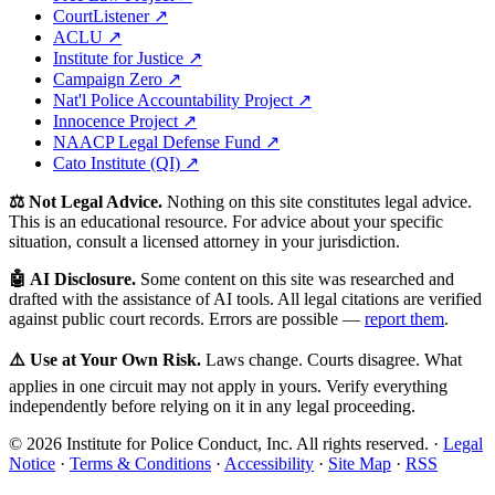
CourtListener ↗
ACLU ↗
Institute for Justice ↗
Campaign Zero ↗
Nat'l Police Accountability Project ↗
Innocence Project ↗
NAACP Legal Defense Fund ↗
Cato Institute (QI) ↗
⚖️ Not Legal Advice.
Nothing on this site constitutes legal advice.
This is an educational resource. For advice about your specific
situation, consult a licensed attorney in your jurisdiction.
🤖 AI Disclosure.
Some content on this site was researched and
drafted with the assistance of AI tools. All legal citations are verified
against public court records. Errors are possible —
report them
.
⚠️ Use at Your Own Risk.
Laws change. Courts disagree. What
applies in one circuit may not apply in yours. Verify everything
independently before relying on it in any legal proceeding.
© 2026 Institute for Police Conduct, Inc. All rights reserved. ·
Legal
Notice
·
Terms & Conditions
·
Accessibility
·
Site Map
·
RSS