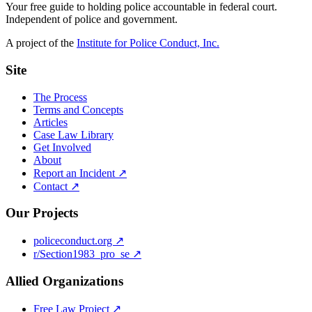
Your free guide to holding police accountable in federal court.
Independent of police and government.
A project of the
Institute for Police Conduct, Inc.
Site
The Process
Terms and Concepts
Articles
Case Law Library
Get Involved
About
Report an Incident ↗
Contact ↗
Our Projects
policeconduct.org ↗
r/Section1983_pro_se ↗
Allied Organizations
Free Law Project ↗