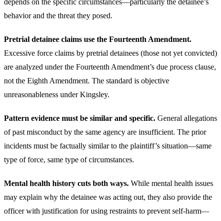
depends on the specific circumstances—particularly the detainee’s
behavior and the threat they posed.
Pretrial detainee claims use the Fourteenth Amendment.
Excessive force claims by pretrial detainees (those not yet convicted)
are analyzed under the Fourteenth Amendment’s due process clause,
not the Eighth Amendment. The standard is objective
unreasonableness under Kingsley.
Pattern evidence must be similar and specific.
General allegations
of past misconduct by the same agency are insufficient. The prior
incidents must be factually similar to the plaintiff’s situation—same
type of force, same type of circumstances.
Mental health history cuts both ways.
While mental health issues
may explain why the detainee was acting out, they also provide the
officer with justification for using restraints to prevent self-harm—