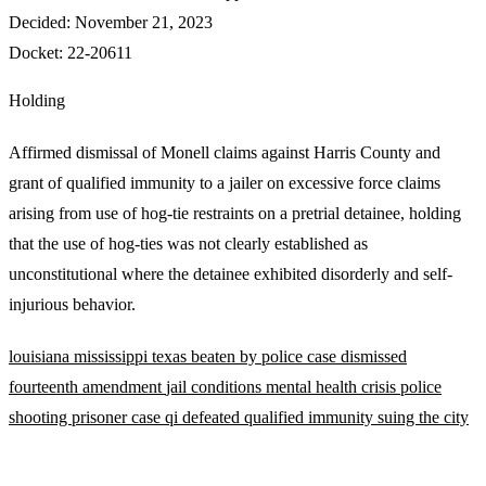
Decided:
November 21, 2023
Docket:
22-20611
Holding
Affirmed dismissal of Monell claims against Harris County and
grant of qualified immunity to a jailer on excessive force claims
arising from use of hog-tie restraints on a pretrial detainee, holding
that the use of hog-ties was not clearly established as
unconstitutional where the detainee exhibited disorderly and self-
injurious behavior.
louisiana
mississippi
texas
beaten by police
case dismissed
fourteenth amendment
jail conditions
mental health crisis
police
shooting
prisoner case
qi defeated
qualified immunity
suing the city