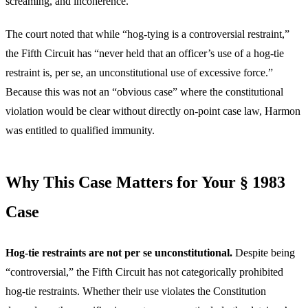
screaming, and incoherence.
The court noted that while “hog-tying is a controversial restraint,”
the Fifth Circuit has “never held that an officer’s use of a hog-tie
restraint is, per se, an unconstitutional use of excessive force.”
Because this was not an “obvious case” where the constitutional
violation would be clear without directly on-point case law, Harmon
was entitled to qualified immunity.
Why This Case Matters for Your § 1983
Case
Hog-tie restraints are not per se unconstitutional.
Despite being
“controversial,” the Fifth Circuit has not categorically prohibited
hog-tie restraints. Whether their use violates the Constitution