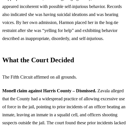
appeared incoherent with possible self-injurious behavior. Records
also indicated she was having suicidal ideations and was hearing
voices. By her own admission, Harmon placed her in the hog-tie
restraint after she was “yelling for help” and exhibiting behavior
described as inappropriate, disorderly, and self-injurious.
What the Court Decided
The Fifth Circuit affirmed on all grounds.
Monell claim against Harris County – Dismissed.
Zavala alleged
that the County had a widespread practice of allowing excessive use
of force in the jail, pointing to prior incidents of an officer beating an
inmate, leaving an inmate in a squalid cell, and officers shooting
suspects outside the jail. The court found these prior incidents lacked