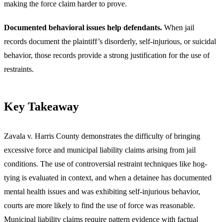
making the force claim harder to prove.
Documented behavioral issues help defendants.
When jail
records document the plaintiff’s disorderly, self-injurious, or suicidal
behavior, those records provide a strong justification for the use of
restraints.
Key Takeaway
Zavala v. Harris County demonstrates the difficulty of bringing
excessive force and municipal liability claims arising from jail
conditions. The use of controversial restraint techniques like hog-
tying is evaluated in context, and when a detainee has documented
mental health issues and was exhibiting self-injurious behavior,
courts are more likely to find the use of force was reasonable.
Municipal liability claims require pattern evidence with factual