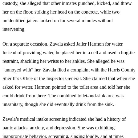
custody, she alleged that other inmates punched, kicked, and threw
her on the floor, striking her head on the concrete, while two
unidentified jailers looked on for several minutes without
intervening.
On a separate occasion, Zavala asked Jailer Harmon for water.
Instead of providing water, he placed her in a cell and used a hog-tie
restraint, shackling her wrists to her ankles. She alleged he was
“annoyed with” her. Zavala filed a complaint with the Harris County
Sheriff’s Office of the Inspector General. She claimed that when she
asked for water, Harmon pointed to the toilet area and told her she
could drink from there. The combined toilet-and-sink area was
unsanitary, though she did eventually drink from the sink.
Zavala’s medical intake screening indicated she had a history of
panic attacks, anxiety, and depression. She was exhibiting
inappropriate behavior, screaming, singing loudly, and at times