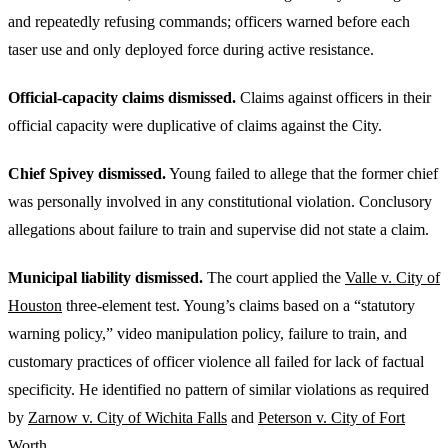
and repeatedly refusing commands; officers warned before each
taser use and only deployed force during active resistance.
Official-capacity claims dismissed.
Claims against officers in their
official capacity were duplicative of claims against the City.
Chief Spivey dismissed.
Young failed to allege that the former chief
was personally involved in any constitutional violation. Conclusory
allegations about failure to train and supervise did not state a claim.
Municipal liability dismissed.
The court applied the
Valle v. City of
Houston
three-element test. Young’s claims based on a “statutory
warning policy,” video manipulation policy, failure to train, and
customary practices of officer violence all failed for lack of factual
specificity. He identified no pattern of similar violations as required
by
Zarnow v. City of Wichita Falls
and
Peterson v. City of Fort
Worth
.