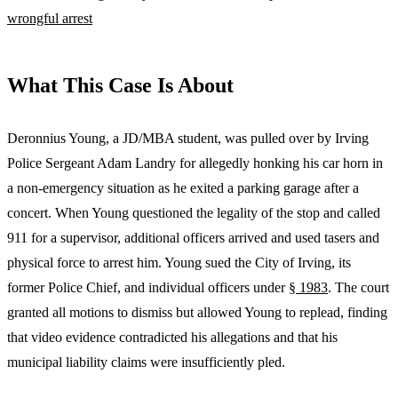
wrongful arrest
What This Case Is About
Deronnius Young, a JD/MBA student, was pulled over by Irving
Police Sergeant Adam Landry for allegedly honking his car horn in
a non-emergency situation as he exited a parking garage after a
concert. When Young questioned the legality of the stop and called
911 for a supervisor, additional officers arrived and used tasers and
physical force to arrest him. Young sued the City of Irving, its
former Police Chief, and individual officers under
§ 1983
. The court
granted all motions to dismiss but allowed Young to replead, finding
that video evidence contradicted his allegations and that his
municipal liability claims were insufficiently pled.