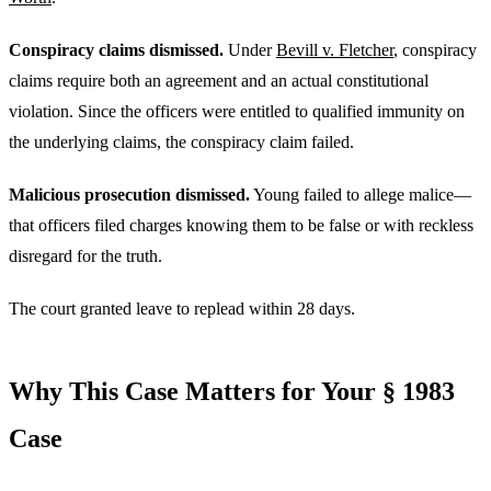
Conspiracy claims dismissed.
Under
Bevill v. Fletcher
, conspiracy
claims require both an agreement and an actual constitutional
violation. Since the officers were entitled to qualified immunity on
the underlying claims, the conspiracy claim failed.
Malicious prosecution dismissed.
Young failed to allege malice—
that officers filed charges knowing them to be false or with reckless
disregard for the truth.
The court granted leave to replead within 28 days.
Why This Case Matters for Your § 1983
Case