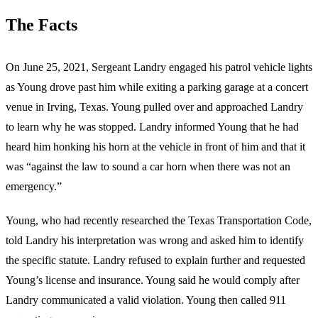
The Facts
On June 25, 2021, Sergeant Landry engaged his patrol vehicle lights
as Young drove past him while exiting a parking garage at a concert
venue in Irving, Texas. Young pulled over and approached Landry
to learn why he was stopped. Landry informed Young that he had
heard him honking his horn at the vehicle in front of him and that it
was “against the law to sound a car horn when there was not an
emergency.”
Young, who had recently researched the Texas Transportation Code,
told Landry his interpretation was wrong and asked him to identify
the specific statute. Landry refused to explain further and requested
Young’s license and insurance. Young said he would comply after
Landry communicated a valid violation. Young then called 911