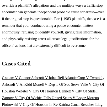
override a plaintiff’s allegations and the multiple ways a traffic stop
encounter can generate independent probable cause for arrest—even
if the original stop is questionable. For § 1983 plaintiffs, the case is a
reminder that your conduct during a police encounter matters
enormously: refusing to identify yourself, giving false information,
and physically resisting arrest all create legal justifications for the
officers’ actions that are extremely difficult to overcome.
Cases Cited
Graham V Connor
Ashcroft V Iqbal
Bell Atlantic Corp V Twombly
Ashcroft V Al Kidd
Monell V Dep T Of Soc Servs
Valle V City Of
Houston
Webster V City Of Houston
Bennett V City Of Slidell
Zarnow V City Of Wichita Falls
United States V Lopez Moreno
Piotrowski V City Of Houston
In Re Katrina Canal Breaches Litig