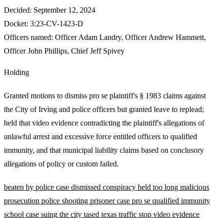
Decided:
September 12, 2024
Docket:
3:23-CV-1423-D
Officers named:
Officer Adam Landry
,
Officer Andrew Hammett
,
Officer John Phillips
,
Chief Jeff Spivey
Holding
Granted motions to dismiss pro se plaintiff's § 1983 claims against
the City of Irving and police officers but granted leave to replead;
held that video evidence contradicting the plaintiff's allegations of
unlawful arrest and excessive force entitled officers to qualified
immunity, and that municipal liability claims based on conclusory
allegations of policy or custom failed.
beaten by police
case dismissed
conspiracy
held too long
malicious
prosecution
police shooting
prisoner case
pro se
qualified immunity
school case
suing the city
tased
texas
traffic stop
video evidence