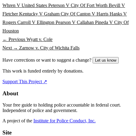
Whren V United States
Peterson V City Of Fort Worth
Bevill V
Fletcher
Kentucky V Graham
City Of Canton V Harris
Hanks V
Rogers
Carroll V Ellington
Pearson V Callahan
Pineda V City Of
Houston
← Previous
Wyatt v. Cole
Next →
Zarnow v. City of Wichita Falls
Have corrections or want to suggest a change?
Let us know
This work is funded entirely by donations.
Support This Project ↗
About
Your free guide to holding police accountable in federal court.
Independent of police and government.
A project of the
Institute for Police Conduct, Inc.
Site