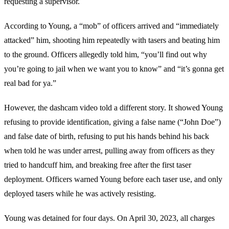
requesting a supervisor.
According to Young, a “mob” of officers arrived and “immediately
attacked” him, shooting him repeatedly with tasers and beating him
to the ground. Officers allegedly told him, “you’ll find out why
you’re going to jail when we want you to know” and “it’s gonna get
real bad for ya.”
However, the dashcam video told a different story. It showed Young
refusing to provide identification, giving a false name (“John Doe”)
and false date of birth, refusing to put his hands behind his back
when told he was under arrest, pulling away from officers as they
tried to handcuff him, and breaking free after the first taser
deployment. Officers warned Young before each taser use, and only
deployed tasers while he was actively resisting.
Young was detained for four days. On April 30, 2023, all charges