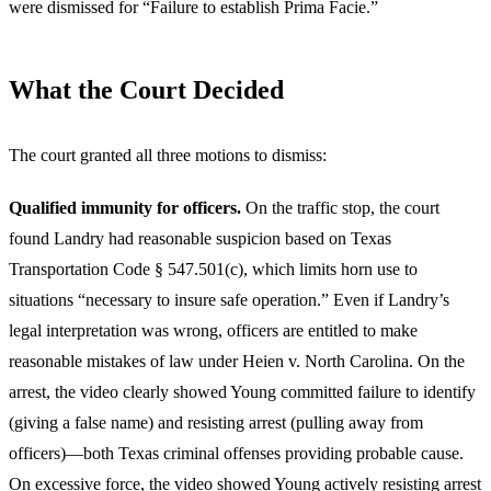
were dismissed for “Failure to establish Prima Facie.”
What the Court Decided
The court granted all three motions to dismiss:
Qualified immunity for officers.
On the traffic stop, the court
found Landry had reasonable suspicion based on Texas
Transportation Code § 547.501(c), which limits horn use to
situations “necessary to insure safe operation.” Even if Landry’s
legal interpretation was wrong, officers are entitled to make
reasonable mistakes of law under Heien v. North Carolina. On the
arrest, the video clearly showed Young committed failure to identify
(giving a false name) and resisting arrest (pulling away from
officers)—both Texas criminal offenses providing probable cause.
On excessive force, the video showed Young actively resisting arrest