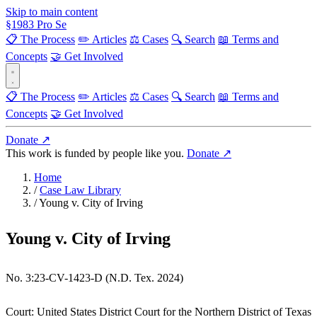
Skip to main content
§
1983
Pro Se
📋 The Process
✏️ Articles
⚖️ Cases
🔍 Search
📖 Terms and
Concepts
🤝 Get Involved
📋 The Process
✏️ Articles
⚖️ Cases
🔍 Search
📖 Terms and
Concepts
🤝 Get Involved
Donate ↗
This work is funded by people like you.
Donate ↗
Home
/
Case Law Library
/
Young v. City of Irving
Young v. City of Irving
No. 3:23-CV-1423-D (N.D. Tex. 2024)
Court:
United States District Court for the Northern District of Texas