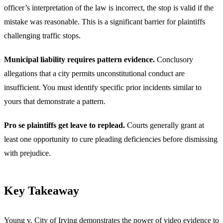
officer’s interpretation of the law is incorrect, the stop is valid if the
mistake was reasonable. This is a significant barrier for plaintiffs
challenging traffic stops.
Municipal liability requires pattern evidence.
Conclusory
allegations that a city permits unconstitutional conduct are
insufficient. You must identify specific prior incidents similar to
yours that demonstrate a pattern.
Pro se plaintiffs get leave to replead.
Courts generally grant at
least one opportunity to cure pleading deficiencies before dismissing
with prejudice.
Key Takeaway
Young v. City of Irving demonstrates the power of video evidence to