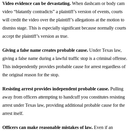
Video evidence can be devastating.
When dashcam or body cam
video “blatantly contradicts” a plaintiff’s version of events, courts
will credit the video over the plaintiff’s allegations at the motion to
dismiss stage. This is especially significant because normally courts
accept the plaintiff’s version as true.
Giving a false name creates probable cause.
Under Texas law,
giving a false name during a lawful traffic stop is a criminal offense.
This independently provides probable cause for arrest regardless of
the original reason for the stop.
Resisting arrest provides independent probable cause.
Pulling
away from officers attempting to handcuff you constitutes resisting
arrest under Texas law, providing additional probable cause for the
arrest itself.
Officers can make reasonable mistakes of law.
Even if an