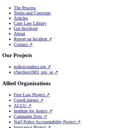
The Process
Terms and Concepts
Articles
Case Law Library
Get Involved
About
Report an Incident ↗
Contact ↗
Our Projects
policeconduct.org ↗
r/Section1983_pro_se ↗
Allied Organizations
Free Law Project ↗
CourtListener ↗
ACLU ↗
Institute for Justice ↗
Campaign Zero ↗
Nat'l Police Accountability Project ↗
Innocence Project ↗