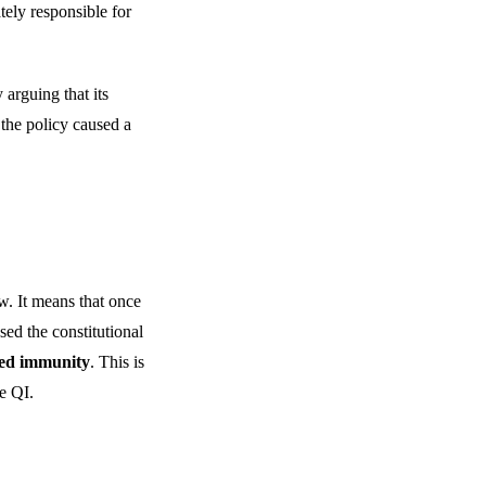
ately responsible for
arguing that its
 the policy caused a
aw. It means that once
ed the constitutional
fied immunity
. This is
e QI.