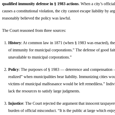
qualified immunity defense in § 1983 actions
. When a city’s officia
causes a constitutional violation, the city cannot escape liability by argu
reasonably believed the policy was lawful.
The Court reasoned from three sources:
History
: At common law in 1871 (when § 1983 was enacted), ther
of immunity for municipal corporations.” The defense of good fai
unavailable to municipal corporations.”
Policy
: The purposes of § 1983 — deterrence and compensation 
realized” when municipalities bear liability. Immunizing cities w
victims of municipal malfeasance would be left remediless.” Indiv
lack the resources to satisfy large judgments.
Injustice
: The Court rejected the argument that innocent taxpayer
burden of official misconduct. “It is the public at large which enjo