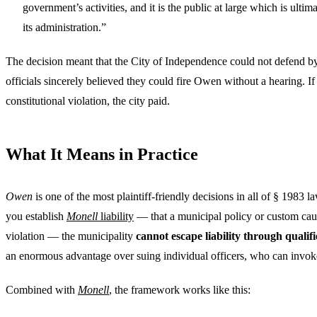
government’s activities, and it is the public at large which is ultim
its administration.”
The decision meant that the City of Independence could not defend by 
officials sincerely believed they could fire Owen without a hearing. If
constitutional violation, the city paid.
What It Means in Practice
Owen
is one of the most plaintiff-friendly decisions in all of § 1983 l
you establish
Monell
liability
— that a municipal policy or custom caus
violation — the municipality
cannot escape liability through quali
an enormous advantage over suing individual officers, who can invok
Combined with
Monell
, the framework works like this: