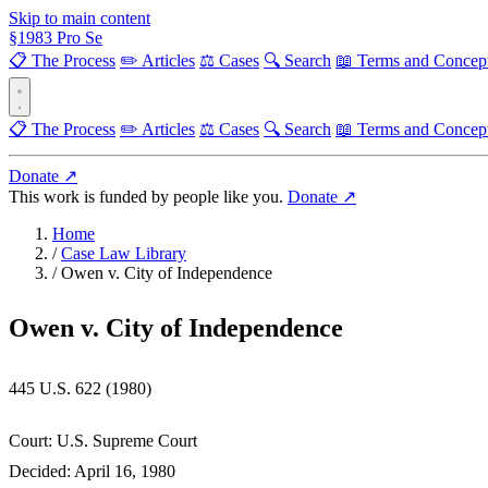
Skip to main content
§
1983
Pro Se
📋 The Process
✏️ Articles
⚖️ Cases
🔍 Search
📖 Terms and Concep
📋 The Process
✏️ Articles
⚖️ Cases
🔍 Search
📖 Terms and Concep
Donate ↗
This work is funded by people like you.
Donate ↗
Home
/
Case Law Library
/
Owen v. City of Independence
Owen v. City of Independence
445 U.S. 622 (1980)
Court:
U.S. Supreme Court
Decided:
April 16, 1980