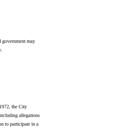
cal government may
y.
1972, the City
including allegations
 to participate in a