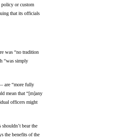
l policy or custom
ing that its officials
e was “no tradition
th “was simply
— are “more fully
ould mean that “[m]any
idual officers might
s shouldn’t bear the
ys the benefits of the