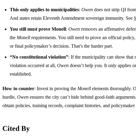
This only applies to municipalities
:
Owen
does not strip QI from 
And states retain Eleventh Amendment sovereign immunity. See
W
You still must prove Monell
:
Owen
removes an affirmative defen
the
Monell
requirements. You still need to prove an official polic
or final policymaker’s decision. That’s the harder part.
“No constitutional violation”
: If the municipality can show that 
violation occurred at all,
Owen
doesn’t help you. It only applies on
established.
How to counter
: Invest in proving the
Monell
elements thoroughly. O
hurdle,
Owen
ensures the city can’t hide behind good-faith arguments
obtain policies, training records, complaint histories, and policymaker
Cited By