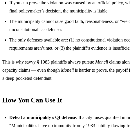
If you can prove the violation was caused by an official policy, w
final policymaker’s decision, the municipality is liable
The municipality cannot raise good faith, reasonableness, or “we 
unconstitutional” as defenses
The only defenses available are: (1) no constitutional violation oc
requirements aren’t met, or (3) the plaintiff’s evidence is insufficie
This is why savvy § 1983 plaintiffs always pursue
Monell
claims alon
capacity claims — even though
Monell
is harder to prove, the payoff
a deep-pocketed defendant.
How You Can Use It
Defeat a municipality’s QI defense
: If a city raises qualified im
“Municipalities have no immunity from § 1983 liability flowing fr