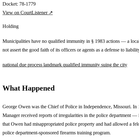
Docket:
78-1779
View on CourtListener ↗
Holding
Municipalities have no qualified immunity in § 1983 actions — a lo
not assert the good faith of its officers or agents as a defense to liabilit
national
due process
landmark
qualified immunity
suing the city
What Happened
George Owen was the Chief of Police in Independence, Missouri. In 
Manager received reports of irregularities in the police department — 
that Owen had misappropriated police property and had allowed a felon
police department-sponsored firearms training program.