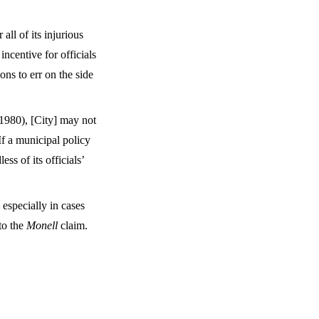
all of its injurious
ncentive for officials
ns to err on the side
1980), [City] may not
If a municipal policy
ess of its officials’
especially in cases
to the
Monell
claim.