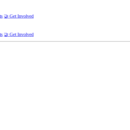
ts
🤝 Get Involved
ts
🤝 Get Involved