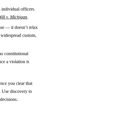
individual officers.
ill v. Michigan
.
se — it doesn’t relax
y, widespread custom,
no constitutional
ce a violation is
nce you clear that
. Use discovery to
 decisions.