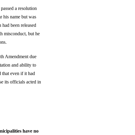
passed a resolution
ar his name but was
n had been released
th misconduct, but he
ons.
eenth Amendment due
tation and ability to
that even if it had
 its officials acted in
icipalities have no