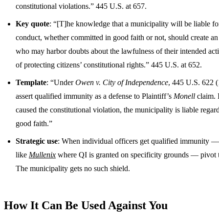
constitutional violations.” 445 U.S. at 657.
Key quote
: “[T]he knowledge that a municipality will be liable for 
conduct, whether committed in good faith or not, should create an i
who may harbor doubts about the lawfulness of their intended actio
of protecting citizens’ constitutional rights.” 445 U.S. at 652.
Template
: “Under
Owen v. City of Independence
, 445 U.S. 622 (
assert qualified immunity as a defense to Plaintiff’s
Monell
claim. 
caused the constitutional violation, the municipality is liable regardl
good faith.”
Strategic use
: When individual officers get qualified immunity — 
like
Mullenix
where QI is granted on specificity grounds — pivot 
The municipality gets no such shield.
How It Can Be Used Against You