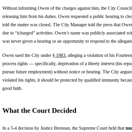
Without informing Owen of the charges against him, the City Council 
releasing him from his duties. Owen requested a public hearing to cle
told the matter was closed. The City Manager told the press that Owe
due to “icharged” activities. Owen’s name was publicly associated wi
was never given a hearing or an opportunity to respond to the allegati
Owen sued the City under
§ 1983
, alleging a violation of his Fourt
process rights — specifically, deprivation of a liberty interest (his repu
pursue future employment) without notice or hearing. The City argued 
violated his rights, it should be protected by qualified immunity because
good faith.
What the Court Decided
In a 5-4 decision by Justice Brennan, the Supreme Court held that
mun