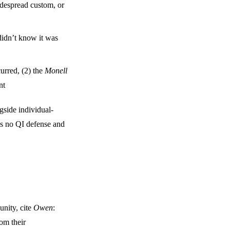
idespread custom, or
didn’t know it was
curred, (2) the
Monell
nt
gside individual-
 is no QI defense and
munity, cite
Owen
:
om their