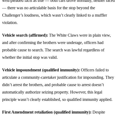
well-pleaded facts as true — both cars drove normally, neither raced
— there was no articulable basis for the stop beyond the
Challenger’s loudness, which wasn’t clearly linked to a muffler
violation.
Vehicle search (affirmed):
The White Claws were in plain view,
and after confirming the brothers were underage, officers had
probable cause to search. The search was lawful regardless of
whether the initial stop was valid.
Vehicle impoundment (qualified immunity):
Officers failed to
articulate a community-caretaker justification for impounding. They
didn’t arrest the brothers, and probable cause to arrest doesn’t
automatically authorize seizing property. However, this legal
principle wasn’t clearly established, so qualified immunity applied.
First Amendment retaliation (qualified immunity):
Despite