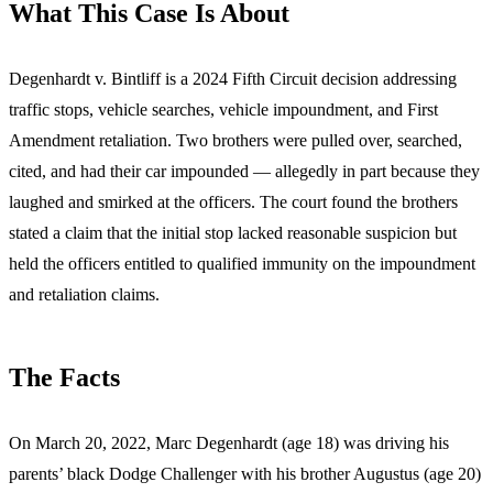
What This Case Is About
Degenhardt v. Bintliff is a 2024 Fifth Circuit decision addressing
traffic stops, vehicle searches, vehicle impoundment, and First
Amendment retaliation. Two brothers were pulled over, searched,
cited, and had their car impounded — allegedly in part because they
laughed and smirked at the officers. The court found the brothers
stated a claim that the initial stop lacked reasonable suspicion but
held the officers entitled to qualified immunity on the impoundment
and retaliation claims.
The Facts
On March 20, 2022, Marc Degenhardt (age 18) was driving his
parents’ black Dodge Challenger with his brother Augustus (age 20)