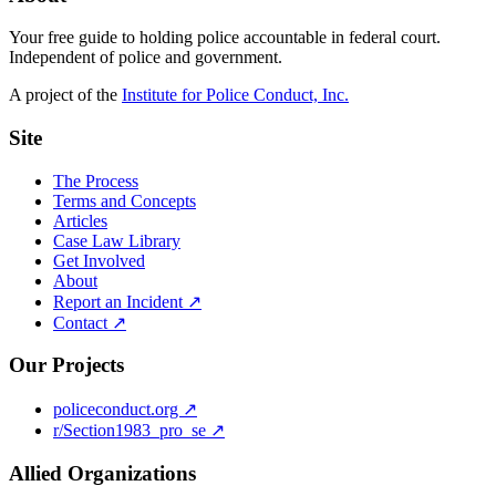
Your free guide to holding police accountable in federal court.
Independent of police and government.
A project of the
Institute for Police Conduct, Inc.
Site
The Process
Terms and Concepts
Articles
Case Law Library
Get Involved
About
Report an Incident ↗
Contact ↗
Our Projects
policeconduct.org ↗
r/Section1983_pro_se ↗
Allied Organizations