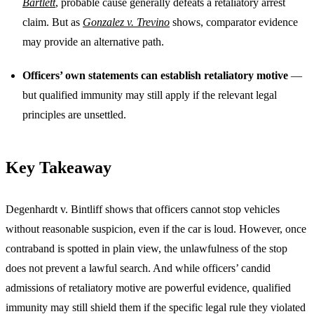
Bartlett
, probable cause generally defeats a retaliatory arrest
claim. But as
Gonzalez v. Trevino
shows, comparator evidence
may provide an alternative path.
Officers’ own statements can establish retaliatory motive
—
but qualified immunity may still apply if the relevant legal
principles are unsettled.
Key Takeaway
Degenhardt v. Bintliff shows that officers cannot stop vehicles
without reasonable suspicion, even if the car is loud. However, once
contraband is spotted in plain view, the unlawfulness of the stop
does not prevent a lawful search. And while officers’ candid
admissions of retaliatory motive are powerful evidence, qualified
immunity may still shield them if the specific legal rule they violated