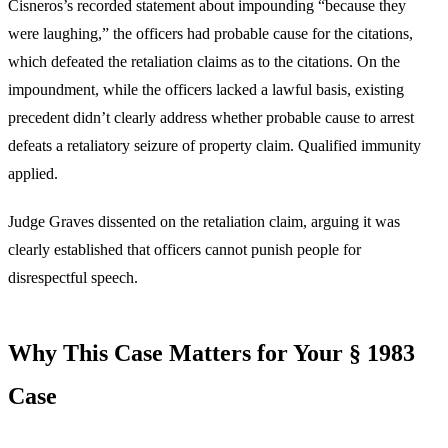
Cisneros’s recorded statement about impounding “because they
were laughing,” the officers had probable cause for the citations,
which defeated the retaliation claims as to the citations. On the
impoundment, while the officers lacked a lawful basis, existing
precedent didn’t clearly address whether probable cause to arrest
defeats a retaliatory seizure of property claim. Qualified immunity
applied.
Judge Graves dissented on the retaliation claim, arguing it was
clearly established that officers cannot punish people for
disrespectful speech.
Why This Case Matters for Your § 1983
Case