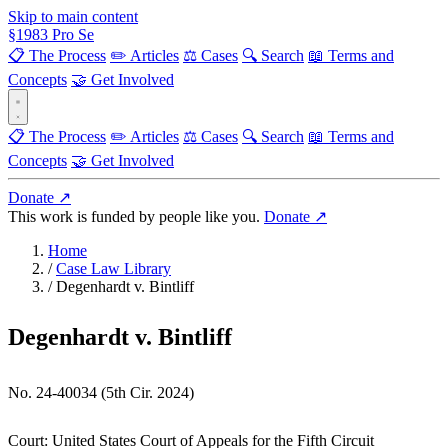
Skip to main content
§
1983
Pro Se
📋 The Process
✏️ Articles
⚖️ Cases
🔍 Search
📖 Terms and
Concepts
🤝 Get Involved
📋 The Process
✏️ Articles
⚖️ Cases
🔍 Search
📖 Terms and
Concepts
🤝 Get Involved
Donate ↗
This work is funded by people like you.
Donate ↗
Home
/
Case Law Library
/
Degenhardt v. Bintliff
Degenhardt v. Bintliff
No. 24-40034 (5th Cir. 2024)
Court:
United States Court of Appeals for the Fifth Circuit