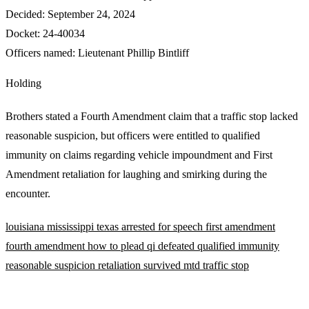
Decided:
September 24, 2024
Docket:
24-40034
Officers named:
Lieutenant Phillip Bintliff
Holding
Brothers stated a Fourth Amendment claim that a traffic stop lacked
reasonable suspicion, but officers were entitled to qualified
immunity on claims regarding vehicle impoundment and First
Amendment retaliation for laughing and smirking during the
encounter.
louisiana
mississippi
texas
arrested for speech
first amendment
fourth amendment
how to plead
qi defeated
qualified immunity
reasonable suspicion
retaliation
survived mtd
traffic stop