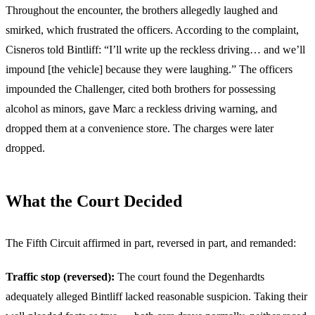
Throughout the encounter, the brothers allegedly laughed and
smirked, which frustrated the officers. According to the complaint,
Cisneros told Bintliff: “I’ll write up the reckless driving… and we’ll
impound [the vehicle] because they were laughing.” The officers
impounded the Challenger, cited both brothers for possessing
alcohol as minors, gave Marc a reckless driving warning, and
dropped them at a convenience store. The charges were later
dropped.
What the Court Decided
The Fifth Circuit affirmed in part, reversed in part, and remanded:
Traffic stop (reversed):
The court found the Degenhardts
adequately alleged Bintliff lacked reasonable suspicion. Taking their