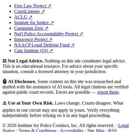
Free Law Project ↗
CourtListener ↗
ACLU ↗
Institute for Justice ↗
Campaign Zero ↗
Nat'l Police Accountability Project ↗
Innocence Project ↗
NAACP Legal Defense Fund ↗
Cato Institute (QI) ↗
⚖️ Not Legal Advice.
Nothing on this site constitutes legal advice.
This is an educational resource. For advice about your specific
situation, consult a licensed attorney in your jurisdiction.
🤖 AI Disclosure.
Some content on this site was researched and
drafted with the assistance of AI tools. All legal citations are verified
against public court records. Errors are possible —
report them
.
⚠️ Use at Your Own Risk.
Laws change. Courts disagree. What
applies in one circuit may not apply in yours. Verify everything
independently before relying on it in any legal proceeding.
© 2026 Institute for Police Conduct, Inc. All rights reserved. ·
Legal
Notice
·
Terms & Conditions
·
Accessibility
·
Site Map
·
RSS