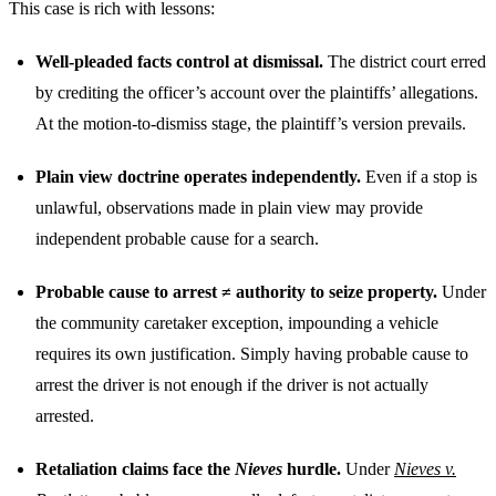
This case is rich with lessons:
Well-pleaded facts control at dismissal.
The district court erred
by crediting the officer’s account over the plaintiffs’ allegations.
At the motion-to-dismiss stage, the plaintiff’s version prevails.
Plain view doctrine operates independently.
Even if a stop is
unlawful, observations made in plain view may provide
independent probable cause for a search.
Probable cause to arrest ≠ authority to seize property.
Under
the community caretaker exception, impounding a vehicle
requires its own justification. Simply having probable cause to
arrest the driver is not enough if the driver is not actually
arrested.
Retaliation claims face the
Nieves
hurdle.
Under
Nieves v.