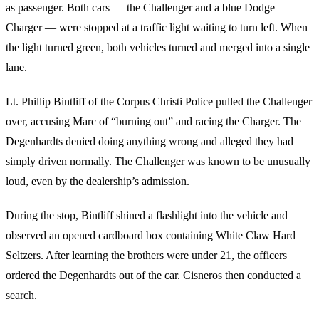
as passenger. Both cars — the Challenger and a blue Dodge
Charger — were stopped at a traffic light waiting to turn left. When
the light turned green, both vehicles turned and merged into a single
lane.
Lt. Phillip Bintliff of the Corpus Christi Police pulled the Challenger
over, accusing Marc of “burning out” and racing the Charger. The
Degenhardts denied doing anything wrong and alleged they had
simply driven normally. The Challenger was known to be unusually
loud, even by the dealership’s admission.
During the stop, Bintliff shined a flashlight into the vehicle and
observed an opened cardboard box containing White Claw Hard
Seltzers. After learning the brothers were under 21, the officers
ordered the Degenhardts out of the car. Cisneros then conducted a
search.