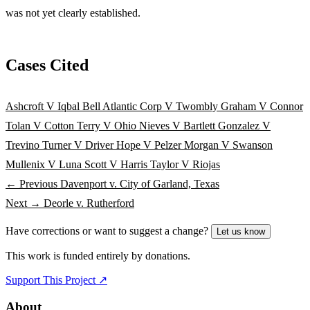
was not yet clearly established.
Cases Cited
Ashcroft V Iqbal
Bell Atlantic Corp V Twombly
Graham V Connor
Tolan V Cotton
Terry V Ohio
Nieves V Bartlett
Gonzalez V
Trevino
Turner V Driver
Hope V Pelzer
Morgan V Swanson
Mullenix V Luna
Scott V Harris
Taylor V Riojas
← Previous
Davenport v. City of Garland, Texas
Next →
Deorle v. Rutherford
Have corrections or want to suggest a change?
Let us know
This work is funded entirely by donations.
Support This Project ↗
About