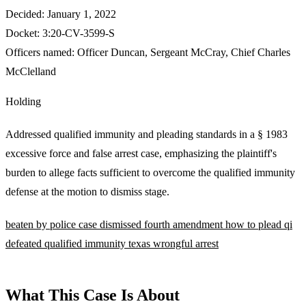
Decided:
January 1, 2022
Docket:
3:20-CV-3599-S
Officers named:
Officer Duncan
,
Sergeant McCray
,
Chief Charles
McClelland
Holding
Addressed qualified immunity and pleading standards in a § 1983
excessive force and false arrest case, emphasizing the plaintiff's
burden to allege facts sufficient to overcome the qualified immunity
defense at the motion to dismiss stage.
beaten by police
case dismissed
fourth amendment
how to plead
qi
defeated
qualified immunity
texas
wrongful arrest
What This Case Is About