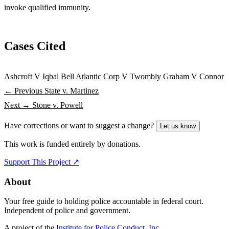
invoke qualified immunity.
Cases Cited
Ashcroft V Iqbal
Bell Atlantic Corp V Twombly
Graham V Connor
← Previous
State v. Martinez
Next →
Stone v. Powell
Have corrections or want to suggest a change?
Let us know
This work is funded entirely by donations.
Support This Project ↗
About
Your free guide to holding police accountable in federal court.
Independent of police and government.
A project of the
Institute for Police Conduct, Inc.