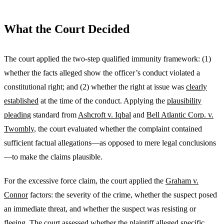
What the Court Decided
The court applied the two-step qualified immunity framework: (1)
whether the facts alleged show the officer’s conduct violated a
constitutional right; and (2) whether the right at issue was
clearly
established
at the time of the conduct. Applying the
plausibility
pleading
standard from
Ashcroft v. Iqbal
and
Bell Atlantic Corp. v.
Twombly
, the court evaluated whether the complaint contained
sufficient factual allegations—as opposed to mere legal conclusions
—to make the claims plausible.
For the excessive force claim, the court applied the
Graham v.
Connor
factors: the severity of the crime, whether the suspect posed
an immediate threat, and whether the suspect was resisting or
fleeing. The court assessed whether the plaintiff alleged specific