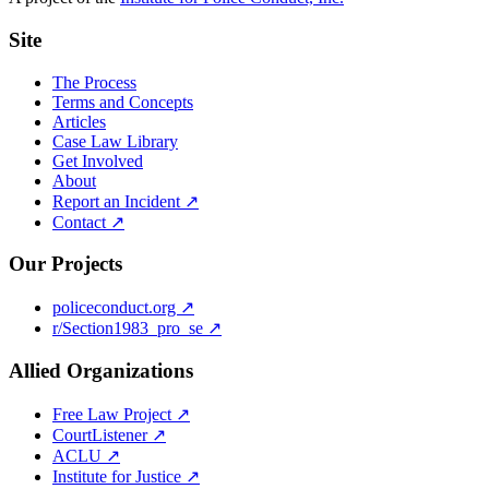
Site
The Process
Terms and Concepts
Articles
Case Law Library
Get Involved
About
Report an Incident ↗
Contact ↗
Our Projects
policeconduct.org ↗
r/Section1983_pro_se ↗
Allied Organizations
Free Law Project ↗
CourtListener ↗
ACLU ↗
Institute for Justice ↗