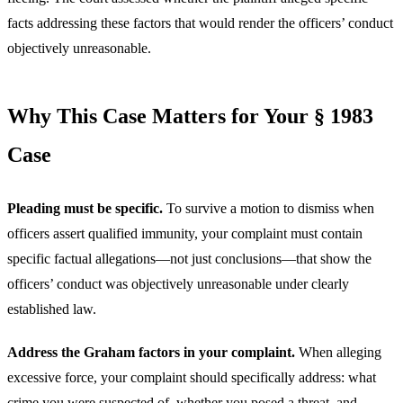
facts addressing these factors that would render the officers’ conduct
objectively unreasonable.
Why This Case Matters for Your § 1983
Case
Pleading must be specific.
To survive a motion to dismiss when
officers assert qualified immunity, your complaint must contain
specific factual allegations—not just conclusions—that show the
officers’ conduct was objectively unreasonable under clearly
established law.
Address the Graham factors in your complaint.
When alleging
excessive force, your complaint should specifically address: what
crime you were suspected of, whether you posed a threat, and