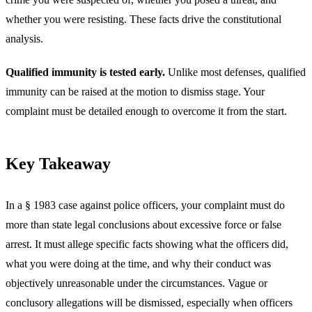
whether you were resisting. These facts drive the constitutional
analysis.
Qualified immunity is tested early.
Unlike most defenses, qualified
immunity can be raised at the motion to dismiss stage. Your
complaint must be detailed enough to overcome it from the start.
Key Takeaway
In a § 1983 case against police officers, your complaint must do
more than state legal conclusions about excessive force or false
arrest. It must allege specific facts showing what the officers did,
what you were doing at the time, and why their conduct was
objectively unreasonable under the circumstances. Vague or
conclusory allegations will be dismissed, especially when officers