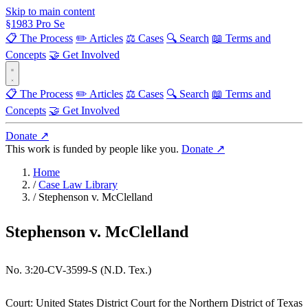
Skip to main content
§
1983
Pro Se
📋 The Process
✏️ Articles
⚖️ Cases
🔍 Search
📖 Terms and
Concepts
🤝 Get Involved
📋 The Process
✏️ Articles
⚖️ Cases
🔍 Search
📖 Terms and
Concepts
🤝 Get Involved
Donate ↗
This work is funded by people like you.
Donate ↗
Home
/
Case Law Library
/
Stephenson v. McClelland
Stephenson v. McClelland
No. 3:20-CV-3599-S (N.D. Tex.)
Court:
United States District Court for the Northern District of Texas