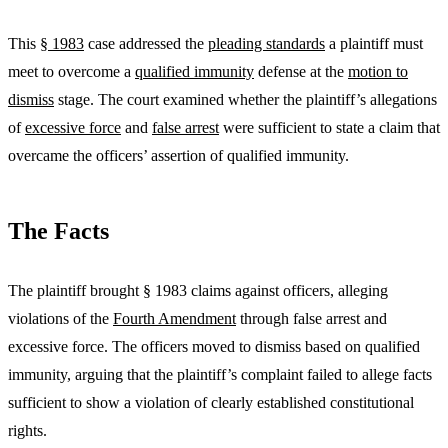
This
§ 1983
case addressed the
pleading standards
a plaintiff must
meet to overcome a
qualified immunity
defense at the
motion to
dismiss
stage. The court examined whether the plaintiff’s allegations
of
excessive force
and
false arrest
were sufficient to state a claim that
overcame the officers’ assertion of qualified immunity.
The Facts
The plaintiff brought § 1983 claims against officers, alleging
violations of the
Fourth Amendment
through false arrest and
excessive force. The officers moved to dismiss based on qualified
immunity, arguing that the plaintiff’s complaint failed to allege facts
sufficient to show a violation of clearly established constitutional
rights.