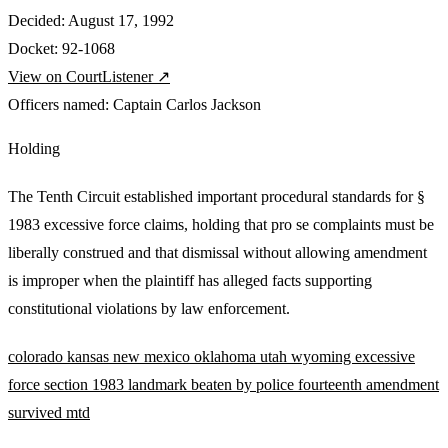
Decided:
August 17, 1992
Docket:
92-1068
View on CourtListener ↗
Officers named:
Captain Carlos Jackson
Holding
The Tenth Circuit established important procedural standards for §
1983 excessive force claims, holding that pro se complaints must be
liberally construed and that dismissal without allowing amendment
is improper when the plaintiff has alleged facts supporting
constitutional violations by law enforcement.
colorado
kansas
new mexico
oklahoma
utah
wyoming
excessive
force
section 1983
landmark
beaten by police
fourteenth amendment
survived mtd