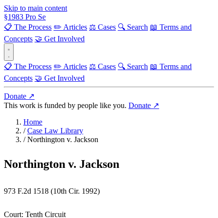
Skip to main content
§
1983
Pro Se
📋 The Process
✏️ Articles
⚖️ Cases
🔍 Search
📖 Terms and
Concepts
🤝 Get Involved
📋 The Process
✏️ Articles
⚖️ Cases
🔍 Search
📖 Terms and
Concepts
🤝 Get Involved
Donate ↗
This work is funded by people like you.
Donate ↗
Home
/
Case Law Library
/
Northington v. Jackson
Northington v. Jackson
973 F.2d 1518 (10th Cir. 1992)
Court:
Tenth Circuit