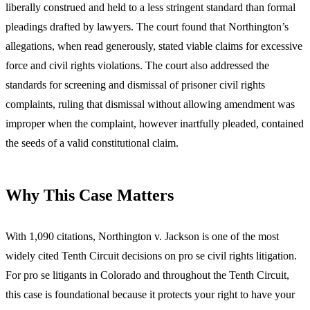
liberally construed and held to a less stringent standard than formal
pleadings drafted by lawyers. The court found that Northington’s
allegations, when read generously, stated viable claims for excessive
force and civil rights violations. The court also addressed the
standards for screening and dismissal of prisoner civil rights
complaints, ruling that dismissal without allowing amendment was
improper when the complaint, however inartfully pleaded, contained
the seeds of a valid constitutional claim.
Why This Case Matters
With 1,090 citations, Northington v. Jackson is one of the most
widely cited Tenth Circuit decisions on pro se civil rights litigation.
For pro se litigants in Colorado and throughout the Tenth Circuit,
this case is foundational because it protects your right to have your