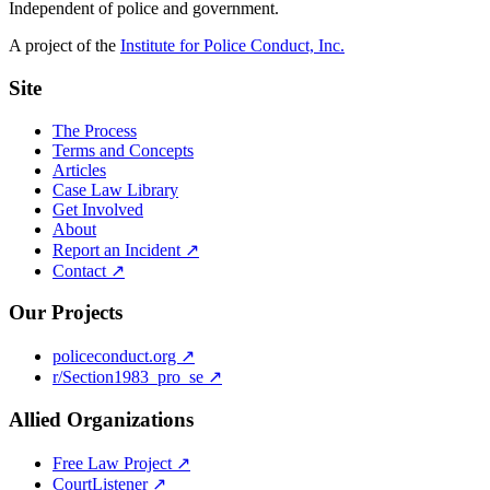
Independent of police and government.
A project of the
Institute for Police Conduct, Inc.
Site
The Process
Terms and Concepts
Articles
Case Law Library
Get Involved
About
Report an Incident ↗
Contact ↗
Our Projects
policeconduct.org ↗
r/Section1983_pro_se ↗
Allied Organizations
Free Law Project ↗
CourtListener ↗