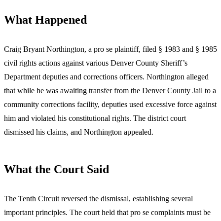
What Happened
Craig Bryant Northington, a pro se plaintiff, filed § 1983 and § 1985
civil rights actions against various Denver County Sheriff’s
Department deputies and corrections officers. Northington alleged
that while he was awaiting transfer from the Denver County Jail to a
community corrections facility, deputies used excessive force against
him and violated his constitutional rights. The district court
dismissed his claims, and Northington appealed.
What the Court Said
The Tenth Circuit reversed the dismissal, establishing several
important principles. The court held that pro se complaints must be