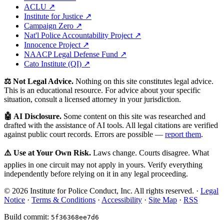
ACLU ↗
Institute for Justice ↗
Campaign Zero ↗
Nat'l Police Accountability Project ↗
Innocence Project ↗
NAACP Legal Defense Fund ↗
Cato Institute (QI) ↗
⚖️ Not Legal Advice.
Nothing on this site constitutes legal advice.
This is an educational resource. For advice about your specific
situation, consult a licensed attorney in your jurisdiction.
🤖 AI Disclosure.
Some content on this site was researched and
drafted with the assistance of AI tools. All legal citations are verified
against public court records. Errors are possible —
report them
.
⚠️ Use at Your Own Risk.
Laws change. Courts disagree. What
applies in one circuit may not apply in yours. Verify everything
independently before relying on it in any legal proceeding.
© 2026 Institute for Police Conduct, Inc. All rights reserved. ·
Legal
Notice
·
Terms & Conditions
·
Accessibility
·
Site Map
·
RSS
Build commit:
5f36368ee7d6