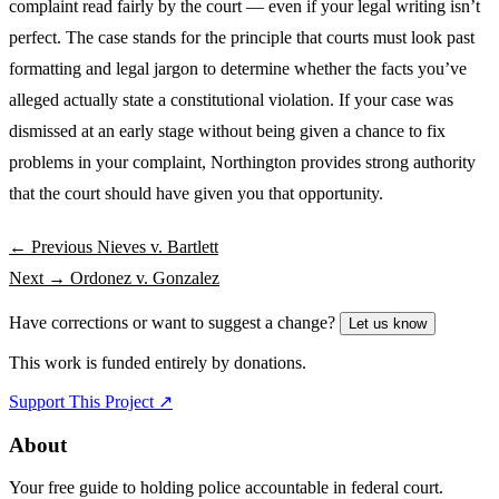
complaint read fairly by the court — even if your legal writing isn’t
perfect. The case stands for the principle that courts must look past
formatting and legal jargon to determine whether the facts you’ve
alleged actually state a constitutional violation. If your case was
dismissed at an early stage without being given a chance to fix
problems in your complaint, Northington provides strong authority
that the court should have given you that opportunity.
← Previous
Nieves v. Bartlett
Next →
Ordonez v. Gonzalez
Have corrections or want to suggest a change?
Let us know
This work is funded entirely by donations.
Support This Project ↗
About
Your free guide to holding police accountable in federal court.