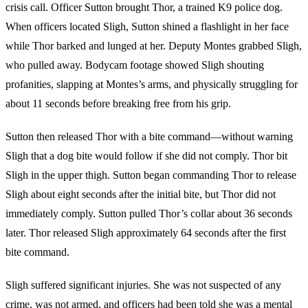
crisis call. Officer Sutton brought Thor, a trained K9 police dog.
When officers located Sligh, Sutton shined a flashlight in her face
while Thor barked and lunged at her. Deputy Montes grabbed Sligh,
who pulled away. Bodycam footage showed Sligh shouting
profanities, slapping at Montes’s arms, and physically struggling for
about 11 seconds before breaking free from his grip.
Sutton then released Thor with a bite command—without warning
Sligh that a dog bite would follow if she did not comply. Thor bit
Sligh in the upper thigh. Sutton began commanding Thor to release
Sligh about eight seconds after the initial bite, but Thor did not
immediately comply. Sutton pulled Thor’s collar about 36 seconds
later. Thor released Sligh approximately 64 seconds after the first
bite command.
Sligh suffered significant injuries. She was not suspected of any
crime, was not armed, and officers had been told she was a mental