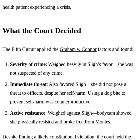
health patient experiencing a crisis.
What the Court Decided
The Fifth Circuit applied the
Graham v. Connor
factors and found:
Severity of crime
: Weighed heavily in Sligh’s favor—she was
not suspected of any crime.
Immediate threat
: Also favored Sligh—she did not pose a
threat to officers, despite her self-harm. Using a dog bite to
prevent self-harm was counterproductive.
Active resistance
: Weighed against Sligh—bodycam showed
she physically resisted and broke free from Montes.
Despite finding a likely constitutional violation, the court held the