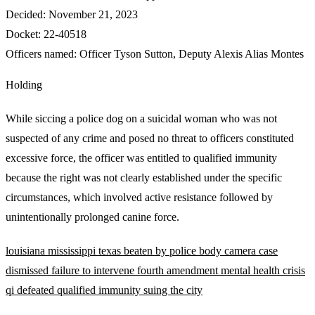
Decided:
November 21, 2023
Docket:
22-40518
Officers named:
Officer Tyson Sutton
,
Deputy Alexis Alias Montes
Holding
While siccing a police dog on a suicidal woman who was not
suspected of any crime and posed no threat to officers constituted
excessive force, the officer was entitled to qualified immunity
because the right was not clearly established under the specific
circumstances, which involved active resistance followed by
unintentionally prolonged canine force.
louisiana
mississippi
texas
beaten by police
body camera
case
dismissed
failure to intervene
fourth amendment
mental health crisis
qi defeated
qualified immunity
suing the city