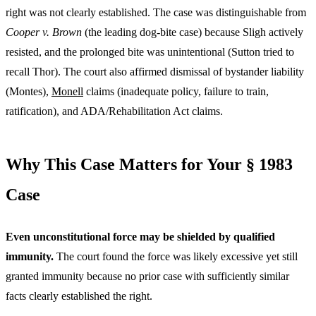
right was not clearly established. The case was distinguishable from
Cooper v. Brown
(the leading dog-bite case) because Sligh actively
resisted, and the prolonged bite was unintentional (Sutton tried to
recall Thor). The court also affirmed dismissal of bystander liability
(Montes),
Monell
claims (inadequate policy, failure to train,
ratification), and ADA/Rehabilitation Act claims.
Why This Case Matters for Your § 1983
Case
Even unconstitutional force may be shielded by qualified
immunity.
The court found the force was likely excessive yet still
granted immunity because no prior case with sufficiently similar
facts clearly established the right.