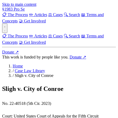
Skip to main content
§
1983
Pro Se
📋 The Process
✏️ Articles
⚖️ Cases
🔍 Search
📖 Terms and
Concepts
🤝 Get Involved
📋 The Process
✏️ Articles
⚖️ Cases
🔍 Search
📖 Terms and
Concepts
🤝 Get Involved
Donate ↗
This work is funded by people like you.
Donate ↗
Home
/
Case Law Library
/
Sligh v. City of Conroe
Sligh v. City of Conroe
No. 22-40518 (5th Cir. 2023)
Court:
United States Court of Appeals for the Fifth Circuit