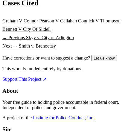
Cases Cited
Graham V Connor
Pearson V Callahan
Connick V Thompson
Bennett V City Of Slidell
← Previous
Skyy v. City of Arlington
Next →
Smith v. Brenoettsy
Have corrections or want to suggest a change?
Let us know
This work is funded entirely by donations.
Support This Project ↗
About
Your free guide to holding police accountable in federal court.
Independent of police and government.
A project of the
Institute for Police Conduct, Inc.
Site