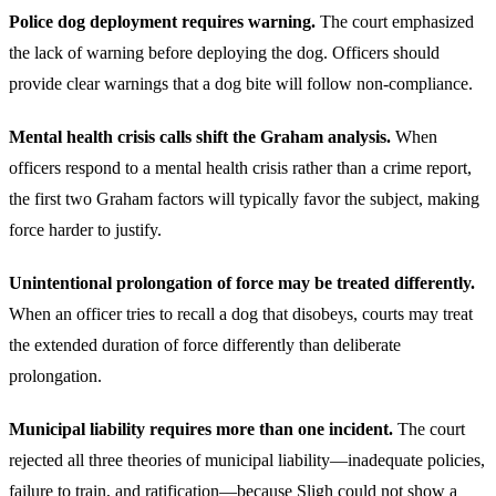
Police dog deployment requires warning.
The court emphasized
the lack of warning before deploying the dog. Officers should
provide clear warnings that a dog bite will follow non-compliance.
Mental health crisis calls shift the Graham analysis.
When
officers respond to a mental health crisis rather than a crime report,
the first two Graham factors will typically favor the subject, making
force harder to justify.
Unintentional prolongation of force may be treated differently.
When an officer tries to recall a dog that disobeys, courts may treat
the extended duration of force differently than deliberate
prolongation.
Municipal liability requires more than one incident.
The court
rejected all three theories of municipal liability—inadequate policies,
failure to train, and ratification—because Sligh could not show a