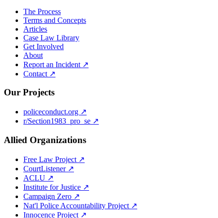
The Process
Terms and Concepts
Articles
Case Law Library
Get Involved
About
Report an Incident ↗
Contact ↗
Our Projects
policeconduct.org ↗
r/Section1983_pro_se ↗
Allied Organizations
Free Law Project ↗
CourtListener ↗
ACLU ↗
Institute for Justice ↗
Campaign Zero ↗
Nat'l Police Accountability Project ↗
Innocence Project ↗