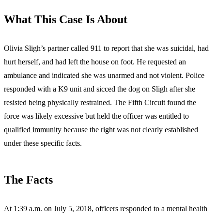
What This Case Is About
Olivia Sligh’s partner called 911 to report that she was suicidal, had
hurt herself, and had left the house on foot. He requested an
ambulance and indicated she was unarmed and not violent. Police
responded with a K9 unit and sicced the dog on Sligh after she
resisted being physically restrained. The Fifth Circuit found the
force was likely excessive but held the officer was entitled to
qualified immunity
because the right was not clearly established
under these specific facts.
The Facts
At 1:39 a.m. on July 5, 2018, officers responded to a mental health