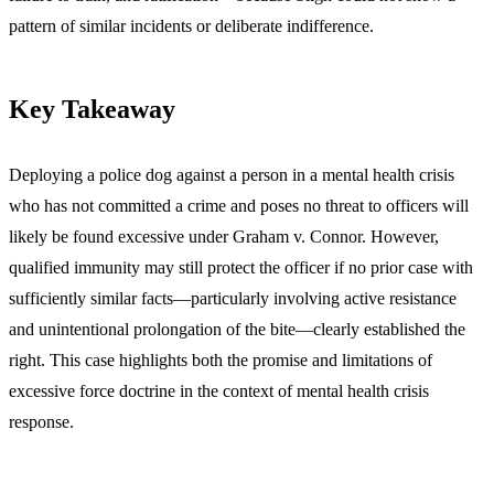
pattern of similar incidents or deliberate indifference.
Key Takeaway
Deploying a police dog against a person in a mental health crisis
who has not committed a crime and poses no threat to officers will
likely be found excessive under Graham v. Connor. However,
qualified immunity may still protect the officer if no prior case with
sufficiently similar facts—particularly involving active resistance
and unintentional prolongation of the bite—clearly established the
right. This case highlights both the promise and limitations of
excessive force doctrine in the context of mental health crisis
response.