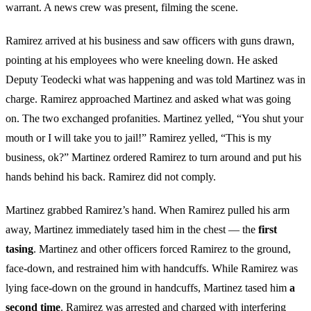
warrant. A news crew was present, filming the scene.
Ramirez arrived at his business and saw officers with guns drawn,
pointing at his employees who were kneeling down. He asked
Deputy Teodecki what was happening and was told Martinez was in
charge. Ramirez approached Martinez and asked what was going
on. The two exchanged profanities. Martinez yelled, “You shut your
mouth or I will take you to jail!” Ramirez yelled, “This is my
business, ok?” Martinez ordered Ramirez to turn around and put his
hands behind his back. Ramirez did not comply.
Martinez grabbed Ramirez’s hand. When Ramirez pulled his arm
away, Martinez immediately tased him in the chest — the
first
tasing
. Martinez and other officers forced Ramirez to the ground,
face-down, and restrained him with handcuffs. While Ramirez was
lying face-down on the ground in handcuffs, Martinez tased him
a
second time
. Ramirez was arrested and charged with interfering