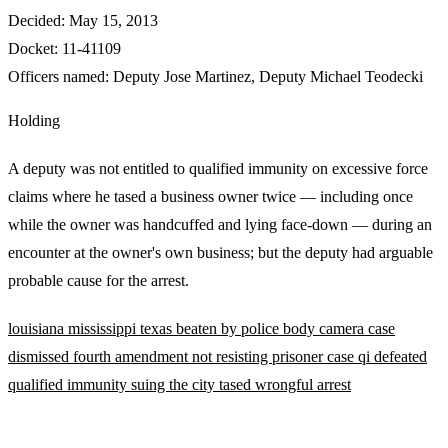
Decided:
May 15, 2013
Docket:
11-41109
Officers named:
Deputy Jose Martinez
,
Deputy Michael Teodecki
Holding
A deputy was not entitled to qualified immunity on excessive force
claims where he tased a business owner twice — including once
while the owner was handcuffed and lying face-down — during an
encounter at the owner's own business; but the deputy had arguable
probable cause for the arrest.
louisiana
mississippi
texas
beaten by police
body camera
case
dismissed
fourth amendment
not resisting
prisoner case
qi defeated
qualified immunity
suing the city
tased
wrongful arrest