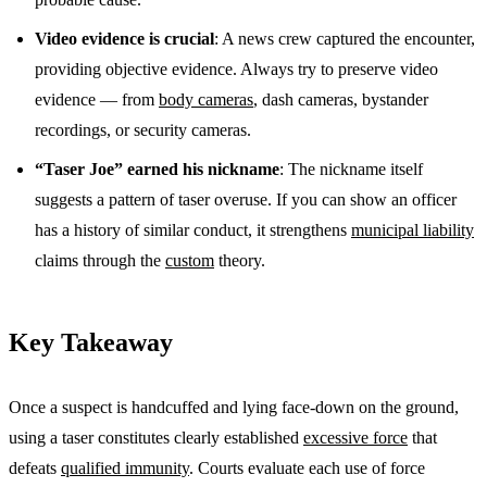
Video evidence is crucial
: A news crew captured the encounter,
providing objective evidence. Always try to preserve video
evidence — from
body cameras
, dash cameras, bystander
recordings, or security cameras.
“Taser Joe” earned his nickname
: The nickname itself
suggests a pattern of taser overuse. If you can show an officer
has a history of similar conduct, it strengthens
municipal liability
claims through the
custom
theory.
Key Takeaway
Once a suspect is handcuffed and lying face-down on the ground,
using a taser constitutes clearly established
excessive force
that
defeats
qualified immunity
. Courts evaluate each use of force