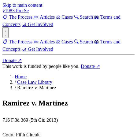
Skip to main content
§
1983
Pro Se
📋 The Process
✏️ Articles
⚖️ Cases
🔍 Search
📖 Terms and
Concepts
🤝 Get Involved
📋 The Process
✏️ Articles
⚖️ Cases
🔍 Search
📖 Terms and
Concepts
🤝 Get Involved
Donate ↗
This work is funded by people like you.
Donate ↗
Home
/
Case Law Library
/
Ramirez v. Martinez
Ramirez v. Martinez
716 F.3d 369 (5th Cir. 2013)
Court:
Fifth Circuit