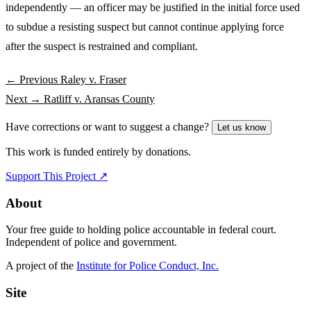
independently — an officer may be justified in the initial force used
to subdue a resisting suspect but cannot continue applying force
after the suspect is restrained and compliant.
← Previous
Raley v. Fraser
Next →
Ratliff v. Aransas County
Have corrections or want to suggest a change?
Let us know
This work is funded entirely by donations.
Support This Project ↗
About
Your free guide to holding police accountable in federal court.
Independent of police and government.
A project of the
Institute for Police Conduct, Inc.
Site