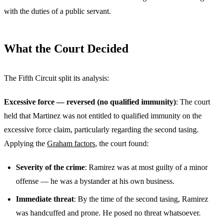
with the duties of a public servant.
What the Court Decided
The Fifth Circuit split its analysis:
Excessive force — reversed (no qualified immunity)
: The court
held that Martinez was not entitled to qualified immunity on the
excessive force claim, particularly regarding the second tasing.
Applying the
Graham factors
, the court found:
Severity of the crime
: Ramirez was at most guilty of a minor
offense — he was a bystander at his own business.
Immediate threat
: By the time of the second tasing, Ramirez
was handcuffed and prone. He posed no threat whatsoever.