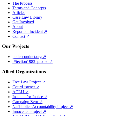
The Process
Terms and Concepts
Articles
Case Law Library
Get Involved
About
Report an Incident ↗
Contact ↗
Our Projects
policeconduct.org ↗
r/Section1983_pro_se ↗
Allied Organizations
Free Law Project ↗
CourtListener ↗
ACLU ↗
Institute for Justice ↗
Campaign Zero ↗
Nat'l Police Accountability Project ↗
Innocence Project ↗