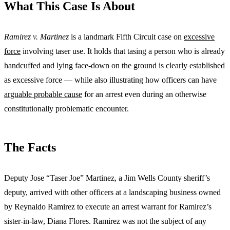
What This Case Is About
Ramirez v. Martinez
is a landmark Fifth Circuit case on
excessive
force
involving taser use. It holds that tasing a person who is already
handcuffed and lying face-down on the ground is clearly established
as excessive force — while also illustrating how officers can have
arguable probable cause
for an arrest even during an otherwise
constitutionally problematic encounter.
The Facts
Deputy Jose “Taser Joe” Martinez, a Jim Wells County sheriff’s
deputy, arrived with other officers at a landscaping business owned
by Reynaldo Ramirez to execute an arrest warrant for Ramirez’s
sister-in-law, Diana Flores. Ramirez was not the subject of any