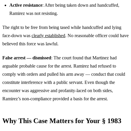
Active resistance
: After being taken down and handcuffed,
Ramirez was not resisting.
The right to be free from being tased while handcuffed and lying
face-down was
clearly established
. No reasonable officer could have
believed this force was lawful.
False arrest — dismissed
: The court found that Martinez had
arguable probable cause for the arrest. Ramirez had refused to
comply with orders and pulled his arm away — conduct that could
constitute interference with a public servant. Even though the
encounter was aggressive and profanity-laced on both sides,
Ramirez’s non-compliance provided a basis for the arrest.
Why This Case Matters for Your § 1983