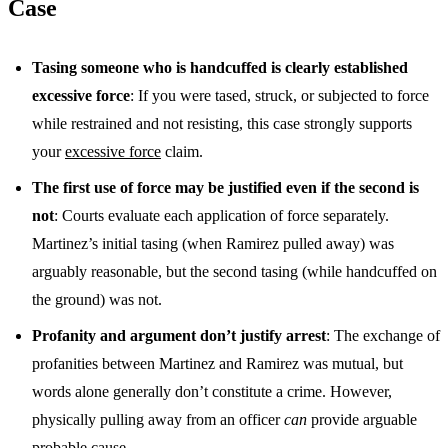
Case
Tasing someone who is handcuffed is clearly established
excessive force
: If you were tased, struck, or subjected to force
while restrained and not resisting, this case strongly supports
your
excessive force
claim.
The first use of force may be justified even if the second is
not
: Courts evaluate each application of force separately.
Martinez’s initial tasing (when Ramirez pulled away) was
arguably reasonable, but the second tasing (while handcuffed on
the ground) was not.
Profanity and argument don’t justify arrest
: The exchange of
profanities between Martinez and Ramirez was mutual, but
words alone generally don’t constitute a crime. However,
physically pulling away from an officer
can
provide arguable
probable cause.