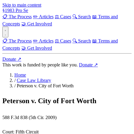
Skip to main content
§
1983
Pro Se
📋 The Process
✏️ Articles
⚖️ Cases
🔍 Search
📖 Terms and
Concepts
🤝 Get Involved
📋 The Process
✏️ Articles
⚖️ Cases
🔍 Search
📖 Terms and
Concepts
🤝 Get Involved
Donate ↗
This work is funded by people like you.
Donate ↗
Home
/
Case Law Library
/
Peterson v. City of Fort Worth
Peterson v. City of Fort Worth
588 F.3d 838 (5th Cir. 2009)
Court:
Fifth Circuit