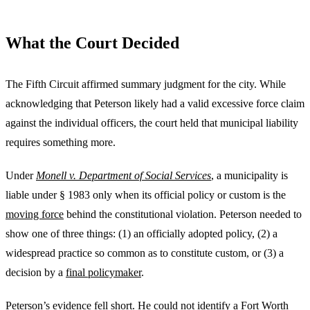
What the Court Decided
The Fifth Circuit affirmed summary judgment for the city. While
acknowledging that Peterson likely had a valid excessive force claim
against the individual officers, the court held that municipal liability
requires something more.
Under
Monell v. Department of Social Services
, a municipality is
liable under § 1983 only when its official policy or custom is the
moving force
behind the constitutional violation. Peterson needed to
show one of three things: (1) an officially adopted policy, (2) a
widespread practice so common as to constitute custom, or (3) a
decision by a
final policymaker
.
Peterson’s evidence fell short. He could not identify a Fort Worth