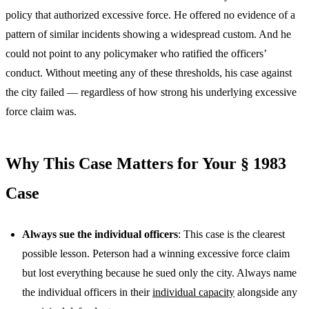
policy that authorized excessive force. He offered no evidence of a
pattern of similar incidents showing a widespread custom. And he
could not point to any policymaker who ratified the officers’
conduct. Without meeting any of these thresholds, his case against
the city failed — regardless of how strong his underlying excessive
force claim was.
Why This Case Matters for Your § 1983
Case
Always sue the individual officers
: This case is the clearest
possible lesson. Peterson had a winning excessive force claim
but lost everything because he sued only the city. Always name
the individual officers in their
individual capacity
alongside any