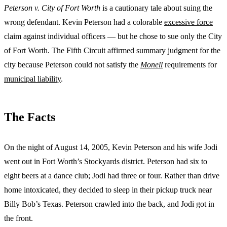
Peterson v. City of Fort Worth
is a cautionary tale about suing the
wrong defendant. Kevin Peterson had a colorable
excessive force
claim against individual officers — but he chose to sue only the City
of Fort Worth. The Fifth Circuit affirmed summary judgment for the
city because Peterson could not satisfy the
Monell
requirements for
municipal liability
.
The Facts
On the night of August 14, 2005, Kevin Peterson and his wife Jodi
went out in Fort Worth’s Stockyards district. Peterson had six to
eight beers at a dance club; Jodi had three or four. Rather than drive
home intoxicated, they decided to sleep in their pickup truck near
Billy Bob’s Texas. Peterson crawled into the back, and Jodi got in
the front.