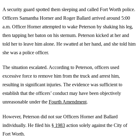
A security guard spotted them sleeping and called Fort Worth police.
Officers Samantha Horner and Roger Ballard arrived around 5:00
a.m. Officer Horner attempted to wake Peterson by shaking his leg,
then tapping her baton on his sternum. Peterson kicked at her and
told her to leave him alone. He swatted at her hand, and she told him
she was a police officer.
The situation escalated. According to Peterson, officers used
excessive force to remove him from the truck and arrest him,
resulting in significant injuries. The evidence was sufficient to
establish that the officers’ conduct may have been objectively
unreasonable under the
Fourth Amendment
.
However, Peterson did not sue Officers Horner and Ballard
individually. He filed his
§ 1983
action solely against the City of
Fort Worth.