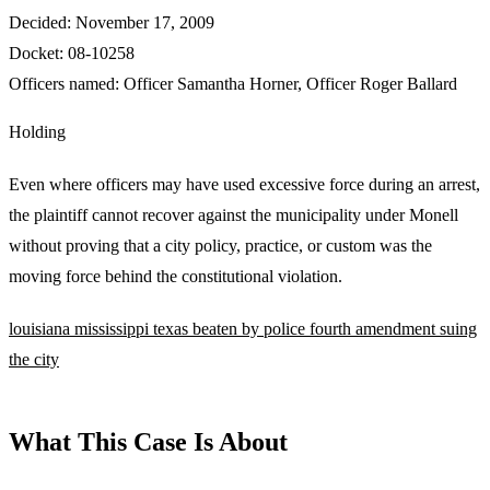
Decided:
November 17, 2009
Docket:
08-10258
Officers named:
Officer Samantha Horner
,
Officer Roger Ballard
Holding
Even where officers may have used excessive force during an arrest,
the plaintiff cannot recover against the municipality under Monell
without proving that a city policy, practice, or custom was the
moving force behind the constitutional violation.
louisiana
mississippi
texas
beaten by police
fourth amendment
suing
the city
What This Case Is About