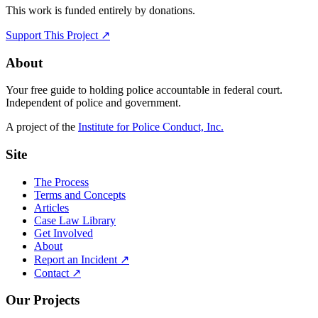
This work is funded entirely by donations.
Support This Project ↗
About
Your free guide to holding police accountable in federal court.
Independent of police and government.
A project of the
Institute for Police Conduct, Inc.
Site
The Process
Terms and Concepts
Articles
Case Law Library
Get Involved
About
Report an Incident ↗
Contact ↗
Our Projects