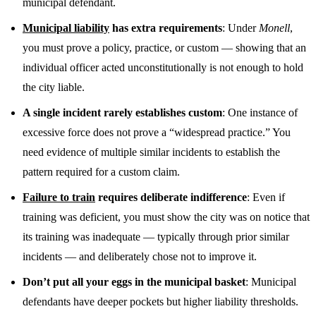
municipal defendant.
Municipal liability
has extra requirements
: Under
Monell
,
you must prove a policy, practice, or custom — showing that an
individual officer acted unconstitutionally is not enough to hold
the city liable.
A single incident rarely establishes custom
: One instance of
excessive force does not prove a “widespread practice.” You
need evidence of multiple similar incidents to establish the
pattern required for a custom claim.
Failure to train
requires deliberate indifference
: Even if
training was deficient, you must show the city was on notice that
its training was inadequate — typically through prior similar
incidents — and deliberately chose not to improve it.
Don’t put all your eggs in the municipal basket
: Municipal
defendants have deeper pockets but higher liability thresholds.