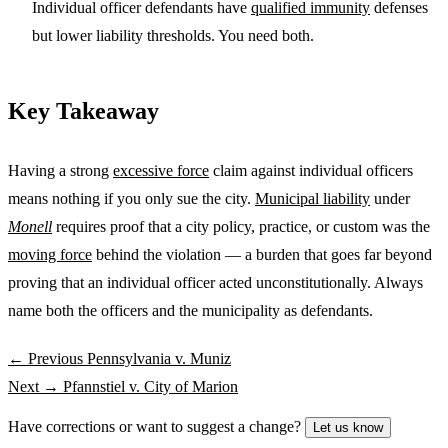
Individual officer defendants have
qualified immunity
defenses
but lower liability thresholds. You need both.
Key Takeaway
Having a strong
excessive force
claim against individual officers
means nothing if you only sue the city.
Municipal liability
under
Monell
requires proof that a city policy, practice, or custom was the
moving force
behind the violation — a burden that goes far beyond
proving that an individual officer acted unconstitutionally. Always
name both the officers and the municipality as defendants.
← Previous
Pennsylvania v. Muniz
Next →
Pfannstiel v. City of Marion
Have corrections or want to suggest a change?
Let us know