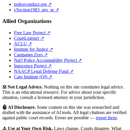
policeconduct.org ↗
r/Section1983_pro_se ↗
Allied Organizations
Free Law Project ↗
CourtListener ↗
ACLU ↗
Institute for Justice ↗
Campaign Zero ↗
Nat'l Police Accountability Project ↗
Innocence Project ↗
NAACP Legal Defense Fund ↗
Cato Institute (QI) ↗
⚖️ Not Legal Advice.
Nothing on this site constitutes legal advice.
This is an educational resource. For advice about your specific
situation, consult a licensed attorney in your jurisdiction.
🤖 AI Disclosure.
Some content on this site was researched and
drafted with the assistance of AI tools. All legal citations are verified
against public court records. Errors are possible —
report them
.
⚠️ Use at Your Own Risk.
Laws change. Courts disagree. What