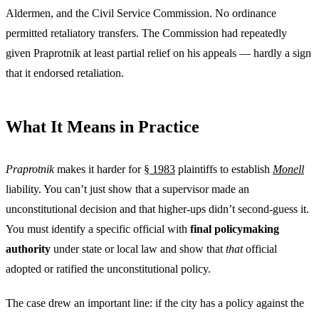
Aldermen, and the Civil Service Commission. No ordinance
permitted retaliatory transfers. The Commission had repeatedly
given Praprotnik at least partial relief on his appeals — hardly a sign
that it endorsed retaliation.
What It Means in Practice
Praprotnik
makes it harder for
§ 1983
plaintiffs to establish
Monell
liability. You can’t just show that a supervisor made an
unconstitutional decision and that higher-ups didn’t second-guess it.
You must identify a specific official with
final policymaking
authority
under state or local law and show that
that
official
adopted or ratified the unconstitutional policy.
The case drew an important line: if the city has a policy against the