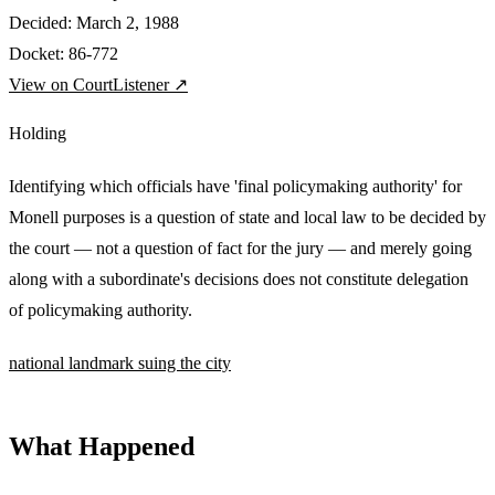
Decided:
March 2, 1988
Docket:
86-772
View on CourtListener ↗
Holding
Identifying which officials have 'final policymaking authority' for
Monell purposes is a question of state and local law to be decided by
the court — not a question of fact for the jury — and merely going
along with a subordinate's decisions does not constitute delegation
of policymaking authority.
national
landmark
suing the city
What Happened