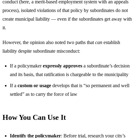
conduct (here, a merit-based employment system with an appeals
process), isolated violations of that policy by subordinates do not
create municipal liability — even if the subordinates get away with
it.
However, the opinion also noted two paths that
can
establish
liability despite subordinate misconduct:
If a policymaker
expressly approves
a subordinate’s decision
and its basis, that ratification is chargeable to the municipality
If a
custom or usage
develops that is “so permanent and well
settled” as to carry the force of law
How You Can Use It
Identify the policymaker
: Before trial, research your city’s