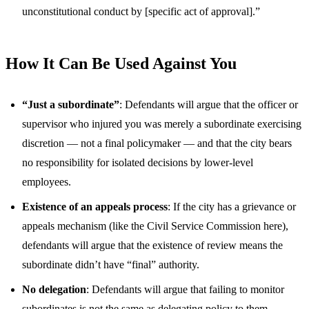
unconstitutional conduct by [specific act of approval].”
How It Can Be Used Against You
“Just a subordinate”
: Defendants will argue that the officer or
supervisor who injured you was merely a subordinate exercising
discretion — not a final policymaker — and that the city bears
no responsibility for isolated decisions by lower-level
employees.
Existence of an appeals process
: If the city has a grievance or
appeals mechanism (like the Civil Service Commission here),
defendants will argue that the existence of review means the
subordinate didn’t have “final” authority.
No delegation
: Defendants will argue that failing to monitor
subordinates is not the same as delegating policy to them.