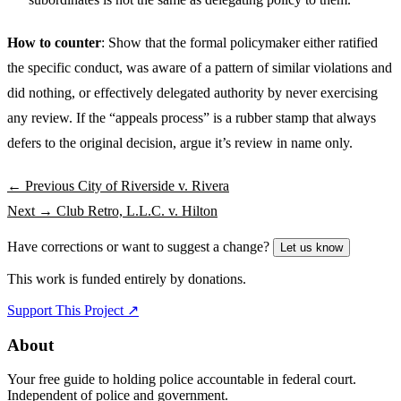
How to counter
: Show that the formal policymaker either ratified
the specific conduct, was aware of a pattern of similar violations and
did nothing, or effectively delegated authority by never exercising
any review. If the “appeals process” is a rubber stamp that always
defers to the original decision, argue it’s review in name only.
← Previous
City of Riverside v. Rivera
Next →
Club Retro, L.L.C. v. Hilton
Have corrections or want to suggest a change?
Let us know
This work is funded entirely by donations.
Support This Project ↗
About
Your free guide to holding police accountable in federal court.
Independent of police and government.