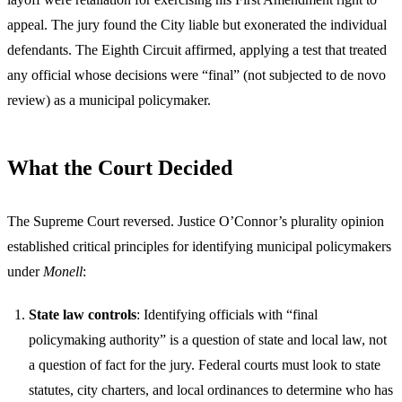
appeal. The jury found the City liable but exonerated the individual
defendants. The Eighth Circuit affirmed, applying a test that treated
any official whose decisions were “final” (not subjected to de novo
review) as a municipal policymaker.
What the Court Decided
The Supreme Court reversed. Justice O’Connor’s plurality opinion
established critical principles for identifying municipal policymakers
under
Monell
:
State law controls
: Identifying officials with “final
policymaking authority” is a question of state and local law, not
a question of fact for the jury. Federal courts must look to state
statutes, city charters, and local ordinances to determine who has