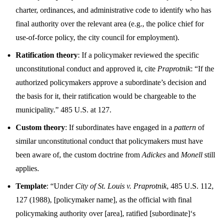
charter, ordinances, and administrative code to identify who has
final authority over the relevant area (e.g., the police chief for
use-of-force policy, the city council for employment).
Ratification theory
: If a policymaker reviewed the specific
unconstitutional conduct and approved it, cite
Praprotnik
: “If the
authorized policymakers approve a subordinate’s decision and
the basis for it, their ratification would be chargeable to the
municipality.” 485 U.S. at 127.
Custom theory
: If subordinates have engaged in a
pattern
of
similar unconstitutional conduct that policymakers must have
been aware of, the custom doctrine from
Adickes
and
Monell
still
applies.
Template
: “Under
City of St. Louis v. Praprotnik
, 485 U.S. 112,
127 (1988), [policymaker name], as the official with final
policymaking authority over [area], ratified [subordinate]‘s