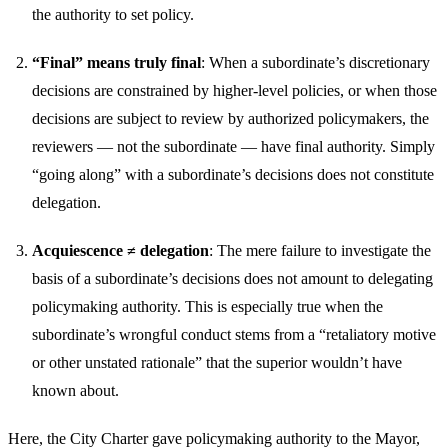
the authority to set policy.
“Final” means truly final
: When a subordinate’s discretionary
decisions are constrained by higher-level policies, or when those
decisions are subject to review by authorized policymakers, the
reviewers — not the subordinate — have final authority. Simply
“going along” with a subordinate’s decisions does not constitute
delegation.
Acquiescence ≠ delegation
: The mere failure to investigate the
basis of a subordinate’s decisions does not amount to delegating
policymaking authority. This is especially true when the
subordinate’s wrongful conduct stems from a “retaliatory motive
or other unstated rationale” that the superior wouldn’t have
known about.
Here, the City Charter gave policymaking authority to the Mayor,