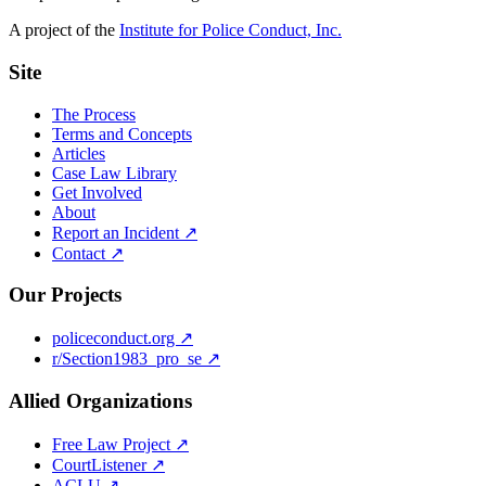
A project of the
Institute for Police Conduct, Inc.
Site
The Process
Terms and Concepts
Articles
Case Law Library
Get Involved
About
Report an Incident ↗
Contact ↗
Our Projects
policeconduct.org ↗
r/Section1983_pro_se ↗
Allied Organizations
Free Law Project ↗
CourtListener ↗
ACLU ↗