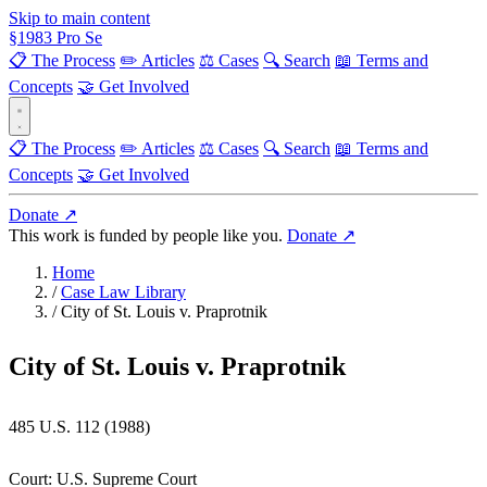
Skip to main content
§
1983
Pro Se
📋 The Process
✏️ Articles
⚖️ Cases
🔍 Search
📖 Terms and
Concepts
🤝 Get Involved
📋 The Process
✏️ Articles
⚖️ Cases
🔍 Search
📖 Terms and
Concepts
🤝 Get Involved
Donate ↗
This work is funded by people like you.
Donate ↗
Home
/
Case Law Library
/
City of St. Louis v. Praprotnik
City of St. Louis v. Praprotnik
485 U.S. 112 (1988)
Court:
U.S. Supreme Court