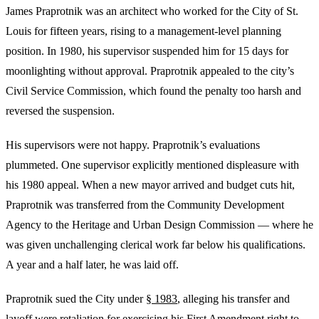
James Praprotnik was an architect who worked for the City of St.
Louis for fifteen years, rising to a management-level planning
position. In 1980, his supervisor suspended him for 15 days for
moonlighting without approval. Praprotnik appealed to the city’s
Civil Service Commission, which found the penalty too harsh and
reversed the suspension.
His supervisors were not happy. Praprotnik’s evaluations
plummeted. One supervisor explicitly mentioned displeasure with
his 1980 appeal. When a new mayor arrived and budget cuts hit,
Praprotnik was transferred from the Community Development
Agency to the Heritage and Urban Design Commission — where he
was given unchallenging clerical work far below his qualifications.
A year and a half later, he was laid off.
Praprotnik sued the City under
§ 1983
, alleging his transfer and
layoff were retaliation for exercising his First Amendment right to