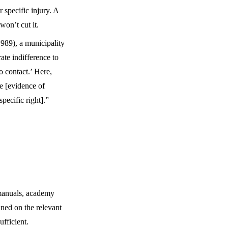
 specific injury. A
won’t cut it.
989), a municipality
rate indifference to
o contact.’ Here,
te [evidence of
specific right].”
 manuals, academy
ined on the relevant
ufficient.