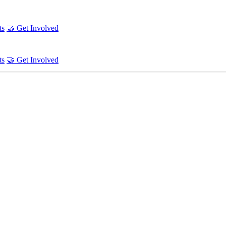
ts
🤝 Get Involved
ts
🤝 Get Involved