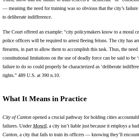
— meaning the need for training was so obvious that the city’s failure
to deliberate indifference.
The Court offered an example: “city policymakers know to a moral cert
police officers will be required to arrest fleeing felons. The city has ar
firearms, in part to allow them to accomplish this task. Thus, the need t
constitutional limitations on the use of deadly force can be said to be ‘
failure to do so could properly be characterized as ‘deliberate indiffere
rights.” 489 U.S. at 390 n.10.
What It Means in Practice
City of Canton
opened a crucial pathway for holding cities accountabl
failures. Under
Monell
, a city isn’t liable just because it employs a bad
Canton
, a city that fails to train its officers — knowing they’ll encoun