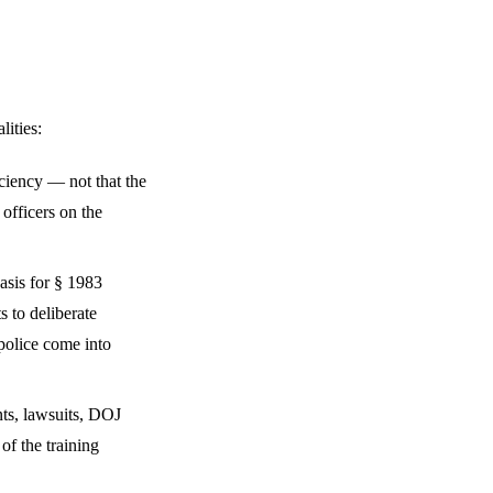
lities:
ciency — not that the
 officers on the
asis for § 1983
s to deliberate
 police come into
nts, lawsuits, DOJ
of the training