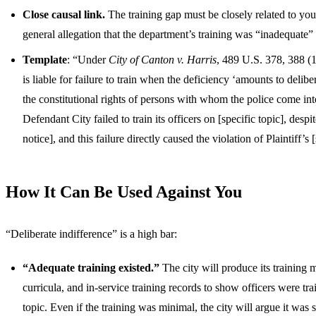
Close causal link.
The training gap must be closely related to your
general allegation that the department’s training was “inadequate” 
Template
: “Under
City of Canton v. Harris
, 489 U.S. 378, 388 (1
is liable for failure to train when the deficiency ‘amounts to delibe
the constitutional rights of persons with whom the police come int
Defendant City failed to train its officers on [specific topic], despi
notice], and this failure directly caused the violation of Plaintiff’s [
How It Can Be Used Against You
“Deliberate indifference” is a high bar:
“Adequate training existed.”
The city will produce its training
curricula, and in-service training records to show officers were tra
topic. Even if the training was minimal, the city will argue it was s