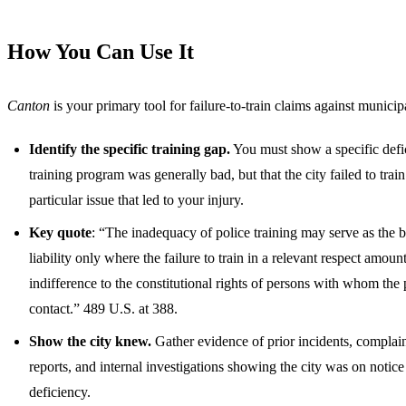
How You Can Use It
Canton
is your primary tool for failure-to-train claims against municipa
Identify the specific training gap.
You must show a specific defi
training program was generally bad, but that the city failed to train
particular issue that led to your injury.
Key quote
: “The inadequacy of police training may serve as the b
liability only where the failure to train in a relevant respect amount
indifference to the constitutional rights of persons with whom the
contact.” 489 U.S. at 388.
Show the city knew.
Gather evidence of prior incidents, complai
reports, and internal investigations showing the city was on notice 
deficiency.