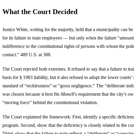
What the Court Decided
Justice White, writing for the majority, held that a municipality can b
for its failure to train employees — but only when the failure “amounts
indifference to the constitutional rights of persons with whom the pol
contact.” 489 U.S. at 388.
The Court rejected both extremes. It refused to say that a failure to tr
basis for § 1983 liability, but it also refused to adopt the lower courts
standard of “recklessness” or “gross negligence.” The “deliberate indi
was chosen because it best fits
Monell
’s requirement that the city’s o
“moving force” behind the constitutional violation.
The Court explained the framework: First, identify a specific deficienc
program. Second, show that the deficiency is closely related to the cons
Third, show that the failure to train reflects a “deliberate” or “conscio