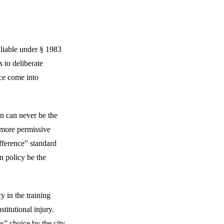
e liable under § 1983
 to deliberate
ice come into
ain can never be the
’ more permissive
fference” standard
wn policy be the
y in the training
titutional injury.
us” choice by the city