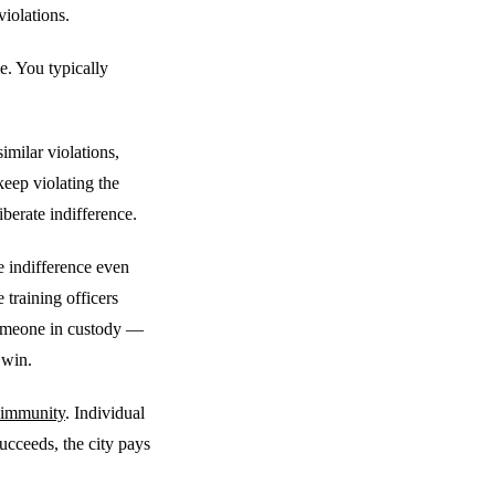
violations.
e. You typically
milar violations,
 keep violating the
iberate indifference.
e indifference even
 training officers
someone in custody —
 win.
 immunity
. Individual
succeeds, the city pays