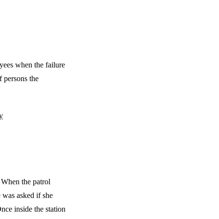
oyees when the failure
of persons the
y
. When the patrol
e was asked if she
ce inside the station