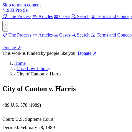
Skip to main content
§
1983
Pro Se
📋 The Process
✏️ Articles
⚖️ Cases
🔍 Search
📖 Terms and Concep
📋 The Process
✏️ Articles
⚖️ Cases
🔍 Search
📖 Terms and Concep
Donate ↗
This work is funded by people like you.
Donate ↗
Home
/
Case Law Library
/
City of Canton v. Harris
City of Canton v. Harris
489 U.S. 378 (1989)
Court:
U.S. Supreme Court
Decided:
February 28, 1989