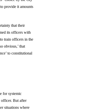
 to provide it amounts
ainty that their
med its officers with
o train officers in the
so obvious,’ that
nce’ to constitutional
e for systemic
 officer. But after
ter situations where