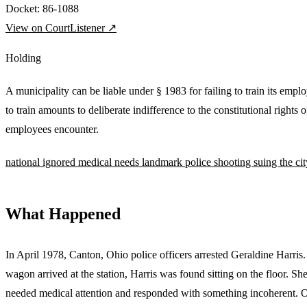
Docket:
86-1088
View on CourtListener ↗
Holding
A municipality can be liable under § 1983 for failing to train its empl
to train amounts to deliberate indifference to the constitutional rights 
employees encounter.
national
ignored medical needs
landmark
police shooting
suing the cit
What Happened
In April 1978, Canton, Ohio police officers arrested Geraldine Harris
wagon arrived at the station, Harris was found sitting on the floor. Sh
needed medical attention and responded with something incoherent. On