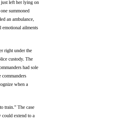
just left her lying on
 No one summoned
lled an ambulance,
l emotional ailments
er right under the
olice custody. The
ft commanders had sole
ese commanders
ecognize when a
 to train.” The case
ty could extend to a