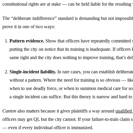
constitutional rights are at stake — can be held liable for the resulting 
The “deliberate indifference” standard is demanding but not impossibl
prove it in one of two ways:
Pattern evidence.
Show that officers have repeatedly committed si
putting the city on notice that its training is inadequate. If officers
same right and the city does nothing to improve training, that’s del
Single-incident liability.
In rare cases, you can establish deliberat
without a pattern. Where the need for training is so obvious — like
when to use deadly force, or when to summon medical care for 
a single incident can suffice. But this theory is narrow and hard to
Canton
also matters because it gives plaintiffs a way around
qualified
officers may get QI, but the city cannot. If your failure-to-train claim 
— even if every individual officer is immunized.