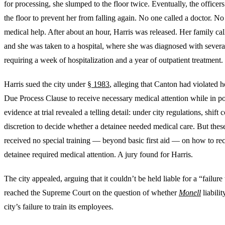
for processing, she slumped to the floor twice. Eventually, the officers 
the floor to prevent her from falling again. No one called a doctor.
medical help. After about an hour, Harris was released. Her family ca
and she was taken to a hospital, where she was diagnosed with severa
requiring a week of hospitalization and a year of outpatient treatment.
Harris sued the city under
§ 1983
, alleging that Canton had violated h
Due Process Clause to receive necessary medical attention while in p
evidence at trial revealed a telling detail: under city regulations, shi
discretion to decide whether a detainee needed medical care. But th
received no special training — beyond basic first aid — on how to r
detainee required medical attention. A jury found for Harris.
The city appealed, arguing that it couldn’t be held liable for a “failure
reached the Supreme Court on the question of whether
Monell
liabili
city’s failure to train its employees.