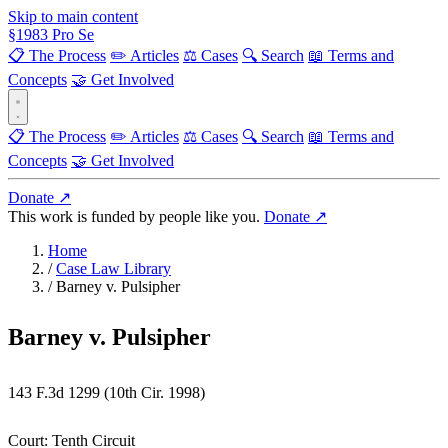
Skip to main content
§
1983
Pro Se
📋 The Process
✏️ Articles
⚖️ Cases
🔍 Search
📖 Terms and
Concepts
🤝 Get Involved
📋 The Process
✏️ Articles
⚖️ Cases
🔍 Search
📖 Terms and
Concepts
🤝 Get Involved
Donate ↗
This work is funded by people like you.
Donate ↗
Home
/
Case Law Library
/
Barney v. Pulsipher
Barney v. Pulsipher
143 F.3d 1299 (10th Cir. 1998)
Court:
Tenth Circuit