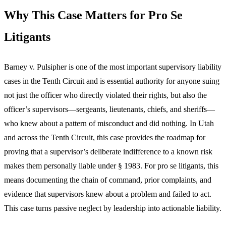
Why This Case Matters for Pro Se
Litigants
Barney v. Pulsipher is one of the most important supervisory liability
cases in the Tenth Circuit and is essential authority for anyone suing
not just the officer who directly violated their rights, but also the
officer’s supervisors—sergeants, lieutenants, chiefs, and sheriffs—
who knew about a pattern of misconduct and did nothing. In Utah
and across the Tenth Circuit, this case provides the roadmap for
proving that a supervisor’s deliberate indifference to a known risk
makes them personally liable under § 1983. For pro se litigants, this
means documenting the chain of command, prior complaints, and
evidence that supervisors knew about a problem and failed to act.
This case turns passive neglect by leadership into actionable liability.