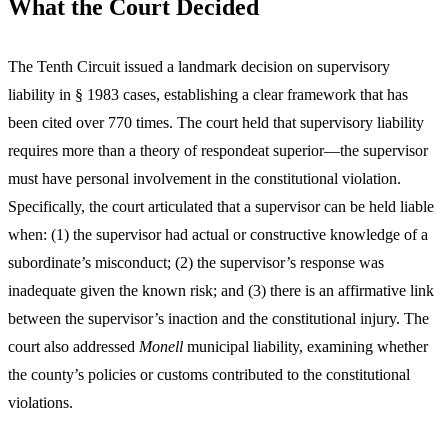
What the Court Decided
The Tenth Circuit issued a landmark decision on supervisory
liability in § 1983 cases, establishing a clear framework that has
been cited over 770 times. The court held that supervisory liability
requires more than a theory of respondeat superior—the supervisor
must have personal involvement in the constitutional violation.
Specifically, the court articulated that a supervisor can be held liable
when: (1) the supervisor had actual or constructive knowledge of a
subordinate’s misconduct; (2) the supervisor’s response was
inadequate given the known risk; and (3) there is an affirmative link
between the supervisor’s inaction and the constitutional injury. The
court also addressed
Monell
municipal liability, examining whether
the county’s policies or customs contributed to the constitutional
violations.