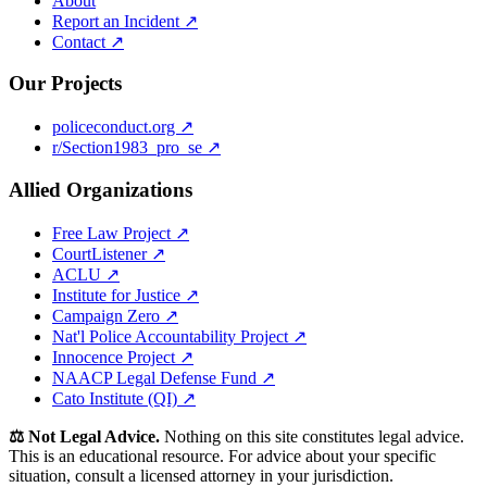
About
Report an Incident ↗
Contact ↗
Our Projects
policeconduct.org ↗
r/Section1983_pro_se ↗
Allied Organizations
Free Law Project ↗
CourtListener ↗
ACLU ↗
Institute for Justice ↗
Campaign Zero ↗
Nat'l Police Accountability Project ↗
Innocence Project ↗
NAACP Legal Defense Fund ↗
Cato Institute (QI) ↗
⚖️ Not Legal Advice.
Nothing on this site constitutes legal advice.
This is an educational resource. For advice about your specific
situation, consult a licensed attorney in your jurisdiction.