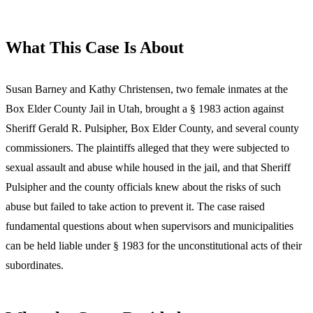
What This Case Is About
Susan Barney and Kathy Christensen, two female inmates at the
Box Elder County Jail in Utah, brought a § 1983 action against
Sheriff Gerald R. Pulsipher, Box Elder County, and several county
commissioners. The plaintiffs alleged that they were subjected to
sexual assault and abuse while housed in the jail, and that Sheriff
Pulsipher and the county officials knew about the risks of such
abuse but failed to take action to prevent it. The case raised
fundamental questions about when supervisors and municipalities
can be held liable under § 1983 for the unconstitutional acts of their
subordinates.