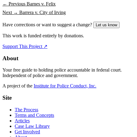
← Previous
Barnes v. Felix
Next →
Barrera v. City of Irving
Have corrections or want to suggest a change?
Let us know
This work is funded entirely by donations.
Support This Project ↗
About
Your free guide to holding police accountable in federal court.
Independent of police and government.
A project of the
Institute for Police Conduct, Inc.
Site
The Process
Terms and Concepts
Articles
Case Law Library
Get Involved