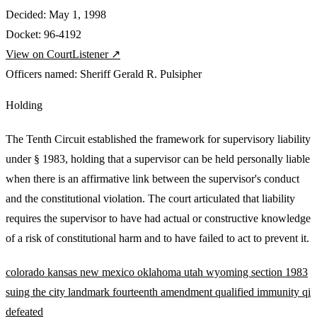
Decided:
May 1, 1998
Docket:
96-4192
View on CourtListener ↗
Officers named:
Sheriff Gerald R. Pulsipher
Holding
The Tenth Circuit established the framework for supervisory liability
under § 1983, holding that a supervisor can be held personally liable
when there is an affirmative link between the supervisor's conduct
and the constitutional violation. The court articulated that liability
requires the supervisor to have had actual or constructive knowledge
of a risk of constitutional harm and to have failed to act to prevent it.
colorado
kansas
new mexico
oklahoma
utah
wyoming
section 1983
suing the city
landmark
fourteenth amendment
qualified immunity
qi
defeated