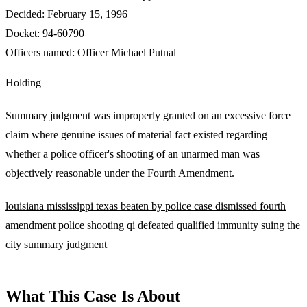
Decided:
February 15, 1996
Docket:
94-60790
Officers named:
Officer Michael Putnal
Holding
Summary judgment was improperly granted on an excessive force
claim where genuine issues of material fact existed regarding
whether a police officer's shooting of an unarmed man was
objectively reasonable under the Fourth Amendment.
louisiana
mississippi
texas
beaten by police
case dismissed
fourth
amendment
police shooting
qi defeated
qualified immunity
suing the
city
summary judgment
What This Case Is About