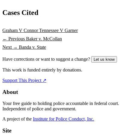
Cases Cited
Graham V Connor
Tennessee V Garner
← Previous
Baker v. McCollan
Next →
Banda v. State
Have corrections or want to suggest a change?
Let us know
This work is funded entirely by donations.
Support This Project ↗
About
Your free guide to holding police accountable in federal court.
Independent of police and government.
A project of the
Institute for Police Conduct, Inc.
Site