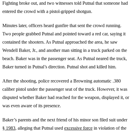
Fighting broke out, and two witnesses told Putnal that someone had
entered the crowd with a pistol-gripped shotgun.
Minutes later, officers heard gunfire that sent the crowd running.
Two people grabbed Putnal and pointed toward a red car, saying it
contained the shooters. As Putnal approached the area, he saw
Wendell Baker, Jr., and another man sitting in a truck parked on the
beach. Baker was in the passenger seat. As Putnal neared the truck,
Baker turned in Putnal’s direction. Putnal shot and killed him.
After the shooting, police recovered a Browning automatic .380
caliber pistol under the passenger seat of the truck. However, it was
disputed whether Baker had reached for the weapon, displayed it, or
was even aware of its presence.
Baker’s parents and the next friend of his minor son filed suit under
§ 1983
, alleging that Putnal used
excessive force
in violation of the