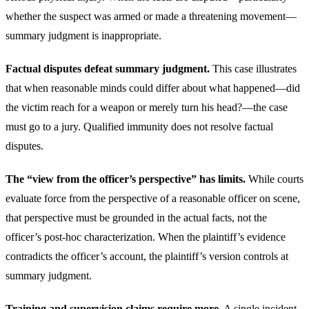
whether the suspect was armed or made a threatening movement—
summary judgment is inappropriate.
Factual disputes defeat summary judgment.
This case illustrates
that when reasonable minds could differ about what happened—did
the victim reach for a weapon or merely turn his head?—the case
must go to a jury. Qualified immunity does not resolve factual
disputes.
The “view from the officer’s perspective” has limits.
While courts
evaluate force from the perspective of a reasonable officer on scene,
that perspective must be grounded in the actual facts, not the
officer’s post-hoc characterization. When the plaintiff’s evidence
contradicts the officer’s account, the plaintiff’s version controls at
summary judgment.
Training and supervision claims require more.
A single incident