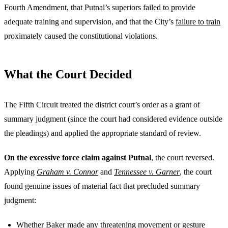
Fourth Amendment, that Putnal’s superiors failed to provide
adequate training and supervision, and that the City’s
failure to train
proximately caused the constitutional violations.
What the Court Decided
The Fifth Circuit treated the district court’s order as a grant of
summary judgment (since the court had considered evidence outside
the pleadings) and applied the appropriate standard of review.
On the excessive force claim against Putnal
, the court reversed.
Applying
Graham v. Connor
and
Tennessee v. Garner
, the court
found genuine issues of material fact that precluded summary
judgment:
Whether Baker made any threatening movement or gesture