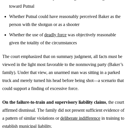
toward Putnal
Whether Putnal could have reasonably perceived Baker as the
person with the shotgun or as a shooter
Whether the use of
deadly force
was objectively reasonable
given the totality of the circumstances
The court emphasized that on summary judgment, all facts must be
viewed in the light most favorable to the nonmoving party (Baker’s
family). Under that view, an unarmed man was sitting in a parked
truck and merely turned his head before being shot—a scenario that
could support a finding of excessive force.
On the failure-to-train and supervisory liability claims
, the court
affirmed dismissal. The family did not present sufficient evidence of
a pattern of similar violations or
deliberate indifference
in training to
establish
municipal liability
.