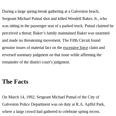
During a large spring-break gathering at a Galveston beach,
Sergeant Michael Putnal shot and killed Wendell Baker, Jr., who
was sitting in the passenger seat of a parked truck. Putnal claimed he
perceived a threat; Baker’s family maintained Baker was unarmed
and made no threatening movement. The Fifth Circuit found
genuine issues of material fact on the
excessive force
claim and
reversed summary judgment on that issue while affirming the
remainder of the district court’s judgment.
The Facts
On March 14, 1992, Sergeant Michael Putnal of the City of
Galveston Police Department was on duty at R.A. Apffel Park,
where a large crowd had gathered to celebrate spring recess.