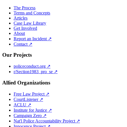
The Process
Terms and Concepts
Articles
Case Law Library
Get Involved
About
Report an Incident ↗
Contact ↗
Our Projects
policeconduct.org ↗
r/Section1983_pro_se ↗
Allied Organizations
Free Law Project ↗
CourtListener ↗
ACLU ↗
Institute for Justice ↗
Campaign Zero ↗
Nat'l Police Accountability Project ↗
Innocence Project ↗