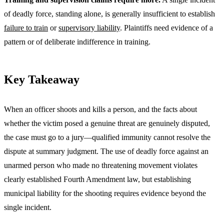
of deadly force, standing alone, is generally insufficient to establish
failure to train
or
supervisory liability
. Plaintiffs need evidence of a
pattern or of deliberate indifference in training.
Key Takeaway
When an officer shoots and kills a person, and the facts about
whether the victim posed a genuine threat are genuinely disputed,
the case must go to a jury—qualified immunity cannot resolve the
dispute at summary judgment. The use of deadly force against an
unarmed person who made no threatening movement violates
clearly established Fourth Amendment law, but establishing
municipal liability for the shooting requires evidence beyond the
single incident.