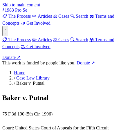
Skip to main content
§
1983
Pro Se
📋 The Process
✏️ Articles
⚖️ Cases
🔍 Search
📖 Terms and
Concepts
🤝 Get Involved
📋 The Process
✏️ Articles
⚖️ Cases
🔍 Search
📖 Terms and
Concepts
🤝 Get Involved
Donate ↗
This work is funded by people like you.
Donate ↗
Home
/
Case Law Library
/
Baker v. Putnal
Baker v. Putnal
75 F.3d 190 (5th Cir. 1996)
Court:
United States Court of Appeals for the Fifth Circuit