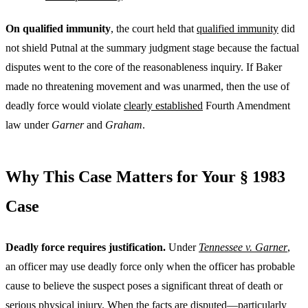
On qualified immunity
, the court held that
qualified immunity
did
not shield Putnal at the summary judgment stage because the factual
disputes went to the core of the reasonableness inquiry. If Baker
made no threatening movement and was unarmed, then the use of
deadly force would violate
clearly established
Fourth Amendment
law under
Garner
and
Graham
.
Why This Case Matters for Your § 1983
Case
Deadly force requires justification.
Under
Tennessee v. Garner
,
an officer may use deadly force only when the officer has probable
cause to believe the suspect poses a significant threat of death or
serious physical injury. When the facts are disputed—particularly