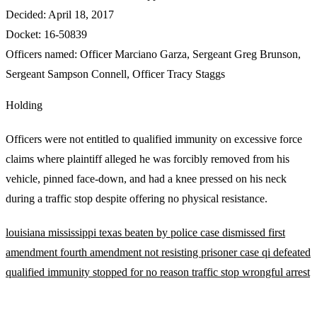
Decided:
April 18, 2017
Docket:
16-50839
Officers named:
Officer Marciano Garza
,
Sergeant Greg Brunson
,
Sergeant Sampson Connell
,
Officer Tracy Staggs
Holding
Officers were not entitled to qualified immunity on excessive force
claims where plaintiff alleged he was forcibly removed from his
vehicle, pinned face-down, and had a knee pressed on his neck
during a traffic stop despite offering no physical resistance.
louisiana
mississippi
texas
beaten by police
case dismissed
first
amendment
fourth amendment
not resisting
prisoner case
qi defeated
qualified immunity
stopped for no reason
traffic stop
wrongful arrest