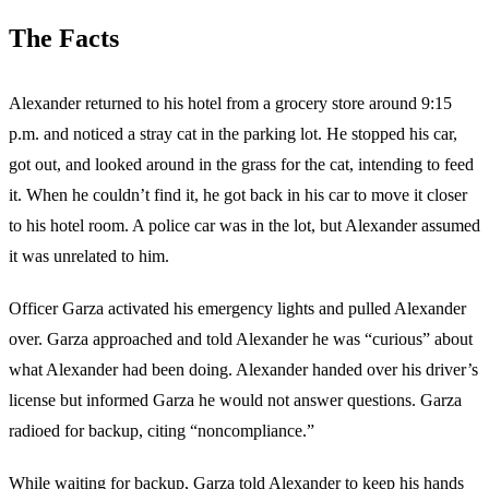
The Facts
Alexander returned to his hotel from a grocery store around 9:15
p.m. and noticed a stray cat in the parking lot. He stopped his car,
got out, and looked around in the grass for the cat, intending to feed
it. When he couldn’t find it, he got back in his car to move it closer
to his hotel room. A police car was in the lot, but Alexander assumed
it was unrelated to him.
Officer Garza activated his emergency lights and pulled Alexander
over. Garza approached and told Alexander he was “curious” about
what Alexander had been doing. Alexander handed over his driver’s
license but informed Garza he would not answer questions. Garza
radioed for backup, citing “noncompliance.”
While waiting for backup, Garza told Alexander to keep his hands