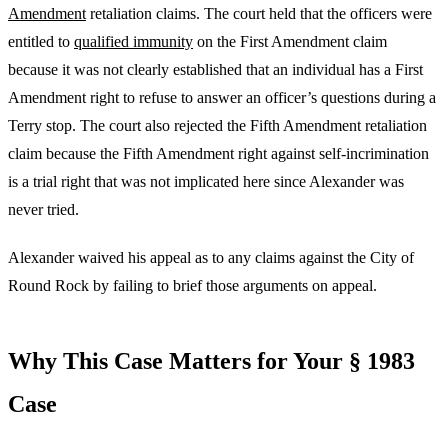
Amendment
retaliation claims. The court held that the officers were
entitled to
qualified immunity
on the First Amendment claim
because it was not clearly established that an individual has a First
Amendment right to refuse to answer an officer’s questions during a
Terry stop. The court also rejected the Fifth Amendment retaliation
claim because the Fifth Amendment right against self-incrimination
is a trial right that was not implicated here since Alexander was
never tried.
Alexander waived his appeal as to any claims against the City of
Round Rock by failing to brief those arguments on appeal.
Why This Case Matters for Your § 1983
Case