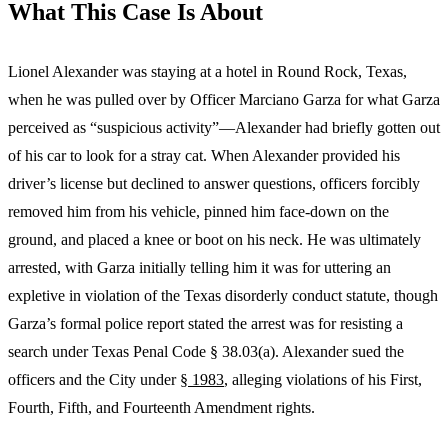
What This Case Is About
Lionel Alexander was staying at a hotel in Round Rock, Texas,
when he was pulled over by Officer Marciano Garza for what Garza
perceived as “suspicious activity”—Alexander had briefly gotten out
of his car to look for a stray cat. When Alexander provided his
driver’s license but declined to answer questions, officers forcibly
removed him from his vehicle, pinned him face-down on the
ground, and placed a knee or boot on his neck. He was ultimately
arrested, with Garza initially telling him it was for uttering an
expletive in violation of the Texas disorderly conduct statute, though
Garza’s formal police report stated the arrest was for resisting a
search under Texas Penal Code § 38.03(a). Alexander sued the
officers and the City under
§ 1983
, alleging violations of his First,
Fourth, Fifth, and Fourteenth Amendment rights.