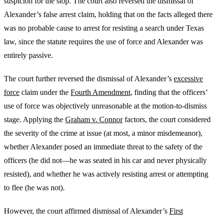
suspicion for the stop. The court also reversed the dismissal of
Alexander’s false arrest claim, holding that on the facts alleged there
was no probable cause to arrest for resisting a search under Texas
law, since the statute requires the use of force and Alexander was
entirely passive.
The court further reversed the dismissal of Alexander’s
excessive
force
claim under the
Fourth Amendment
, finding that the officers’
use of force was objectively unreasonable at the motion-to-dismiss
stage. Applying the
Graham v. Connor
factors, the court considered
the severity of the crime at issue (at most, a minor misdemeanor),
whether Alexander posed an immediate threat to the safety of the
officers (he did not—he was seated in his car and never physically
resisted), and whether he was actively resisting arrest or attempting
to flee (he was not).
However, the court affirmed dismissal of Alexander’s
First