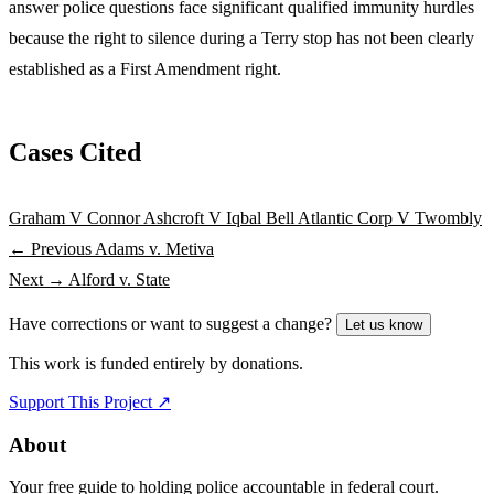
answer police questions face significant qualified immunity hurdles
because the right to silence during a Terry stop has not been clearly
established as a First Amendment right.
Cases Cited
Graham V Connor
Ashcroft V Iqbal
Bell Atlantic Corp V Twombly
← Previous
Adams v. Metiva
Next →
Alford v. State
Have corrections or want to suggest a change?
Let us know
This work is funded entirely by donations.
Support This Project ↗
About
Your free guide to holding police accountable in federal court.