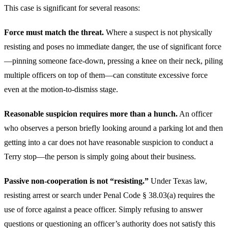
This case is significant for several reasons:
Force must match the threat.
Where a suspect is not physically
resisting and poses no immediate danger, the use of significant force
—pinning someone face-down, pressing a knee on their neck, piling
multiple officers on top of them—can constitute excessive force
even at the motion-to-dismiss stage.
Reasonable suspicion requires more than a hunch.
An officer
who observes a person briefly looking around a parking lot and then
getting into a car does not have reasonable suspicion to conduct a
Terry stop—the person is simply going about their business.
Passive non-cooperation is not “resisting.”
Under Texas law,
resisting arrest or search under Penal Code § 38.03(a) requires the
use of force against a peace officer. Simply refusing to answer
questions or questioning an officer’s authority does not satisfy this