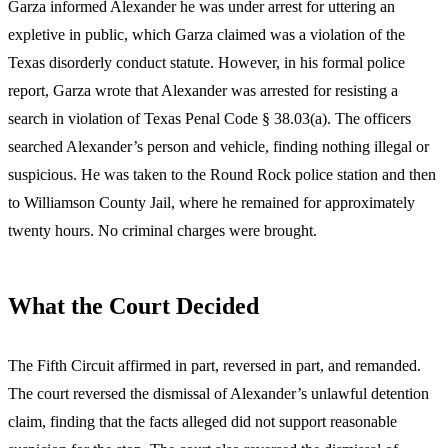
Garza informed Alexander he was under arrest for uttering an
expletive in public, which Garza claimed was a violation of the
Texas disorderly conduct statute. However, in his formal police
report, Garza wrote that Alexander was arrested for resisting a
search in violation of Texas Penal Code § 38.03(a). The officers
searched Alexander’s person and vehicle, finding nothing illegal or
suspicious. He was taken to the Round Rock police station and then
to Williamson County Jail, where he remained for approximately
twenty hours. No criminal charges were brought.
What the Court Decided
The Fifth Circuit affirmed in part, reversed in part, and remanded.
The court reversed the dismissal of Alexander’s unlawful detention
claim, finding that the facts alleged did not support reasonable