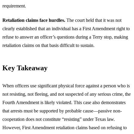
requirement.
Retaliation claims face hurdles.
The court held that it was not
clearly established that an individual has a First Amendment right to
refuse to answer an officer’s questions during a Terry stop, making
retaliation claims on that basis difficult to sustain.
Key Takeaway
When officers use significant physical force against a person who is
not resisting, not fleeing, and not suspected of any serious crime, the
Fourth Amendment is likely violated. This case also demonstrates
that arrests must be supported by probable cause—passive non-
cooperation does not constitute “resisting” under Texas law.
However, First Amendment retaliation claims based on refusing to