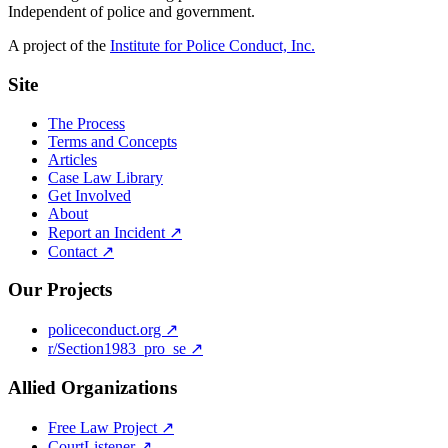
Independent of police and government.
A project of the
Institute for Police Conduct, Inc.
Site
The Process
Terms and Concepts
Articles
Case Law Library
Get Involved
About
Report an Incident ↗
Contact ↗
Our Projects
policeconduct.org ↗
r/Section1983_pro_se ↗
Allied Organizations
Free Law Project ↗
CourtListener ↗