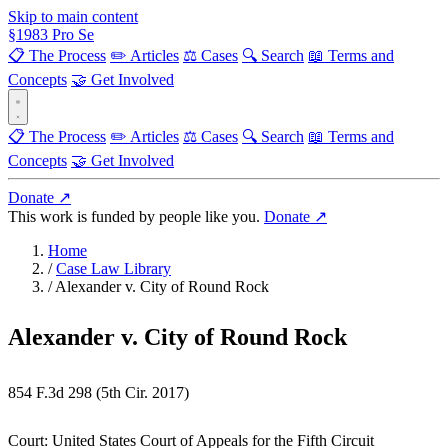
Skip to main content
§
1983
Pro Se
📋 The Process
✏️ Articles
⚖️ Cases
🔍 Search
📖 Terms and
Concepts
🤝 Get Involved
📋 The Process
✏️ Articles
⚖️ Cases
🔍 Search
📖 Terms and
Concepts
🤝 Get Involved
Donate ↗
This work is funded by people like you.
Donate ↗
Home
/
Case Law Library
/
Alexander v. City of Round Rock
Alexander v. City of Round Rock
854 F.3d 298 (5th Cir. 2017)
Court:
United States Court of Appeals for the Fifth Circuit