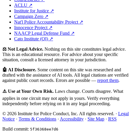
ACLU ↗
Institute for Justice ↗
Campaign Zero ↗
Nat'l Police Accountability Project ↗
Innocence Project ↗
NAACP Legal Defense Fund ↗
Cato Institute (QI) ↗
⚖️ Not Legal Advice.
Nothing on this site constitutes legal advice.
This is an educational resource. For advice about your specific
situation, consult a licensed attorney in your jurisdiction.
🤖 AI Disclosure.
Some content on this site was researched and
drafted with the assistance of AI tools. All legal citations are verified
against public court records. Errors are possible —
report them
.
⚠️ Use at Your Own Risk.
Laws change. Courts disagree. What
applies in one circuit may not apply in yours. Verify everything
independently before relying on it in any legal proceeding.
© 2026 Institute for Police Conduct, Inc. All rights reserved. ·
Legal
Notice
·
Terms & Conditions
·
Accessibility
·
Site Map
·
RSS
Build commit:
5f36368ee7d6