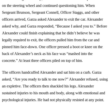
on the steering wheel and continued questioning him. When
Sergeant Brunson, Sergeant Connell, Officer Staggs, and other
officers arrived, Garza asked Alexander to exit the car. Alexander
asked why, and Garza responded, “Because I asked you to.” Before
Alexander could finish explaining that he didn’t believe he was
legally required to exit, the officers pulled him from the car and
pinned him face-down. One officer pressed a boot or knee on the
back of Alexander’s neck as his face was “mashed into the
concrete.” At least three officers piled on top of him.
The officers handcuffed Alexander and sat him on a curb. Garza
asked, “Are you ready to talk to me now?” Alexander refused, using
an expletive. The officers then shackled his legs. Alexander
sustained injuries to his mouth and body, along with emotional and
psychological injuries. He had not physically resisted at any point.