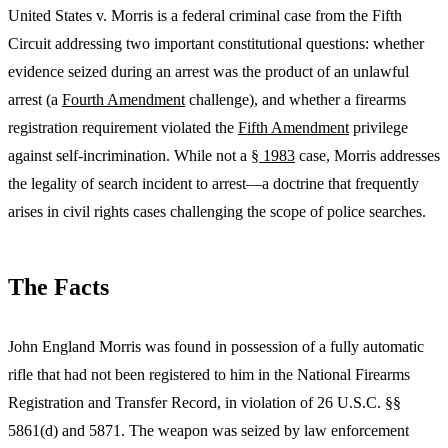
United States v. Morris is a federal criminal case from the Fifth
Circuit addressing two important constitutional questions: whether
evidence seized during an arrest was the product of an unlawful
arrest (a
Fourth Amendment
challenge), and whether a firearms
registration requirement violated the
Fifth Amendment
privilege
against self-incrimination. While not a
§ 1983
case, Morris addresses
the legality of search incident to arrest—a doctrine that frequently
arises in civil rights cases challenging the scope of police searches.
The Facts
John England Morris was found in possession of a fully automatic
rifle that had not been registered to him in the National Firearms
Registration and Transfer Record, in violation of 26 U.S.C. §§
5861(d) and 5871. The weapon was seized by law enforcement