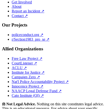
Get Involved
About
Report an Incident ↗
Contact ↗
Our Projects
policeconduct.org ↗
r/Section1983_pro_se ↗
Allied Organizations
Free Law Project ↗
CourtListener ↗
ACLU ↗
Institute for Justice ↗
Campaign Zero ↗
Nat'l Police Accountability Project ↗
Innocence Project ↗
NAACP Legal Defense Fund ↗
Cato Institute (QI) ↗
⚖️ Not Legal Advice.
Nothing on this site constitutes legal advice.
This is an educational resource. For advice about your specific