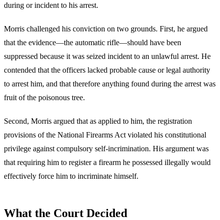
during or incident to his arrest.
Morris challenged his conviction on two grounds. First, he argued
that the evidence—the automatic rifle—should have been
suppressed because it was seized incident to an unlawful arrest. He
contended that the officers lacked probable cause or legal authority
to arrest him, and that therefore anything found during the arrest was
fruit of the poisonous tree.
Second, Morris argued that as applied to him, the registration
provisions of the National Firearms Act violated his constitutional
privilege against compulsory self-incrimination. His argument was
that requiring him to register a firearm he possessed illegally would
effectively force him to incriminate himself.
What the Court Decided