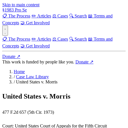
Skip to main content
§
1983
Pro Se
📋 The Process
✏️ Articles
⚖️ Cases
🔍 Search
📖 Terms and
Concepts
🤝 Get Involved
📋 The Process
✏️ Articles
⚖️ Cases
🔍 Search
📖 Terms and
Concepts
🤝 Get Involved
Donate ↗
This work is funded by people like you.
Donate ↗
Home
/
Case Law Library
/
United States v. Morris
United States v. Morris
477 F.2d 657 (5th Cir. 1973)
Court:
United States Court of Appeals for the Fifth Circuit