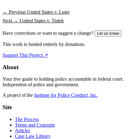
← Previous
United States v. Lugo
Next →
United States v. Tinkle
Have corrections or want to suggest a change?
Let us know
This work is funded entirely by donations.
Support This Project ↗
About
Your free guide to holding police accountable in federal court.
Independent of police and government.
A project of the
Institute for Police Conduct, Inc.
Site
The Process
Terms and Concepts
Articles
Case Law Library