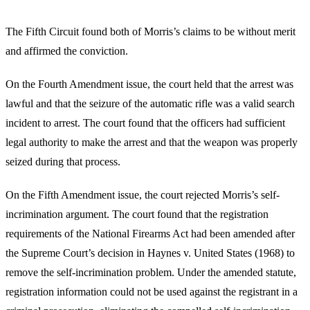
The Fifth Circuit found both of Morris’s claims to be without merit
and affirmed the conviction.
On the Fourth Amendment issue, the court held that the arrest was
lawful and that the seizure of the automatic rifle was a valid search
incident to arrest. The court found that the officers had sufficient
legal authority to make the arrest and that the weapon was properly
seized during that process.
On the Fifth Amendment issue, the court rejected Morris’s self-
incrimination argument. The court found that the registration
requirements of the National Firearms Act had been amended after
the Supreme Court’s decision in Haynes v. United States (1968) to
remove the self-incrimination problem. Under the amended statute,
registration information could not be used against the registrant in a