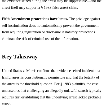
the evidence seized during the arrest may be suppressible—and the
arrest itself may support a § 1983 false arrest claim.
Fifth Amendment protections have limits.
The privilege against
self-incrimination does not automatically prevent the government
from requiring registration or disclosure if statutory protections
eliminate the risk of criminal use of the information.
Key Takeaway
United States v. Morris confirms that evidence seized incident to a
lawful arrest is constitutionally permissible and that the legality of
the arrest is the threshold question. For § 1983 plaintiffs, the case
underscores that challenging an allegedly unlawful search typically
requires first establishing that the underlying arrest lacked probable
cause.