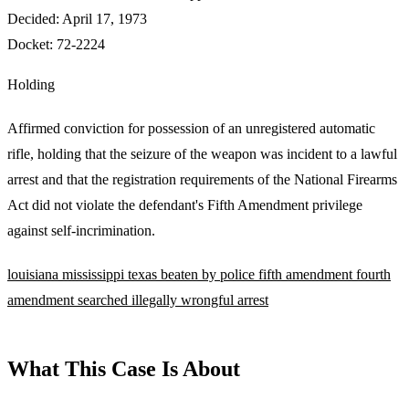
Decided:
April 17, 1973
Docket:
72-2224
Holding
Affirmed conviction for possession of an unregistered automatic
rifle, holding that the seizure of the weapon was incident to a lawful
arrest and that the registration requirements of the National Firearms
Act did not violate the defendant's Fifth Amendment privilege
against self-incrimination.
louisiana
mississippi
texas
beaten by police
fifth amendment
fourth
amendment
searched illegally
wrongful arrest
What This Case Is About