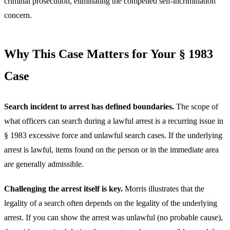
criminal prosecution, eliminating the compelled self-incrimination
concern.
Why This Case Matters for Your § 1983
Case
Search incident to arrest has defined boundaries.
The scope of
what officers can search during a lawful arrest is a recurring issue in
§ 1983 excessive force and unlawful search cases. If the underlying
arrest is lawful, items found on the person or in the immediate area
are generally admissible.
Challenging the arrest itself is key.
Morris illustrates that the
legality of a search often depends on the legality of the underlying
arrest. If you can show the arrest was unlawful (no probable cause),