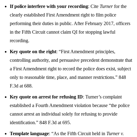
If police interfere with your recording
: Cite
Turner
for the
clearly established First Amendment right to film police
performing their duties in public. After February 2017, officers
in the Fifth Circuit cannot claim QI for stopping lawful
recording.
Key quote on the right
: “First Amendment principles,
controlling authority, and persuasive precedent demonstrate that
a First Amendment right to record the police does exist, subject
only to reasonable time, place, and manner restrictions.” 848
F.3d at 688.
Key quote on arrest for refusing ID
: Turner’s complaint
established a Fourth Amendment violation because “the police
cannot arrest an individual solely for refusing to provide
identification.” 848 F.3d at 695.
Template language
: “As the Fifth Circuit held in
Turner v.