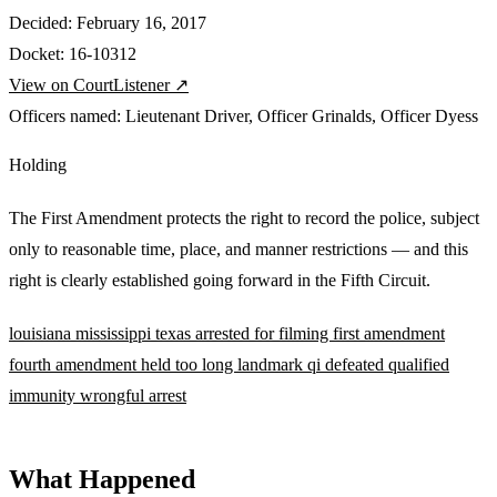
Decided:
February 16, 2017
Docket:
16-10312
View on CourtListener ↗
Officers named:
Lieutenant Driver
,
Officer Grinalds
,
Officer Dyess
Holding
The First Amendment protects the right to record the police, subject
only to reasonable time, place, and manner restrictions — and this
right is clearly established going forward in the Fifth Circuit.
louisiana
mississippi
texas
arrested for filming
first amendment
fourth amendment
held too long
landmark
qi defeated
qualified
immunity
wrongful arrest
What Happened