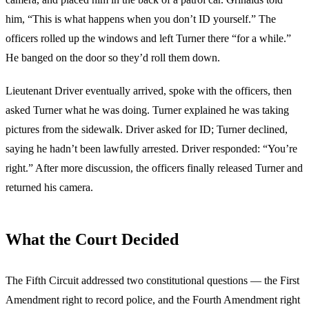
him, “This is what happens when you don’t ID yourself.” The
officers rolled up the windows and left Turner there “for a while.”
He banged on the door so they’d roll them down.
Lieutenant Driver eventually arrived, spoke with the officers, then
asked Turner what he was doing. Turner explained he was taking
pictures from the sidewalk. Driver asked for ID; Turner declined,
saying he hadn’t been lawfully arrested. Driver responded: “You’re
right.” After more discussion, the officers finally released Turner and
returned his camera.
What the Court Decided
The Fifth Circuit addressed two constitutional questions — the First
Amendment right to record police, and the Fourth Amendment right