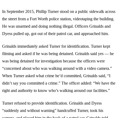
In September 2015, Phillip Turner stood on a public sidewalk across
the street from a Fort Worth police station, videotaping the building.
He was unarmed and doing nothing illegal. Officers Grinalds and
Dyess pulled up, got out of their patrol car, and approached him.
Grinalds immediately asked Turner for identification. Turner kept
filming and asked if he was being detained. Grinalds said yes — he
was being detained for investigation because the officers were
“concerned about who was walking around with a video camera.”
When Turner asked what crime he’d committed, Grinalds said, “I
didn’t say you committed a crime.” The officer added: “We have the
right and authority to know who’s walking around our facilities.”
Turner refused to provide identification. Grinalds and Dyess
“suddenly and without warning” handcuffed Turner, took his
camera, and placed him in the back of a patrol car. Grinalds told