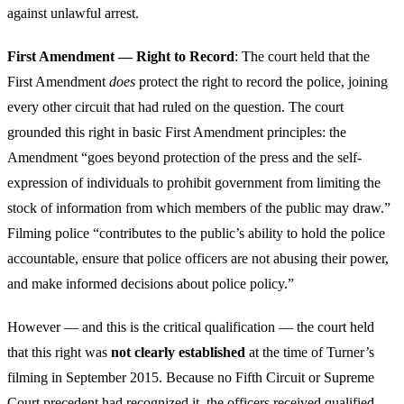
against unlawful arrest.
First Amendment — Right to Record
: The court held that the
First Amendment
does
protect the right to record the police, joining
every other circuit that had ruled on the question. The court
grounded this right in basic First Amendment principles: the
Amendment “goes beyond protection of the press and the self-
expression of individuals to prohibit government from limiting the
stock of information from which members of the public may draw.”
Filming police “contributes to the public’s ability to hold the police
accountable, ensure that police officers are not abusing their power,
and make informed decisions about police policy.”
However — and this is the critical qualification — the court held
that this right was
not clearly established
at the time of Turner’s
filming in September 2015. Because no Fifth Circuit or Supreme
Court precedent had recognized it, the officers received
qualified