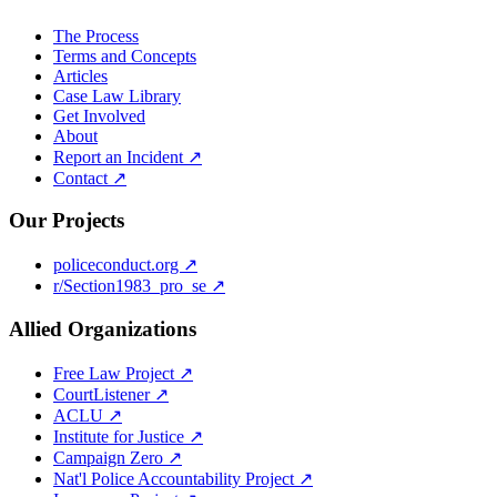
The Process
Terms and Concepts
Articles
Case Law Library
Get Involved
About
Report an Incident ↗
Contact ↗
Our Projects
policeconduct.org ↗
r/Section1983_pro_se ↗
Allied Organizations
Free Law Project ↗
CourtListener ↗
ACLU ↗
Institute for Justice ↗
Campaign Zero ↗
Nat'l Police Accountability Project ↗