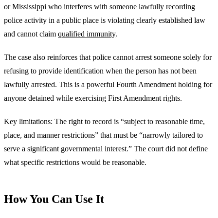
or Mississippi who interferes with someone lawfully recording
police activity in a public place is violating clearly established law
and cannot claim
qualified immunity
.
The case also reinforces that police cannot arrest someone solely for
refusing to provide identification when the person has not been
lawfully arrested. This is a powerful Fourth Amendment holding for
anyone detained while exercising First Amendment rights.
Key limitations: The right to record is “subject to reasonable time,
place, and manner restrictions” that must be “narrowly tailored to
serve a significant governmental interest.” The court did not define
what specific restrictions would be reasonable.
How You Can Use It