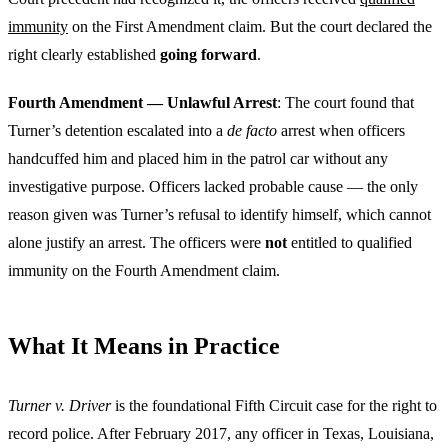
immunity
on the First Amendment claim. But the court declared the
right clearly established
going forward
.
Fourth Amendment — Unlawful Arrest
: The court found that
Turner’s detention escalated into a
de facto
arrest when officers
handcuffed him and placed him in the patrol car without any
investigative purpose. Officers lacked probable cause — the only
reason given was Turner’s refusal to identify himself, which cannot
alone justify an arrest. The officers were
not
entitled to qualified
immunity on the Fourth Amendment claim.
What It Means in Practice
Turner v. Driver
is the foundational Fifth Circuit case for the right to
record police. After February 2017, any officer in Texas, Louisiana,