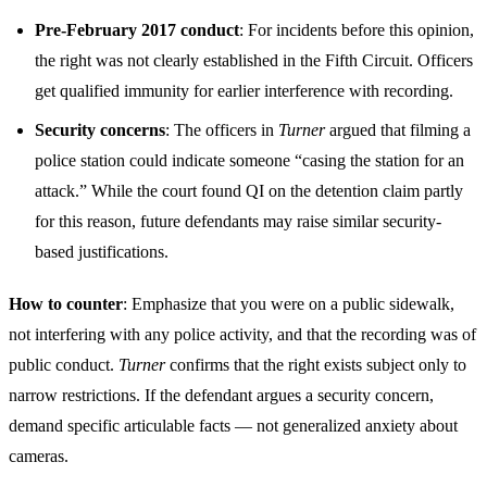
Pre-February 2017 conduct
: For incidents before this opinion,
the right was not clearly established in the Fifth Circuit. Officers
get qualified immunity for earlier interference with recording.
Security concerns
: The officers in
Turner
argued that filming a
police station could indicate someone “casing the station for an
attack.” While the court found QI on the detention claim partly
for this reason, future defendants may raise similar security-
based justifications.
How to counter
: Emphasize that you were on a public sidewalk,
not interfering with any police activity, and that the recording was of
public conduct.
Turner
confirms that the right exists subject only to
narrow restrictions. If the defendant argues a security concern,
demand specific articulable facts — not generalized anxiety about
cameras.