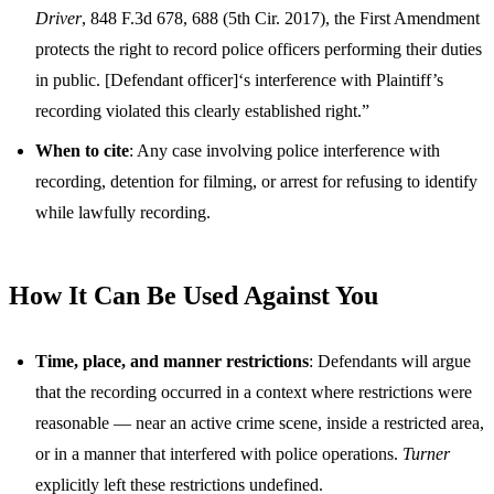
Driver
, 848 F.3d 678, 688 (5th Cir. 2017), the First Amendment
protects the right to record police officers performing their duties
in public. [Defendant officer]‘s interference with Plaintiff’s
recording violated this clearly established right.”
When to cite
: Any case involving police interference with
recording, detention for filming, or arrest for refusing to identify
while lawfully recording.
How It Can Be Used Against You
Time, place, and manner restrictions
: Defendants will argue
that the recording occurred in a context where restrictions were
reasonable — near an active crime scene, inside a restricted area,
or in a manner that interfered with police operations.
Turner
explicitly left these restrictions undefined.