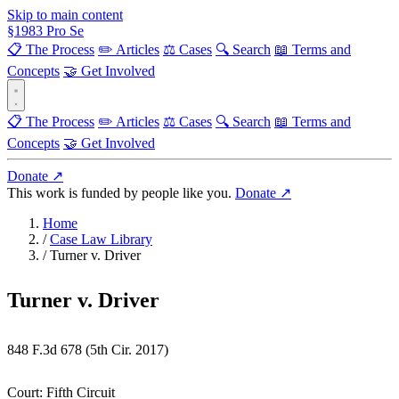
Skip to main content
§
1983
Pro Se
📋 The Process
✏️ Articles
⚖️ Cases
🔍 Search
📖 Terms and
Concepts
🤝 Get Involved
📋 The Process
✏️ Articles
⚖️ Cases
🔍 Search
📖 Terms and
Concepts
🤝 Get Involved
Donate ↗
This work is funded by people like you.
Donate ↗
Home
/
Case Law Library
/
Turner v. Driver
Turner v. Driver
848 F.3d 678 (5th Cir. 2017)
Court:
Fifth Circuit