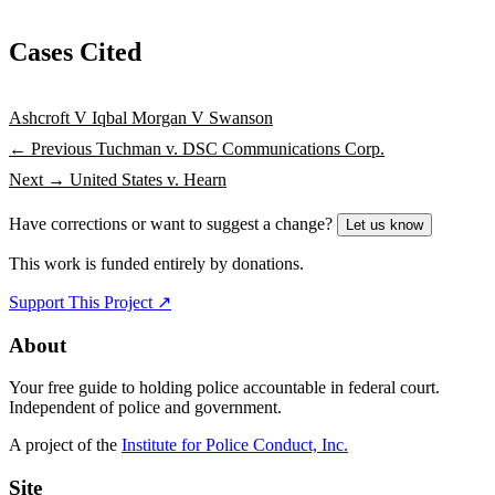
Cases Cited
Ashcroft V Iqbal
Morgan V Swanson
← Previous
Tuchman v. DSC Communications Corp.
Next →
United States v. Hearn
Have corrections or want to suggest a change?
Let us know
This work is funded entirely by donations.
Support This Project ↗
About
Your free guide to holding police accountable in federal court.
Independent of police and government.
A project of the
Institute for Police Conduct, Inc.
Site