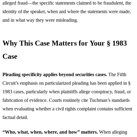
alleged fraud—the specific statements claimed to be fraudulent, the
identity of the speaker, when and where the statements were made,
and in what way they were misleading.
Why This Case Matters for Your § 1983
Case
Pleading specificity applies beyond securities cases.
The Fifth
Circuit’s emphasis on particularized pleading has been applied in §
1983 cases, particularly when plaintiffs allege conspiracy, fraud, or
fabrication of evidence. Courts routinely cite Tuchman’s standards
when evaluating whether a civil rights complaint contains sufficient
factual detail.
“Who, what, when, where, and how” matters.
When alleging