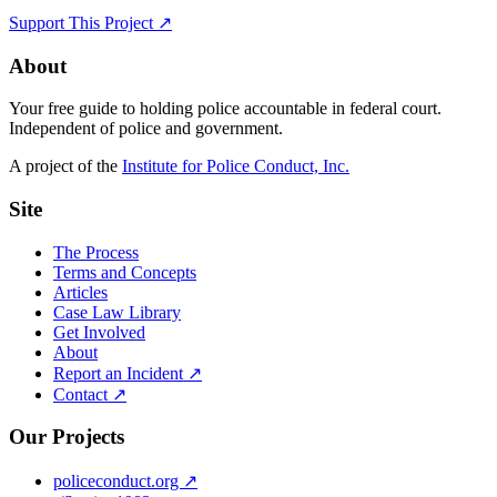
Support This Project ↗
About
Your free guide to holding police accountable in federal court.
Independent of police and government.
A project of the
Institute for Police Conduct, Inc.
Site
The Process
Terms and Concepts
Articles
Case Law Library
Get Involved
About
Report an Incident ↗
Contact ↗
Our Projects
policeconduct.org ↗