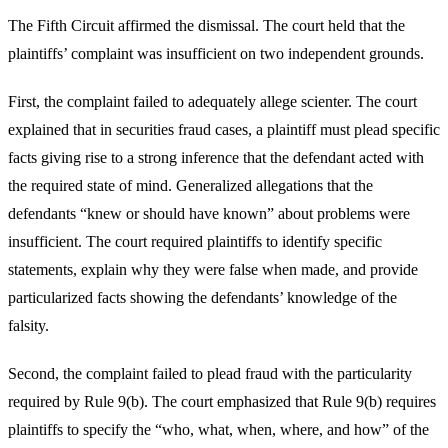
The Fifth Circuit affirmed the dismissal. The court held that the
plaintiffs’ complaint was insufficient on two independent grounds.
First, the complaint failed to adequately allege scienter. The court
explained that in securities fraud cases, a plaintiff must plead specific
facts giving rise to a strong inference that the defendant acted with
the required state of mind. Generalized allegations that the
defendants “knew or should have known” about problems were
insufficient. The court required plaintiffs to identify specific
statements, explain why they were false when made, and provide
particularized facts showing the defendants’ knowledge of the
falsity.
Second, the complaint failed to plead fraud with the particularity
required by Rule 9(b). The court emphasized that Rule 9(b) requires
plaintiffs to specify the “who, what, when, where, and how” of the