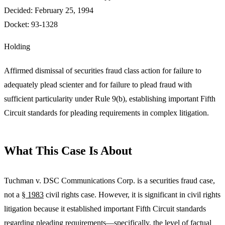
Decided:
February 25, 1994
Docket:
93-1328
Holding
Affirmed dismissal of securities fraud class action for failure to
adequately plead scienter and for failure to plead fraud with
sufficient particularity under Rule 9(b), establishing important Fifth
Circuit standards for pleading requirements in complex litigation.
What This Case Is About
Tuchman v. DSC Communications Corp. is a securities fraud case,
not a
§ 1983
civil rights case. However, it is significant in civil rights
litigation because it established important Fifth Circuit standards
regarding pleading requirements—specifically, the level of factual