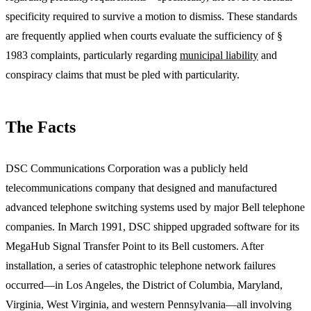
specificity required to survive a motion to dismiss. These standards
are frequently applied when courts evaluate the sufficiency of §
1983 complaints, particularly regarding
municipal liability
and
conspiracy claims that must be pled with particularity.
The Facts
DSC Communications Corporation was a publicly held
telecommunications company that designed and manufactured
advanced telephone switching systems used by major Bell telephone
companies. In March 1991, DSC shipped upgraded software for its
MegaHub Signal Transfer Point to its Bell customers. After
installation, a series of catastrophic telephone network failures
occurred—in Los Angeles, the District of Columbia, Maryland,
Virginia, West Virginia, and western Pennsylvania—all involving