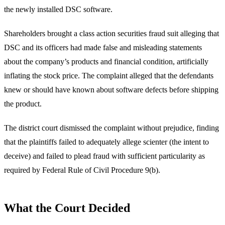
the newly installed DSC software.
Shareholders brought a class action securities fraud suit alleging that
DSC and its officers had made false and misleading statements
about the company’s products and financial condition, artificially
inflating the stock price. The complaint alleged that the defendants
knew or should have known about software defects before shipping
the product.
The district court dismissed the complaint without prejudice, finding
that the plaintiffs failed to adequately allege scienter (the intent to
deceive) and failed to plead fraud with sufficient particularity as
required by Federal Rule of Civil Procedure 9(b).
What the Court Decided