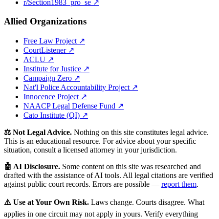
r/Section1983_pro_se ↗
Allied Organizations
Free Law Project ↗
CourtListener ↗
ACLU ↗
Institute for Justice ↗
Campaign Zero ↗
Nat'l Police Accountability Project ↗
Innocence Project ↗
NAACP Legal Defense Fund ↗
Cato Institute (QI) ↗
⚖️ Not Legal Advice.
Nothing on this site constitutes legal advice.
This is an educational resource. For advice about your specific
situation, consult a licensed attorney in your jurisdiction.
🤖 AI Disclosure.
Some content on this site was researched and
drafted with the assistance of AI tools. All legal citations are verified
against public court records. Errors are possible —
report them
.
⚠️ Use at Your Own Risk.
Laws change. Courts disagree. What
applies in one circuit may not apply in yours. Verify everything