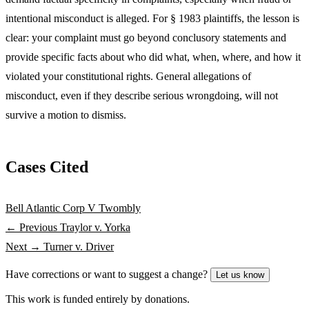
intentional misconduct is alleged. For § 1983 plaintiffs, the lesson is
clear: your complaint must go beyond conclusory statements and
provide specific facts about who did what, when, where, and how it
violated your constitutional rights. General allegations of
misconduct, even if they describe serious wrongdoing, will not
survive a motion to dismiss.
Cases Cited
Bell Atlantic Corp V Twombly
← Previous
Traylor v. Yorka
Next →
Turner v. Driver
Have corrections or want to suggest a change?
Let us know
This work is funded entirely by donations.