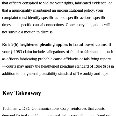
that officers conspired to violate your rights, fabricated evidence, or
that a municipality maintained an unconstitutional policy, your
complaint must identify specific actors, specific actions, specific
times, and specific causal connections. Conclusory allegations will
not survive a motion to dismiss.
Rule 9(b) heightened pleading applies to fraud-based claims.
If
your § 1983 claim includes allegations of fraud or fabrication—such
as officers fabricating probable cause affidavits or falsifying reports
—courts may apply the heightened pleading standard of Rule 9(b) in
addition to the general plausibility standard of
Twombly
and Iqbal.
Key Takeaway
Tuchman v. DSC Communications Corp. reinforces that courts
demand factual specificity in complaints, especially when fraud or