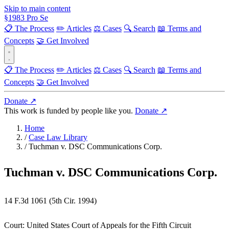
Skip to main content
§
1983
Pro Se
📋 The Process
✏️ Articles
⚖️ Cases
🔍 Search
📖 Terms and
Concepts
🤝 Get Involved
📋 The Process
✏️ Articles
⚖️ Cases
🔍 Search
📖 Terms and
Concepts
🤝 Get Involved
Donate ↗
This work is funded by people like you.
Donate ↗
Home
/
Case Law Library
/
Tuchman v. DSC Communications Corp.
Tuchman v. DSC Communications Corp.
14 F.3d 1061 (5th Cir. 1994)
Court:
United States Court of Appeals for the Fifth Circuit