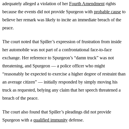
adequately alleged a violation of her
Fourth Amendment
rights
because the events did not provide Spurgeon with
probable cause
to
believe her remark was likely to incite an immediate breach of the
peace.
The court noted that Spiller’s expression of frustration from inside
her automobile was not part of a confrontational face-to-face
exchange. Her reference to Spurgeon’s “damn truck” was not
threatening, and Spurgeon — a police officer who might
“reasonably be expected to exercise a higher degree of restraint than
an average citizen” — initially responded by simply moving his
truck as requested, belying any claim that her speech threatened a
breach of the peace.
The court also found that Spiller’s pleadings did not provide
Spurgeon with a
qualified immunity
defense.