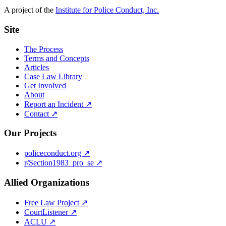
A project of the
Institute for Police Conduct, Inc.
Site
The Process
Terms and Concepts
Articles
Case Law Library
Get Involved
About
Report an Incident ↗
Contact ↗
Our Projects
policeconduct.org ↗
r/Section1983_pro_se ↗
Allied Organizations
Free Law Project ↗
CourtListener ↗
ACLU ↗