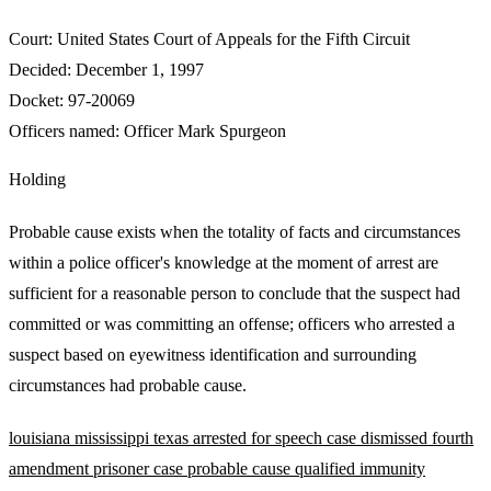
Court:
United States Court of Appeals for the Fifth Circuit
Decided:
December 1, 1997
Docket:
97-20069
Officers named:
Officer Mark Spurgeon
Holding
Probable cause exists when the totality of facts and circumstances
within a police officer's knowledge at the moment of arrest are
sufficient for a reasonable person to conclude that the suspect had
committed or was committing an offense; officers who arrested a
suspect based on eyewitness identification and surrounding
circumstances had probable cause.
louisiana
mississippi
texas
arrested for speech
case dismissed
fourth
amendment
prisoner case
probable cause
qualified immunity