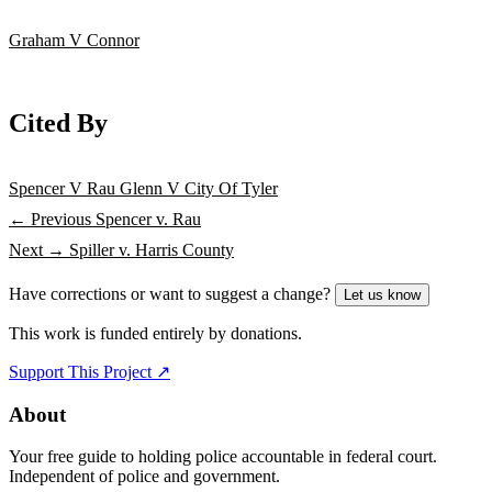
Graham V Connor
Cited By
Spencer V Rau
Glenn V City Of Tyler
← Previous
Spencer v. Rau
Next →
Spiller v. Harris County
Have corrections or want to suggest a change?
Let us know
This work is funded entirely by donations.
Support This Project ↗
About
Your free guide to holding police accountable in federal court.
Independent of police and government.