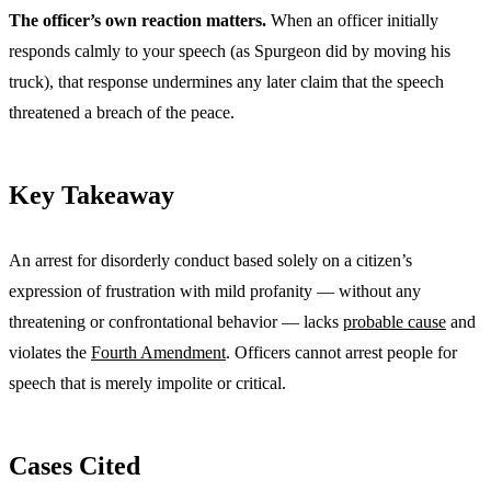
The officer’s own reaction matters.
When an officer initially
responds calmly to your speech (as Spurgeon did by moving his
truck), that response undermines any later claim that the speech
threatened a breach of the peace.
Key Takeaway
An arrest for disorderly conduct based solely on a citizen’s
expression of frustration with mild profanity — without any
threatening or confrontational behavior — lacks
probable cause
and
violates the
Fourth Amendment
. Officers cannot arrest people for
speech that is merely impolite or critical.
Cases Cited