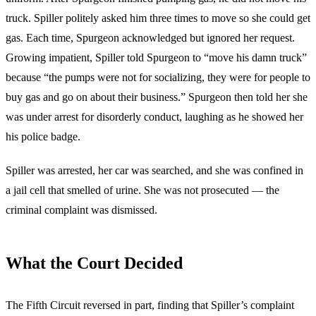
truck. Spiller politely asked him three times to move so she could get
gas. Each time, Spurgeon acknowledged but ignored her request.
Growing impatient, Spiller told Spurgeon to “move his damn truck”
because “the pumps were not for socializing, they were for people to
buy gas and go on about their business.” Spurgeon then told her she
was under arrest for disorderly conduct, laughing as he showed her
his police badge.
Spiller was arrested, her car was searched, and she was confined in
a jail cell that smelled of urine. She was not prosecuted — the
criminal complaint was dismissed.
What the Court Decided
The Fifth Circuit reversed in part, finding that Spiller’s complaint