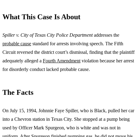
What This Case Is About
Spiller v. City of Texas City Police Department
addresses the
probable cause
standard for arrests involving speech. The Fifth
Circuit reversed the district court’s dismissal, finding that the plaintiff
adequately alleged a
Fourth Amendment
violation because her arrest
for disorderly conduct lacked probable cause.
The Facts
On July 15, 1994, Johnnie Faye Spiller, who is Black, pulled her car
into a Chevron station in Texas City. She stopped at a pump being
used by Officer Mark Spurgeon, who is white and was not in
uniform. After Spurgeon finished pumping gas, he did not move his