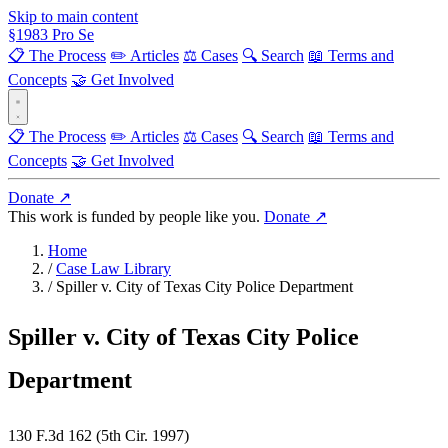
Skip to main content
§
1983
Pro Se
📋 The Process
✏️ Articles
⚖️ Cases
🔍 Search
📖 Terms and
Concepts
🤝 Get Involved
📋 The Process
✏️ Articles
⚖️ Cases
🔍 Search
📖 Terms and
Concepts
🤝 Get Involved
Donate ↗
This work is funded by people like you.
Donate ↗
Home
/
Case Law Library
/
Spiller v. City of Texas City Police Department
Spiller v. City of Texas City Police
Department
130 F.3d 162 (5th Cir. 1997)