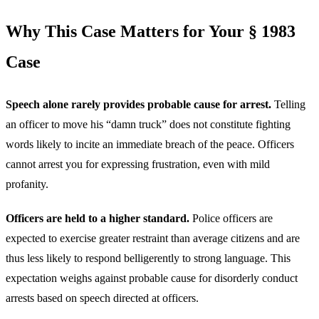
Why This Case Matters for Your § 1983
Case
Speech alone rarely provides probable cause for arrest.
Telling
an officer to move his “damn truck” does not constitute fighting
words likely to incite an immediate breach of the peace. Officers
cannot arrest you for expressing frustration, even with mild
profanity.
Officers are held to a higher standard.
Police officers are
expected to exercise greater restraint than average citizens and are
thus less likely to respond belligerently to strong language. This
expectation weighs against probable cause for disorderly conduct
arrests based on speech directed at officers.