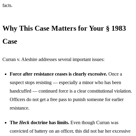
facts.
Why This Case Matters for Your § 1983
Case
Curran v. Aleshire addresses several important issues:
Force after resistance ceases is clearly excessive.
Once a
suspect stops resisting — especially a minor who has been
handcuffed — continued force is a clear constitutional violation.
Officers do not get a free pass to punish someone for earlier
resistance.
The
Heck
doctrine has limits.
Even though Curran was
convicted of battery on an officer, this did not bar her excessive