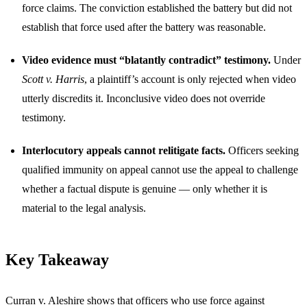
force claims. The conviction established the battery but did not
establish that force used after the battery was reasonable.
Video evidence must “blatantly contradict” testimony.
Under
Scott v. Harris
, a plaintiff’s account is only rejected when video
utterly discredits it. Inconclusive video does not override
testimony.
Interlocutory appeals cannot relitigate facts.
Officers seeking
qualified immunity on appeal cannot use the appeal to challenge
whether a factual dispute is genuine — only whether it is
material to the legal analysis.
Key Takeaway
Curran v. Aleshire shows that officers who use force against