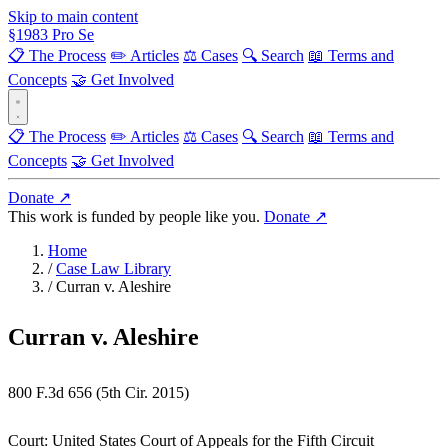
Skip to main content
§
1983
Pro Se
📋 The Process
✏️ Articles
⚖️ Cases
🔍 Search
📖 Terms and
Concepts
🤝 Get Involved
📋 The Process
✏️ Articles
⚖️ Cases
🔍 Search
📖 Terms and
Concepts
🤝 Get Involved
Donate ↗
This work is funded by people like you.
Donate ↗
Home
/
Case Law Library
/
Curran v. Aleshire
Curran v. Aleshire
800 F.3d 656 (5th Cir. 2015)
Court:
United States Court of Appeals for the Fifth Circuit