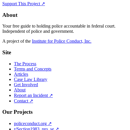
Support This Project ↗
About
Your free guide to holding police accountable in federal court.
Independent of police and government.
A project of the
Institute for Police Conduct, Inc.
Site
The Process
Terms and Concepts
Articles
Case Law Library
Get Involved
About
Report an Incident ↗
Contact ↗
Our Projects
policeconduct.org ↗
r/Section1983_pro_se ↗