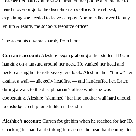
Teacher Leonard Abram saw Curran on her phone and told her to
hand it over or go to the disciplinarian’s office. She refused,
explaining she needed to leave campus. Abram called over Deputy
Phillip Aleshire, the school’s resource officer.
The accounts diverge sharply from here:
Curran’s account:
Aleshire began grabbing at her student ID card
hanging on a lanyard around her neck. He yanked her head and
neck, causing her to reflexively jerk back. Aleshire then “threw” her
against a wall — allegedly headfirst — and handcuffed her. Later,
during a walk to the disciplinarian’s office while she was
cooperating, Aleshire “slammed” her into another wall hard enough
to dislodge a cell phone hidden in her shirt.
Aleshire’s account:
Curran fought him when he reached for her ID,
smacking his hand and striking him across the head hard enough to