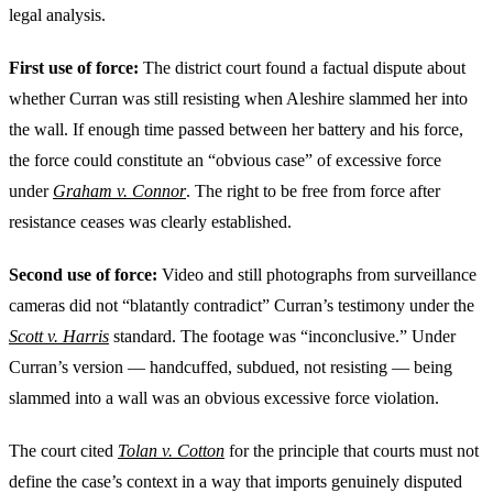
legal analysis.
First use of force:
The district court found a factual dispute about
whether Curran was still resisting when Aleshire slammed her into
the wall. If enough time passed between her battery and his force,
the force could constitute an “obvious case” of excessive force
under
Graham v. Connor
. The right to be free from force after
resistance ceases was clearly established.
Second use of force:
Video and still photographs from surveillance
cameras did not “blatantly contradict” Curran’s testimony under the
Scott v. Harris
standard. The footage was “inconclusive.” Under
Curran’s version — handcuffed, subdued, not resisting — being
slammed into a wall was an obvious excessive force violation.
The court cited
Tolan v. Cotton
for the principle that courts must not
define the case’s context in a way that imports genuinely disputed