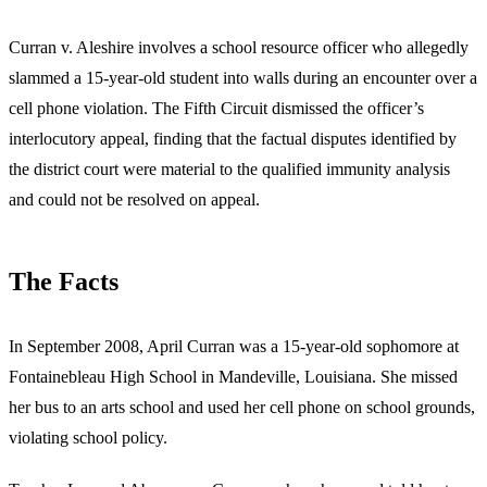
Curran v. Aleshire involves a school resource officer who allegedly
slammed a 15-year-old student into walls during an encounter over a
cell phone violation. The Fifth Circuit dismissed the officer’s
interlocutory appeal, finding that the factual disputes identified by
the district court were material to the qualified immunity analysis
and could not be resolved on appeal.
The Facts
In September 2008, April Curran was a 15-year-old sophomore at
Fontainebleau High School in Mandeville, Louisiana. She missed
her bus to an arts school and used her cell phone on school grounds,
violating school policy.