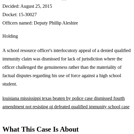
Decided:
August 25, 2015
Docket:
15-30027
Officers named:
Deputy Phillip Aleshire
Holding
A school resource officer's interlocutory appeal of a denied qualified
immunity claim was dismissed for lack of jurisdiction where the
officer challenged the genuineness rather than the materiality of
factual disputes regarding his use of force against a high school
student.
louisiana
mississippi
texas
beaten by police
case dismissed
fourth
amendment
not resisting
qi defeated
qualified immunity
school case
What This Case Is About