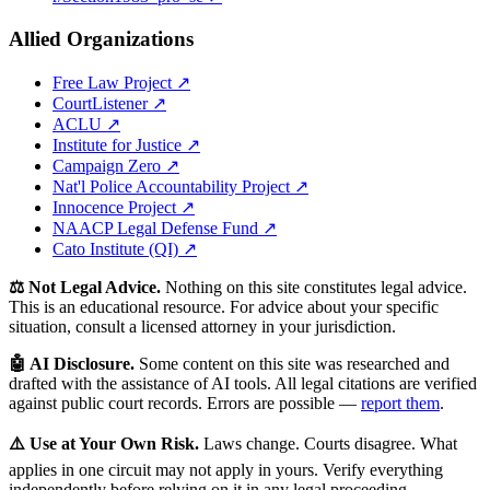
Allied Organizations
Free Law Project ↗
CourtListener ↗
ACLU ↗
Institute for Justice ↗
Campaign Zero ↗
Nat'l Police Accountability Project ↗
Innocence Project ↗
NAACP Legal Defense Fund ↗
Cato Institute (QI) ↗
⚖️ Not Legal Advice.
Nothing on this site constitutes legal advice.
This is an educational resource. For advice about your specific
situation, consult a licensed attorney in your jurisdiction.
🤖 AI Disclosure.
Some content on this site was researched and
drafted with the assistance of AI tools. All legal citations are verified
against public court records. Errors are possible —
report them
.
⚠️ Use at Your Own Risk.
Laws change. Courts disagree. What
applies in one circuit may not apply in yours. Verify everything
independently before relying on it in any legal proceeding.