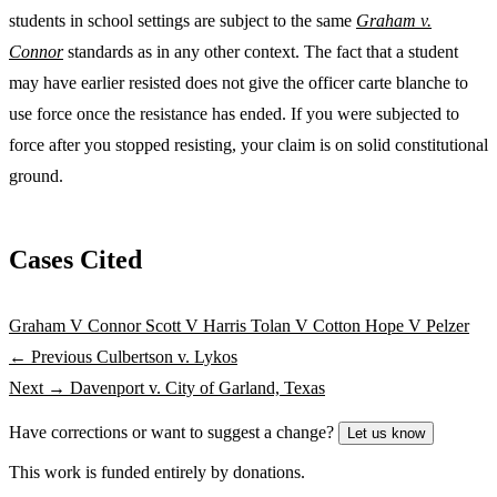
students in school settings are subject to the same
Graham v.
Connor
standards as in any other context. The fact that a student
may have earlier resisted does not give the officer carte blanche to
use force once the resistance has ended. If you were subjected to
force after you stopped resisting, your claim is on solid constitutional
ground.
Cases Cited
Graham V Connor
Scott V Harris
Tolan V Cotton
Hope V Pelzer
← Previous
Culbertson v. Lykos
Next →
Davenport v. City of Garland, Texas
Have corrections or want to suggest a change?
Let us know
This work is funded entirely by donations.