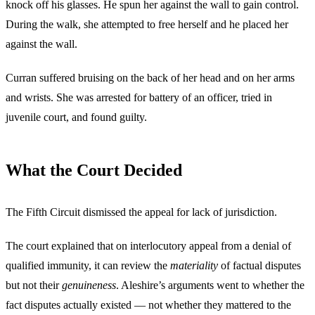
knock off his glasses. He spun her against the wall to gain control.
During the walk, she attempted to free herself and he placed her
against the wall.
Curran suffered bruising on the back of her head and on her arms
and wrists. She was arrested for battery of an officer, tried in
juvenile court, and found guilty.
What the Court Decided
The Fifth Circuit dismissed the appeal for lack of jurisdiction.
The court explained that on interlocutory appeal from a denial of
qualified immunity, it can review the
materiality
of factual disputes
but not their
genuineness
. Aleshire’s arguments went to whether the
fact disputes actually existed — not whether they mattered to the