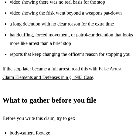
video showing there was no real basis for the stop
video showing the frisk went beyond a weapons pat-down
a long detention with no clear reason for the extra time
handcuffing, forced movement, or patrol-car detention that looks
more like arrest than a brief stop
reports that keep changing the officer’s reason for stopping you
If the stop later became a full arrest, read this with
False Arrest
Claim Elements and Defenses in a § 1983 Case
.
What to gather before you file
Before you write this claim, try to get:
body-camera footage