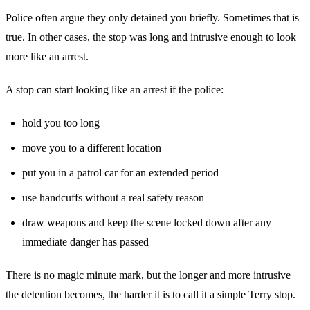
Police often argue they only detained you briefly. Sometimes that is
true. In other cases, the stop was long and intrusive enough to look
more like an arrest.
A stop can start looking like an arrest if the police:
hold you too long
move you to a different location
put you in a patrol car for an extended period
use handcuffs without a real safety reason
draw weapons and keep the scene locked down after any
immediate danger has passed
There is no magic minute mark, but the longer and more intrusive
the detention becomes, the harder it is to call it a simple Terry stop.