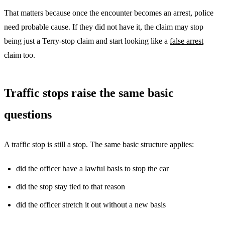
That matters because once the encounter becomes an arrest, police
need probable cause. If they did not have it, the claim may stop
being just a Terry-stop claim and start looking like a
false arrest
claim too.
Traffic stops raise the same basic
questions
A traffic stop is still a stop. The same basic structure applies:
did the officer have a lawful basis to stop the car
did the stop stay tied to that reason
did the officer stretch it out without a new basis