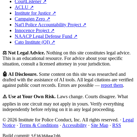
CourtListener ↗
ACLU ↗
Institute for Justice ↗
Campaign Zero ↗
Nat'l Police Accountability Project ↗
Innocence Project ↗
NAACP Legal Defense Fund ↗
Cato Institute (QI) ↗
⚖️ Not Legal Advice.
Nothing on this site constitutes legal advice.
This is an educational resource. For advice about your specific
situation, consult a licensed attorney in your jurisdiction.
🤖 AI Disclosure.
Some content on this site was researched and
drafted with the assistance of AI tools. All legal citations are verified
against public court records. Errors are possible —
report them
.
⚠️ Use at Your Own Risk.
Laws change. Courts disagree. What
applies in one circuit may not apply in yours. Verify everything
independently before relying on it in any legal proceeding.
© 2026 Institute for Police Conduct, Inc. All rights reserved. ·
Legal
Notice
·
Terms & Conditions
·
Accessibility
·
Site Map
·
RSS
Build commit:
5f36368ee7d6