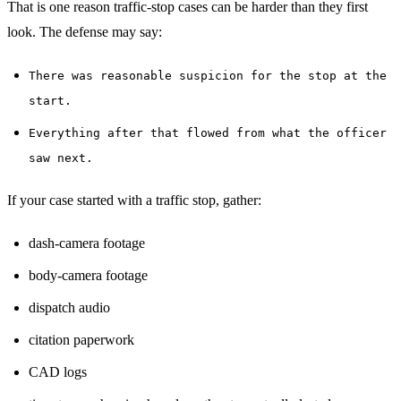
That is one reason traffic-stop cases can be harder than they first
look. The defense may say:
There was reasonable suspicion for the stop at the
start.
Everything after that flowed from what the officer
saw next.
If your case started with a traffic stop, gather:
dash-camera footage
body-camera footage
dispatch audio
citation paperwork
CAD logs