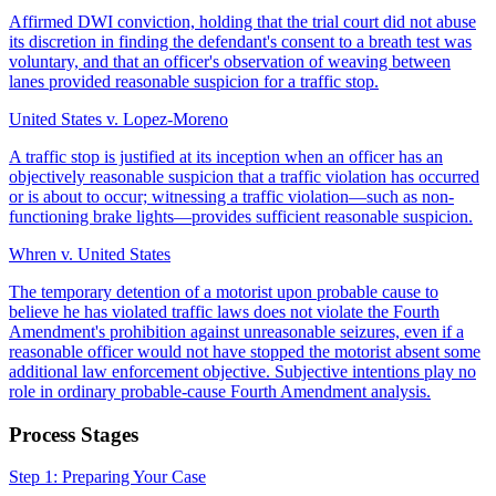
Affirmed DWI conviction, holding that the trial court did not abuse
its discretion in finding the defendant's consent to a breath test was
voluntary, and that an officer's observation of weaving between
lanes provided reasonable suspicion for a traffic stop.
United States v. Lopez-Moreno
A traffic stop is justified at its inception when an officer has an
objectively reasonable suspicion that a traffic violation has occurred
or is about to occur; witnessing a traffic violation—such as non-
functioning brake lights—provides sufficient reasonable suspicion.
Whren v. United States
The temporary detention of a motorist upon probable cause to
believe he has violated traffic laws does not violate the Fourth
Amendment's prohibition against unreasonable seizures, even if a
reasonable officer would not have stopped the motorist absent some
additional law enforcement objective. Subjective intentions play no
role in ordinary probable-cause Fourth Amendment analysis.
Process Stages
Step 1: Preparing Your Case