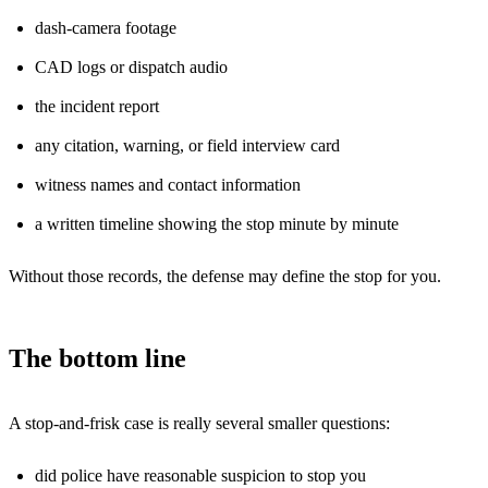
dash-camera footage
CAD logs or dispatch audio
the incident report
any citation, warning, or field interview card
witness names and contact information
a written timeline showing the stop minute by minute
Without those records, the defense may define the stop for you.
The bottom line
A stop-and-frisk case is really several smaller questions:
did police have reasonable suspicion to stop you