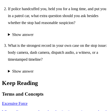
If police handcuffed you, held you for a long time, and put you
in a patrol car, what extra question should you ask besides
whether the stop had reasonable suspicion?
Show answer
What is the strongest record in your own case on the stop issue:
body camera, dash camera, dispatch audio, a witness, or a
timestamped timeline?
Show answer
Keep Reading
Terms and Concepts
Excessive Force