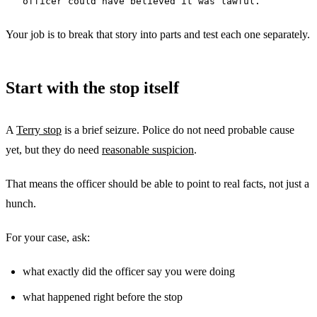
officer could have believed it was lawful.
Your job is to break that story into parts and test each one separately.
Start with the stop itself
A
Terry stop
is a brief seizure. Police do not need probable cause
yet, but they do need
reasonable suspicion
.
That means the officer should be able to point to real facts, not just a
hunch.
For your case, ask:
what exactly did the officer say you were doing
what happened right before the stop