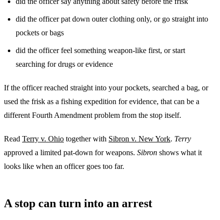
did the officer say anything about safety before the frisk
did the officer pat down outer clothing only, or go straight into
pockets or bags
did the officer feel something weapon-like first, or start
searching for drugs or evidence
If the officer reached straight into your pockets, searched a bag, or
used the frisk as a fishing expedition for evidence, that can be a
different Fourth Amendment problem from the stop itself.
Read
Terry v. Ohio
together with
Sibron v. New York
.
Terry
approved a limited pat-down for weapons.
Sibron
shows what it
looks like when an officer goes too far.
A stop can turn into an arrest