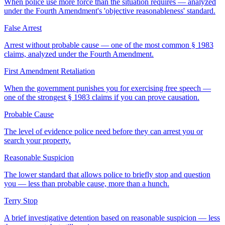
When police use more force than the situation requires — analyzed
under the Fourth Amendment's 'objective reasonableness' standard.
False Arrest
Arrest without probable cause — one of the most common § 1983
claims, analyzed under the Fourth Amendment.
First Amendment Retaliation
When the government punishes you for exercising free speech —
one of the strongest § 1983 claims if you can prove causation.
Probable Cause
The level of evidence police need before they can arrest you or
search your property.
Reasonable Suspicion
The lower standard that allows police to briefly stop and question
you — less than probable cause, more than a hunch.
Terry Stop
A brief investigative detention based on reasonable suspicion — less