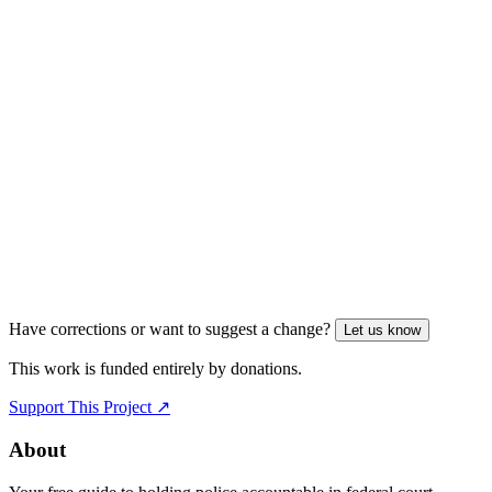
Have corrections or want to suggest a change?
Let us know
This work is funded entirely by donations.
Support This Project ↗
About