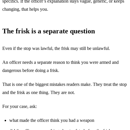
specifics. If the officer’s explanation stays vague, generic, or keeps
changing, that helps you.
The frisk is a separate question
Even if the stop was lawful, the frisk may still be unlawful.
An officer needs a separate reason to think you were armed and
dangerous before doing a frisk.
That is one of the biggest mistakes readers make. They treat the stop
and the frisk as one thing. They are not.
For your case, ask:
what made the officer think you had a weapon