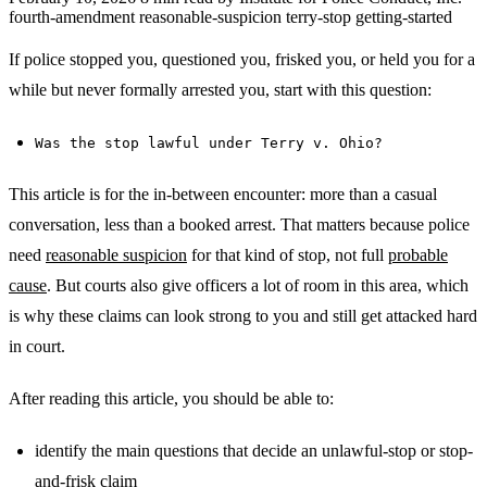
fourth-amendment
reasonable-suspicion
terry-stop
getting-started
If police stopped you, questioned you, frisked you, or held you for a
while but never formally arrested you, start with this question:
Was the stop lawful under Terry v. Ohio?
This article is for the in-between encounter: more than a casual
conversation, less than a booked arrest. That matters because police
need
reasonable suspicion
for that kind of stop, not full
probable
cause
. But courts also give officers a lot of room in this area, which
is why these claims can look strong to you and still get attacked hard
in court.
After reading this article, you should be able to:
identify the main questions that decide an unlawful-stop or stop-
and-frisk claim