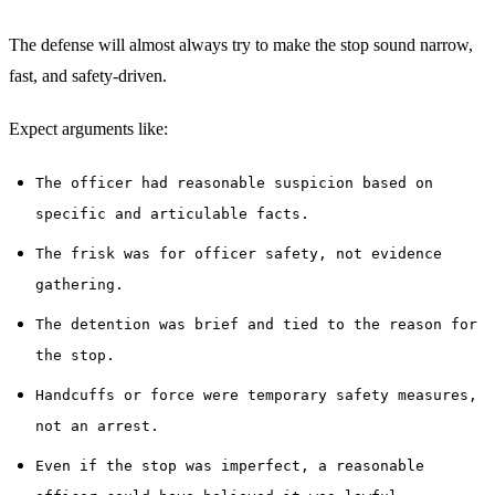
The defense will almost always try to make the stop sound narrow,
fast, and safety-driven.
Expect arguments like:
The officer had reasonable suspicion based on
specific and articulable facts.
The frisk was for officer safety, not evidence
gathering.
The detention was brief and tied to the reason for
the stop.
Handcuffs or force were temporary safety measures,
not an arrest.
Even if the stop was imperfect, a reasonable