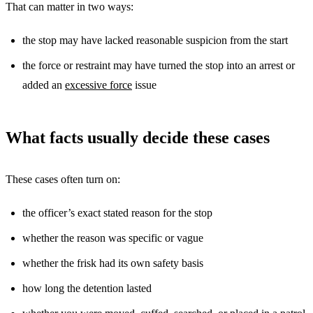
That can matter in two ways:
the stop may have lacked reasonable suspicion from the start
the force or restraint may have turned the stop into an arrest or
added an
excessive force
issue
What facts usually decide these cases
These cases often turn on:
the officer’s exact stated reason for the stop
whether the reason was specific or vague
whether the frisk had its own safety basis
how long the detention lasted