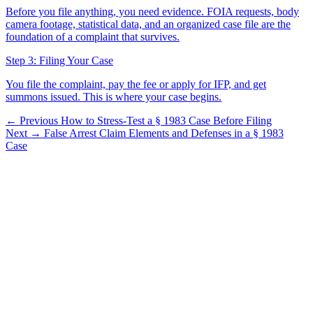
Before you file anything, you need evidence. FOIA requests, body
camera footage, statistical data, and an organized case file are the
foundation of a complaint that survives.
Step 3: Filing Your Case
You file the complaint, pay the fee or apply for IFP, and get
summons issued. This is where your case begins.
← Previous
How to Stress-Test a § 1983 Case Before Filing
Next →
False Arrest Claim Elements and Defenses in a § 1983
Case