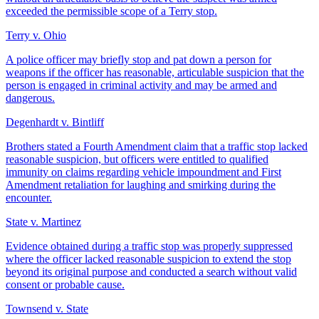
exceeded the permissible scope of a Terry stop.
Terry v. Ohio
A police officer may briefly stop and pat down a person for
weapons if the officer has reasonable, articulable suspicion that the
person is engaged in criminal activity and may be armed and
dangerous.
Degenhardt v. Bintliff
Brothers stated a Fourth Amendment claim that a traffic stop lacked
reasonable suspicion, but officers were entitled to qualified
immunity on claims regarding vehicle impoundment and First
Amendment retaliation for laughing and smirking during the
encounter.
State v. Martinez
Evidence obtained during a traffic stop was properly suppressed
where the officer lacked reasonable suspicion to extend the stop
beyond its original purpose and conducted a search without valid
consent or probable cause.
Townsend v. State