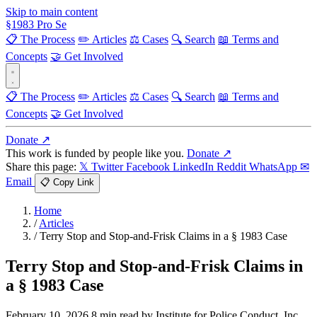
Skip to main content
§
1983
Pro Se
📋 The Process
✏️ Articles
⚖️ Cases
🔍 Search
📖 Terms and
Concepts
🤝 Get Involved
📋 The Process
✏️ Articles
⚖️ Cases
🔍 Search
📖 Terms and
Concepts
🤝 Get Involved
Donate ↗
This work is funded by people like you.
Donate ↗
Share this page:
𝕏 Twitter
Facebook
LinkedIn
Reddit
WhatsApp
✉
Email
📋 Copy Link
Home
/
Articles
/
Terry Stop and Stop-and-Frisk Claims in a § 1983 Case
Terry Stop and Stop-and-Frisk Claims in
a § 1983 Case
February 10, 2026
8 min read
by Institute for Police Conduct, Inc.