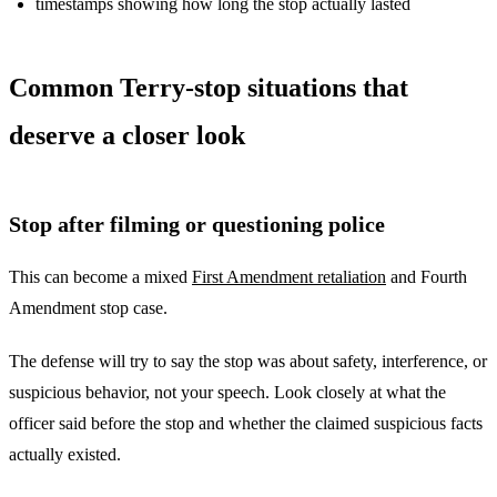
timestamps showing how long the stop actually lasted
Common Terry-stop situations that
deserve a closer look
Stop after filming or questioning police
This can become a mixed
First Amendment retaliation
and Fourth
Amendment stop case.
The defense will try to say the stop was about safety, interference, or
suspicious behavior, not your speech. Look closely at what the
officer said before the stop and whether the claimed suspicious facts
actually existed.