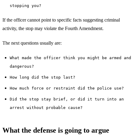
stopping you?
If the officer cannot point to specific facts suggesting criminal
activity, the stop may violate the Fourth Amendment.
The next questions usually are:
What made the officer think you might be armed and
dangerous?
How long did the stop last?
How much force or restraint did the police use?
Did the stop stay brief, or did it turn into an
arrest without probable cause?
What the defense is going to argue