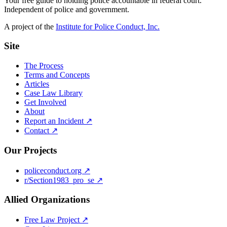
Your free guide to holding police accountable in federal court.
Independent of police and government.
A project of the
Institute for Police Conduct, Inc.
Site
The Process
Terms and Concepts
Articles
Case Law Library
Get Involved
About
Report an Incident ↗
Contact ↗
Our Projects
policeconduct.org ↗
r/Section1983_pro_se ↗
Allied Organizations
Free Law Project ↗