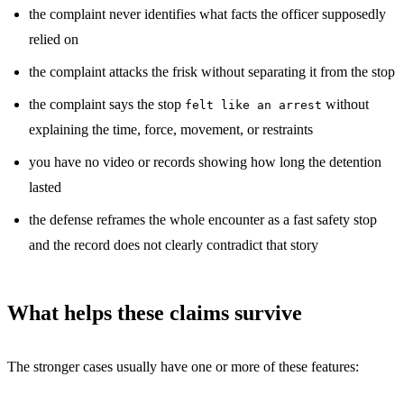
the complaint never identifies what facts the officer supposedly
relied on
the complaint attacks the frisk without separating it from the stop
the complaint says the stop
without
felt like an arrest
explaining the time, force, movement, or restraints
you have no video or records showing how long the detention
lasted
the defense reframes the whole encounter as a fast safety stop
and the record does not clearly contradict that story
What helps these claims survive
The stronger cases usually have one or more of these features: