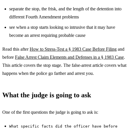
separate the stop, the frisk, and the length of the detention into
different Fourth Amendment problems
see when a stop starts looking so intrusive that it may have
become an arrest requiring probable cause
Read this after
How to Stress-Test a § 1983 Case Before Filing
and
before
False Arrest Claim Elements and Defenses in a § 1983 Case
.
This article covers the stop stage. The false-arrest article covers what
happens when the police go farther and arrest you.
What the judge is going to ask
One of the first questions the judge is going to ask is:
What specific facts did the officer have before