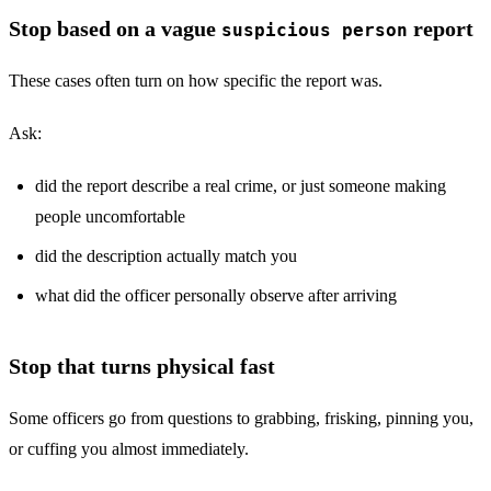
Stop based on a vague
report
suspicious person
These cases often turn on how specific the report was.
Ask:
did the report describe a real crime, or just someone making
people uncomfortable
did the description actually match you
what did the officer personally observe after arriving
Stop that turns physical fast
Some officers go from questions to grabbing, frisking, pinning you,
or cuffing you almost immediately.