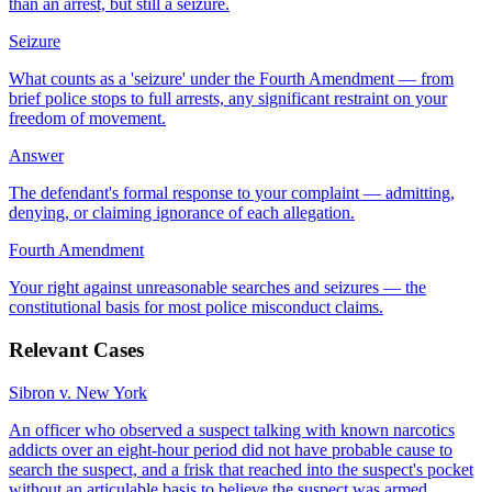
than an arrest, but still a seizure.
Seizure
What counts as a 'seizure' under the Fourth Amendment — from
brief police stops to full arrests, any significant restraint on your
freedom of movement.
Answer
The defendant's formal response to your complaint — admitting,
denying, or claiming ignorance of each allegation.
Fourth Amendment
Your right against unreasonable searches and seizures — the
constitutional basis for most police misconduct claims.
Relevant Cases
Sibron v. New York
An officer who observed a suspect talking with known narcotics
addicts over an eight-hour period did not have probable cause to
search the suspect, and a frisk that reached into the suspect's pocket
without an articulable basis to believe the suspect was armed