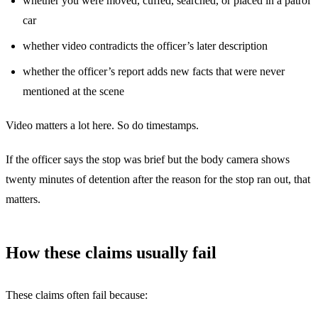
whether you were moved, cuffed, searched, or placed in a patrol
car
whether video contradicts the officer’s later description
whether the officer’s report adds new facts that were never
mentioned at the scene
Video matters a lot here. So do timestamps.
If the officer says the stop was brief but the body camera shows
twenty minutes of detention after the reason for the stop ran out, that
matters.
How these claims usually fail
These claims often fail because: