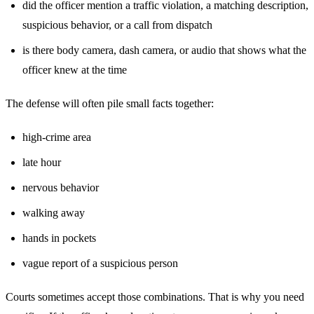
did the officer mention a traffic violation, a matching description,
suspicious behavior, or a call from dispatch
is there body camera, dash camera, or audio that shows what the
officer knew at the time
The defense will often pile small facts together:
high-crime area
late hour
nervous behavior
walking away
hands in pockets
vague report of a suspicious person
Courts sometimes accept those combinations. That is why you need