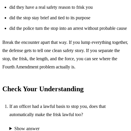
did they have a real safety reason to frisk you
did the stop stay brief and tied to its purpose
did the police turn the stop into an arrest without probable cause
Break the encounter apart that way. If you lump everything together,
the defense gets to tell one clean safety story. If you separate the
stop, the frisk, the length, and the force, you can see where the
Fourth Amendment problem actually is.
Check Your Understanding
If an officer had a lawful basis to stop you, does that
automatically make the frisk lawful too?
Show answer