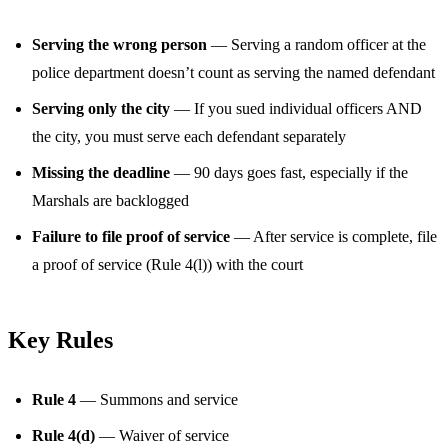
Serving the wrong person
— Serving a random officer at the
police department doesn’t count as serving the named defendant
Serving only the city
— If you sued individual officers AND
the city, you must serve each defendant separately
Missing the deadline
— 90 days goes fast, especially if the
Marshals are backlogged
Failure to file proof of service
— After service is complete, file
a proof of service (Rule 4(l)) with the court
Key Rules
Rule 4
— Summons and service
Rule 4(d)
— Waiver of service