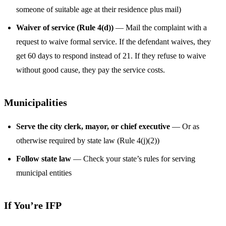
someone of suitable age at their residence plus mail)
Waiver of service (Rule 4(d))
— Mail the complaint with a
request to waive formal service. If the defendant waives, they
get 60 days to respond instead of 21. If they refuse to waive
without good cause, they pay the service costs.
Municipalities
Serve the city clerk, mayor, or chief executive
— Or as
otherwise required by state law (Rule 4(j)(2))
Follow state law
— Check your state’s rules for serving
municipal entities
If You’re IFP