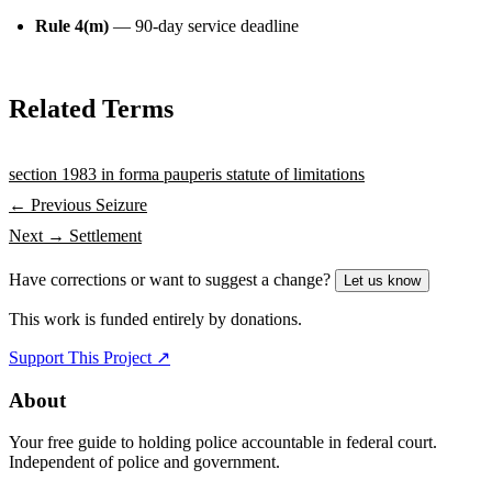
Rule 4(m)
— 90-day service deadline
Related Terms
section 1983
in forma pauperis
statute of limitations
← Previous
Seizure
Next →
Settlement
Have corrections or want to suggest a change?
Let us know
This work is funded entirely by donations.
Support This Project ↗
About
Your free guide to holding police accountable in federal court.
Independent of police and government.