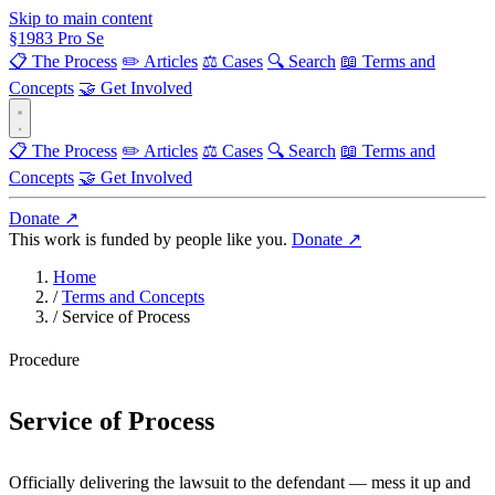
Skip to main content
§
1983
Pro Se
📋 The Process
✏️ Articles
⚖️ Cases
🔍 Search
📖 Terms and
Concepts
🤝 Get Involved
📋 The Process
✏️ Articles
⚖️ Cases
🔍 Search
📖 Terms and
Concepts
🤝 Get Involved
Donate ↗
This work is funded by people like you.
Donate ↗
Home
/
Terms and Concepts
/
Service of Process
Procedure
Service of Process
Officially delivering the lawsuit to the defendant — mess it up and