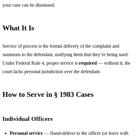
your case can be dismissed.
What It Is
Service of process is the formal delivery of the complaint and
summons to the defendant, notifying them that they’re being sued.
Under Federal Rule 4, proper service is
required
— without it, the
court lacks personal jurisdiction over the defendant.
How to Serve in § 1983 Cases
Individual Officers
Personal service
— Hand-deliver to the officer (or leave with