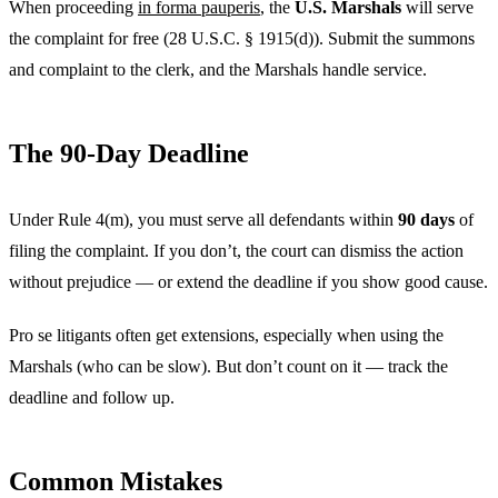
When proceeding
in forma pauperis
, the
U.S. Marshals
will serve
the complaint for free (28 U.S.C. § 1915(d)). Submit the summons
and complaint to the clerk, and the Marshals handle service.
The 90-Day Deadline
Under Rule 4(m), you must serve all defendants within
90 days
of
filing the complaint. If you don’t, the court can dismiss the action
without prejudice — or extend the deadline if you show good cause.
Pro se litigants often get extensions, especially when using the
Marshals (who can be slow). But don’t count on it — track the
deadline and follow up.
Common Mistakes