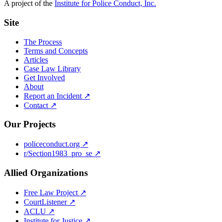
A project of the
Institute for Police Conduct, Inc.
Site
The Process
Terms and Concepts
Articles
Case Law Library
Get Involved
About
Report an Incident ↗
Contact ↗
Our Projects
policeconduct.org ↗
r/Section1983_pro_se ↗
Allied Organizations
Free Law Project ↗
CourtListener ↗
ACLU ↗
Institute for Justice ↗