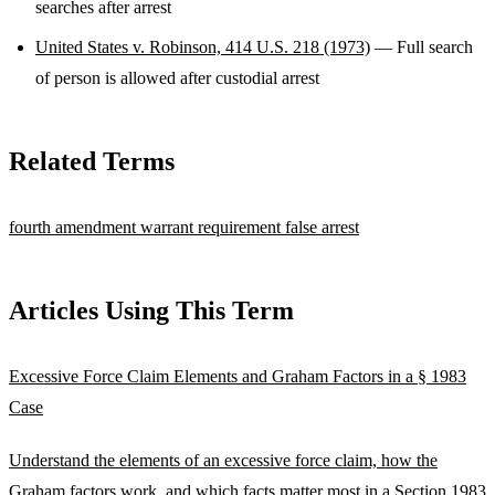
searches after arrest
United States v. Robinson, 414 U.S. 218 (1973)
— Full search
of person is allowed after custodial arrest
Related Terms
fourth amendment
warrant requirement
false arrest
Articles Using This Term
Excessive Force Claim Elements and Graham Factors in a § 1983
Case
Understand the elements of an excessive force claim, how the
Graham factors work, and which facts matter most in a Section 1983