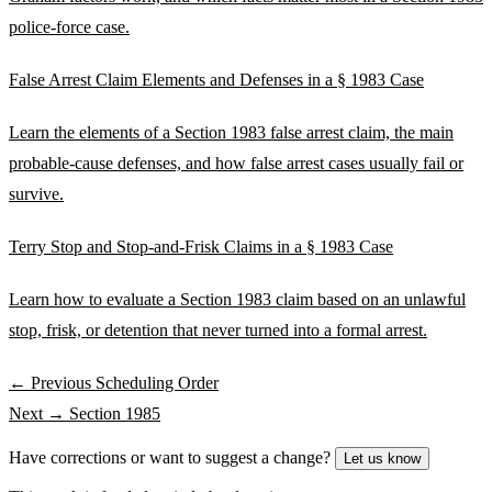
police-force case.
False Arrest Claim Elements and Defenses in a § 1983 Case
Learn the elements of a Section 1983 false arrest claim, the main
probable-cause defenses, and how false arrest cases usually fail or
survive.
Terry Stop and Stop-and-Frisk Claims in a § 1983 Case
Learn how to evaluate a Section 1983 claim based on an unlawful
stop, frisk, or detention that never turned into a formal arrest.
← Previous
Scheduling Order
Next →
Section 1985
Have corrections or want to suggest a change?
Let us know