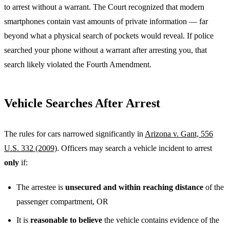
to arrest without a warrant. The Court recognized that modern
smartphones contain vast amounts of private information — far
beyond what a physical search of pockets would reveal. If police
searched your phone without a warrant after arresting you, that
search likely violated the Fourth Amendment.
Vehicle Searches After Arrest
The rules for cars narrowed significantly in
Arizona v. Gant, 556
U.S. 332 (2009)
. Officers may search a vehicle incident to arrest
only
if:
The arrestee is
unsecured and within reaching distance
of the
passenger compartment, OR
It is
reasonable to believe
the vehicle contains evidence of the