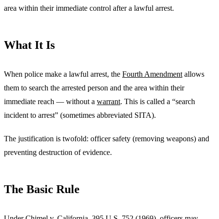
area within their immediate control after a lawful arrest.
What It Is
When police make a lawful arrest, the
Fourth Amendment
allows
them to search the arrested person and the area within their
immediate reach — without a
warrant
. This is called a “search
incident to arrest” (sometimes abbreviated SITA).
The justification is twofold: officer safety (removing weapons) and
preventing destruction of evidence.
The Basic Rule
Under
Chimel v. California, 395 U.S. 752 (1969)
, officers may