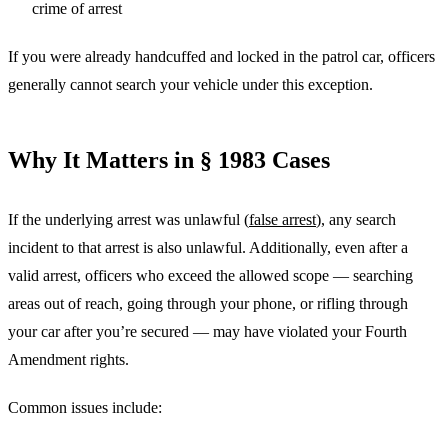
crime of arrest
If you were already handcuffed and locked in the patrol car, officers
generally cannot search your vehicle under this exception.
Why It Matters in § 1983 Cases
If the underlying arrest was unlawful (
false arrest
), any search
incident to that arrest is also unlawful. Additionally, even after a
valid arrest, officers who exceed the allowed scope — searching
areas out of reach, going through your phone, or rifling through
your car after you’re secured — may have violated your Fourth
Amendment rights.
Common issues include: