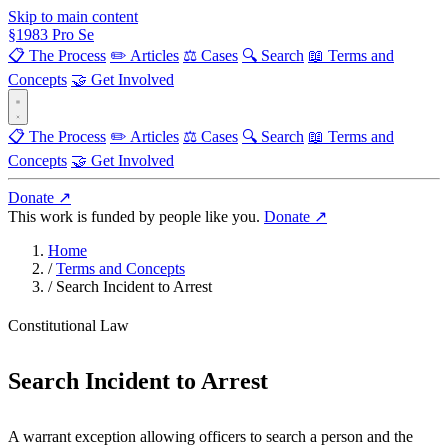
Skip to main content
§
1983
Pro Se
📋 The Process
✏️ Articles
⚖️ Cases
🔍 Search
📖 Terms and
Concepts
🤝 Get Involved
📋 The Process
✏️ Articles
⚖️ Cases
🔍 Search
📖 Terms and
Concepts
🤝 Get Involved
Donate ↗
This work is funded by people like you.
Donate ↗
Home
/
Terms and Concepts
/
Search Incident to Arrest
Constitutional Law
Search Incident to Arrest
A warrant exception allowing officers to search a person and the