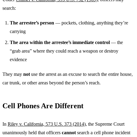
search:
The arrestee’s person
— pockets, clothing, anything they’re
carrying
The area within the arrestee’s immediate control
— the
“grab area” where they could reach a weapon or destroy
evidence
They may
not
use the arrest as an excuse to search the entire house,
car trunk, or other areas beyond the person’s reach.
Cell Phones Are Different
In
Riley v. California, 573 U.S. 373 (2014)
, the Supreme Court
unanimously held that officers
cannot
search a cell phone incident