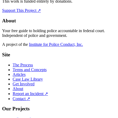
This work is funded entirely by donations.
Support This Project ↗
About
Your free guide to holding police accountable in federal court.
Independent of police and government.
A project of the
Institute for Police Conduct, Inc.
Site
The Process
Terms and Concepts
Articles
Case Law Library
Get Involved
About
Report an Incident ↗
Contact ↗
Our Projects