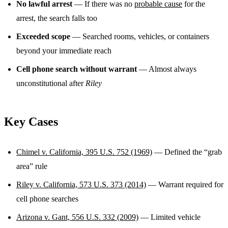
No lawful arrest
— If there was no
probable cause
for the
arrest, the search falls too
Exceeded scope
— Searched rooms, vehicles, or containers
beyond your immediate reach
Cell phone search without warrant
— Almost always
unconstitutional after
Riley
Key Cases
Chimel v. California, 395 U.S. 752 (1969)
— Defined the “grab
area” rule
Riley v. California, 573 U.S. 373 (2014)
— Warrant required for
cell phone searches
Arizona v. Gant, 556 U.S. 332 (2009)
— Limited vehicle