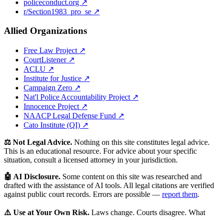
policeconduct.org ↗
r/Section1983_pro_se ↗
Allied Organizations
Free Law Project ↗
CourtListener ↗
ACLU ↗
Institute for Justice ↗
Campaign Zero ↗
Nat'l Police Accountability Project ↗
Innocence Project ↗
NAACP Legal Defense Fund ↗
Cato Institute (QI) ↗
⚖️ Not Legal Advice.
Nothing on this site constitutes legal advice.
This is an educational resource. For advice about your specific
situation, consult a licensed attorney in your jurisdiction.
🤖 AI Disclosure.
Some content on this site was researched and
drafted with the assistance of AI tools. All legal citations are verified
against public court records. Errors are possible —
report them
.
⚠️ Use at Your Own Risk.
Laws change. Courts disagree. What