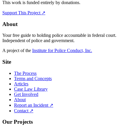
This work is funded entirely by donations.
Support This Project ↗
About
Your free guide to holding police accountable in federal court.
Independent of police and government.
A project of the
Institute for Police Conduct, Inc.
Site
The Process
Terms and Concepts
Articles
Case Law Library
Get Involved
About
Report an Incident ↗
Contact ↗
Our Projects