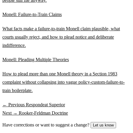
people still file anyway.
Monell: Failure-to-Train Claims
What facts make a failure-to-train Monell claim plausible, what
courts usually reject, and how to plead notice and deliberate
indifference.
Monell: Pleading Multiple Theories
How to plead more than one Monell theory in a Section 1983
complaint without collapsing into vague policy-custom-failure-to-
train boilerplate.
← Previous
Respondeat Superior
Next →
Rooker-Feldman Doctrine
Have corrections or want to suggest a change?
Let us know