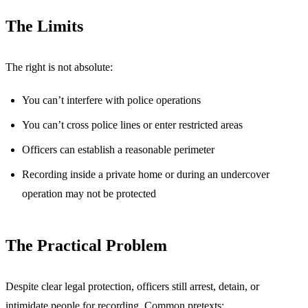
The Limits
The right is not absolute:
You can’t interfere with police operations
You can’t cross police lines or enter restricted areas
Officers can establish a reasonable perimeter
Recording inside a private home or during an undercover
operation may not be protected
The Practical Problem
Despite clear legal protection, officers still arrest, detain, or
intimidate people for recording. Common pretexts: