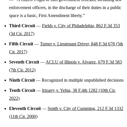
enforcement officers, in the discharge of their duties in a public
space is a basic, First Amendment liberty.”
Third Circuit
—
Fields v. City of Philadelphia, 862 F.3d 353
(3d Cir. 2017)
Fifth Circuit
—
Turner v. Lieutenant Driver, 848 F.3d 678 (5th
Cir. 2017)
Seventh Circuit
—
ACLU of Illinois v. Alvarez, 679 F.3d 583
(7th Cir. 2012)
Ninth Circuit
— Recognized in multiple unpublished decisions
Tenth Circuit
—
Irizarry v. Yehia, 38 F.4th 1282 (10th Cir.
2022)
Eleventh Circuit
—
Smith v. City of Cumming, 212 F.3d 1332
(11th Cir. 2000)