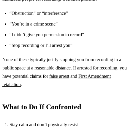
“Obstruction” or “interference”
“You’re in a crime scene”
“I didn’t give you permission to record”
“Stop recording or I’ll arrest you”
None of these typically justify stopping you from recording in a
public space at a reasonable distance. If arrested for recording, you
have potential claims for
false arrest
and
First Amendment
retaliation
.
What to Do If Confronted
Stay calm and don’t physically resist