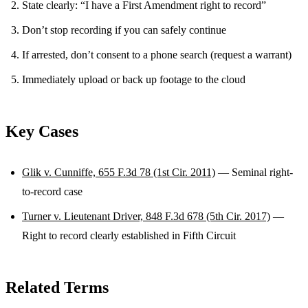
State clearly: “I have a First Amendment right to record”
Don’t stop recording if you can safely continue
If arrested, don’t consent to a phone search (request a warrant)
Immediately upload or back up footage to the cloud
Key Cases
Glik v. Cunniffe, 655 F.3d 78 (1st Cir. 2011)
— Seminal right-
to-record case
Turner v. Lieutenant Driver, 848 F.3d 678 (5th Cir. 2017)
—
Right to record clearly established in Fifth Circuit
Related Terms