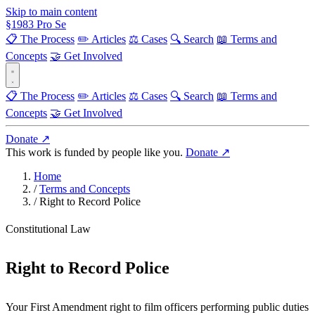
Skip to main content
§
1983
Pro Se
📋 The Process
✏️ Articles
⚖️ Cases
🔍 Search
📖 Terms and
Concepts
🤝 Get Involved
📋 The Process
✏️ Articles
⚖️ Cases
🔍 Search
📖 Terms and
Concepts
🤝 Get Involved
Donate ↗
This work is funded by people like you.
Donate ↗
Home
/
Terms and Concepts
/
Right to Record Police
Constitutional Law
Right to Record Police
Your First Amendment right to film officers performing public duties