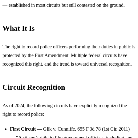
— established in most circuits but still contested on the ground.
What It Is
The right to record police officers performing their duties in public is
protected by the First Amendment. Multiple federal circuits have
recognized this right, and the trend is toward universal recognition.
Circuit Recognition
As of 2024, the following circuits have explicitly recognized the
right to record police:
First Circuit
—
Glik v. Cunniffe, 655 F.3d 78 (1st Cir. 2011)
— “A citizen’s right to film government officials, including law