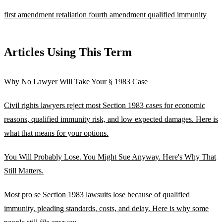
first amendment retaliation
fourth amendment
qualified immunity
Articles Using This Term
Why No Lawyer Will Take Your § 1983 Case
Civil rights lawyers reject most Section 1983 cases for economic
reasons, qualified immunity risk, and low expected damages. Here is
what that means for your options.
You Will Probably Lose. You Might Sue Anyway. Here's Why That
Still Matters.
Most pro se Section 1983 lawsuits lose because of qualified
immunity, pleading standards, costs, and delay. Here is why some