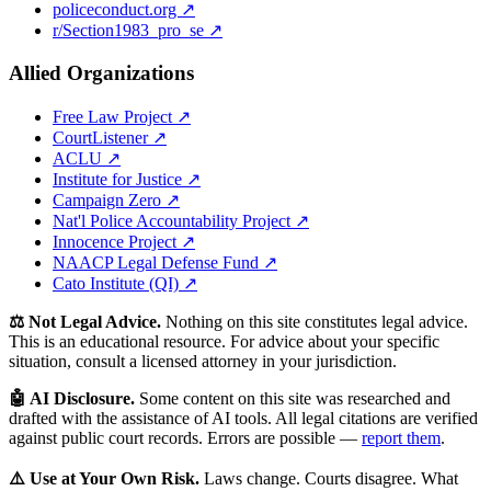
policeconduct.org ↗
r/Section1983_pro_se ↗
Allied Organizations
Free Law Project ↗
CourtListener ↗
ACLU ↗
Institute for Justice ↗
Campaign Zero ↗
Nat'l Police Accountability Project ↗
Innocence Project ↗
NAACP Legal Defense Fund ↗
Cato Institute (QI) ↗
⚖️ Not Legal Advice.
Nothing on this site constitutes legal advice.
This is an educational resource. For advice about your specific
situation, consult a licensed attorney in your jurisdiction.
🤖 AI Disclosure.
Some content on this site was researched and
drafted with the assistance of AI tools. All legal citations are verified
against public court records. Errors are possible —
report them
.
⚠️ Use at Your Own Risk.
Laws change. Courts disagree. What