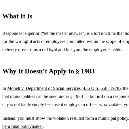
What It Is
Respondeat superior (“let the master answer”) is a tort doctrine that h
for the wrongful acts of employees committed within the scope of emp
delivery driver runs a red light and hits you, the employer is liable.
Why It Doesn’t Apply to § 1983
In
Monell v. Department of Social Services, 436 U.S. 658 (1978)
, th
that municipalities can be sued under § 1983 — but
not
on a responde
city is not liable simply because it employs an officer who violated you
Instead, you must show the violation resulted from a municipal
policy
by a final policymaker
.