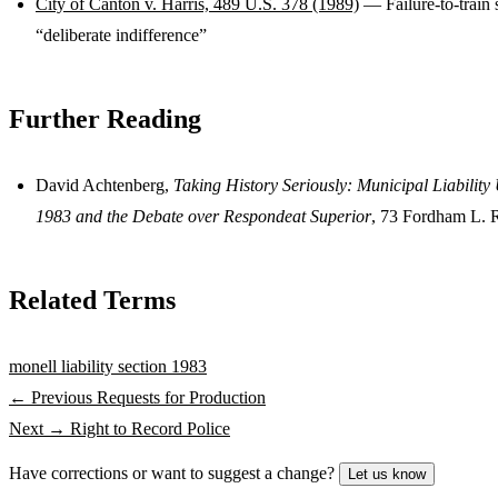
City of Canton v. Harris, 489 U.S. 378 (1989)
— Failure-to-train 
“deliberate indifference”
Further Reading
David Achtenberg,
Taking History Seriously: Municipal Liabilit
1983 and the Debate over Respondeat Superior
, 73 Fordham L. 
Related Terms
monell liability
section 1983
← Previous
Requests for Production
Next →
Right to Record Police
Have corrections or want to suggest a change?
Let us know