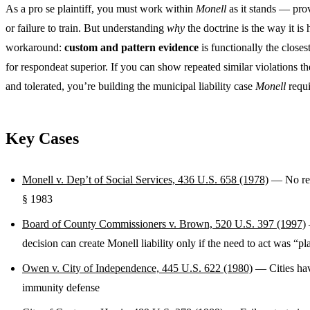
As a pro se plaintiff, you must work within
Monell
as it stands — pro
or failure to train. But understanding
why
the doctrine is the way it is
workaround:
custom and pattern evidence
is functionally the closest
for respondeat superior. If you can show repeated similar violations t
and tolerated, you’re building the municipal liability case
Monell
requi
Key Cases
Monell v. Dep’t of Social Services, 436 U.S. 658 (1978)
— No res
§ 1983
Board of County Commissioners v. Brown, 520 U.S. 397 (1997)
decision can create Monell liability only if the need to act was “p
Owen v. City of Independence, 445 U.S. 622 (1980)
— Cities hav
immunity defense