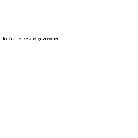
endent of police and government.