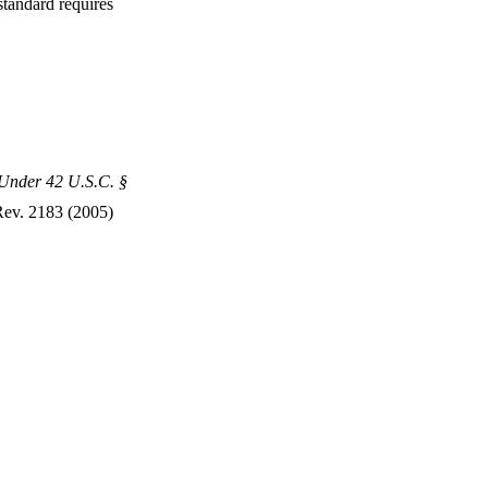
standard requires
y Under 42 U.S.C. §
Rev. 2183 (2005)