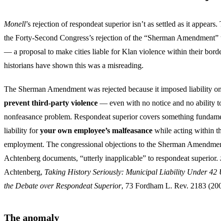
Monell
’s rejection of respondeat superior isn’t as settled as it appears
the Forty-Second Congress’s rejection of the “Sherman Amendment” 
— a proposal to make cities liable for Klan violence within their borde
historians have shown this was a misreading.
The Sherman Amendment was rejected because it imposed liability on 
prevent third-party violence
— even with no notice and no ability to 
nonfeasance problem. Respondeat superior covers something fundamen
liability for
your own employee’s malfeasance
while acting within t
employment. The congressional objections to the Sherman Amendment
Achtenberg documents, “utterly inapplicable” to respondeat superior.
Achtenberg,
Taking History Seriously: Municipal Liability Under 42
the Debate over Respondeat Superior
, 73 Fordham L. Rev. 2183 (200
The anomaly