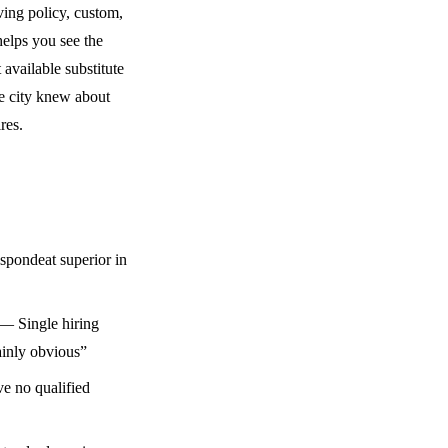
ving policy, custom,
 helps you see the
 available substitute
he city knew about
res.
pondeat superior in
— Single hiring
lainly obvious”
e no qualified