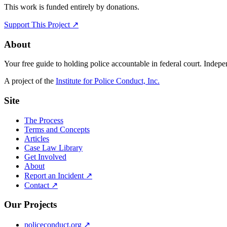
This work is funded entirely by donations.
Support This Project ↗
About
Your free guide to holding police accountable in federal court. Indep
A project of the
Institute for Police Conduct, Inc.
Site
The Process
Terms and Concepts
Articles
Case Law Library
Get Involved
About
Report an Incident ↗
Contact ↗
Our Projects
policeconduct.org ↗