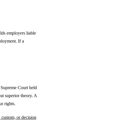
olds employers liable
loyment. If a
e Supreme Court held
at superior theory. A
r rights.
, custom, or decision