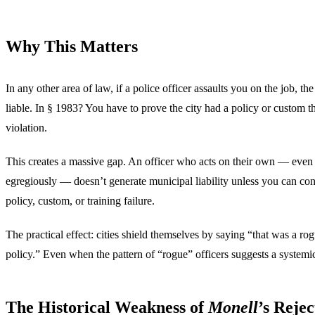
Why This Matters
In any other area of law, if a police officer assaults you on the job, the
liable. In § 1983? You have to prove the city had a policy or custom t
violation.
This creates a massive gap. An officer who acts on their own — even 
egregiously — doesn’t generate municipal liability unless you can con
policy, custom, or training failure.
The practical effect: cities shield themselves by saying “that was a rog
policy.” Even when the pattern of “rogue” officers suggests a systemi
The Historical Weakness of
Monell
’s Rejec