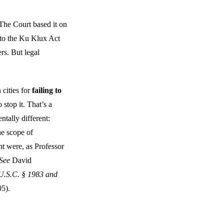
. The Court based it on
to the Ku Klux Act
rs. But legal
cities for
failing to
stop it. That’s a
tally different:
he scope of
 were, as Professor
See
David
 U.S.C. § 1983 and
5).