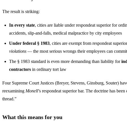
The result is striking:
In every state
, cities are liable under respondeat superior for ordi
accidents, slip-and-falls, medical malpractice by city employees
Under federal § 1983
, cities are exempt from respondeat superio
violations
— the most serious wrongs their employees can commi
The § 1983 standard is even more demanding than liability for
in
contractors
in ordinary tort law
Four Supreme Court Justices (Breyer, Stevens, Ginsburg, Souter) have
reexamining
Monell
’s respondeat superior bar. The doctrine has been
thread.”
What this means for you