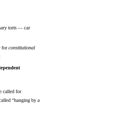
nary torts — car
r for
constitutional
t
dependent
 called for
 called “hanging by a