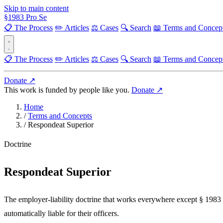
Skip to main content
§
1983
Pro Se
📋 The Process
✏️ Articles
⚖️ Cases
🔍 Search
📖 Terms and Concep
📋 The Process
✏️ Articles
⚖️ Cases
🔍 Search
📖 Terms and Concep
Donate ↗
This work is funded by people like you.
Donate ↗
Home
/
Terms and Concepts
/
Respondeat Superior
Doctrine
Respondeat Superior
The employer-liability doctrine that works everywhere except § 1983 
automatically liable for their officers.