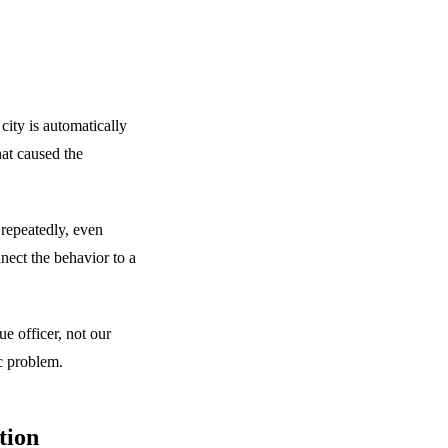
 city is automatically
hat caused the
repeatedly, even
nect the behavior to a
ue officer, not our
c problem.
tion