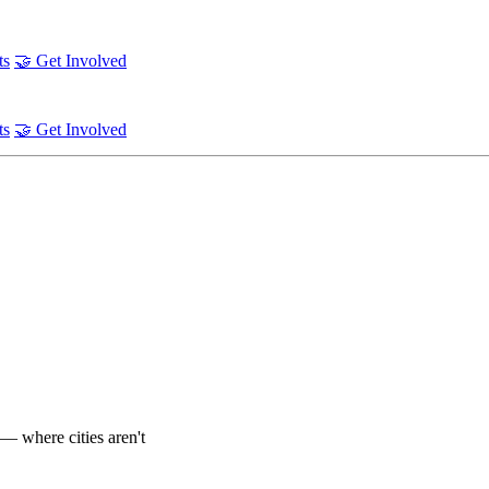
ts
🤝 Get Involved
ts
🤝 Get Involved
— where cities aren't