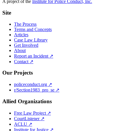
A project of the
Institute for Police Conduct, Inc.
Site
The Process
Terms and Concepts
Articles
Case Law Library
Get Involved
About
Report an Incident ↗
Contact ↗
Our Projects
policeconduct.org ↗
r/Section1983_pro_se ↗
Allied Organizations
Free Law Project ↗
CourtListener ↗
ACLU ↗
Institute for Justice ↗