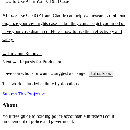
How to Use AI in Your § 1983 Case
AI tools like ChatGPT and Claude can help you research, draft, and
organize your civil rights case — but they can also get you fined or
have your case dismissed. Here's how to use them effectively and
safely.
← Previous
Removal
Next →
Requests for Production
Have corrections or want to suggest a change?
Let us know
This work is funded entirely by donations.
Support This Project ↗
About
Your free guide to holding police accountable in federal court.
Independent of police and government.