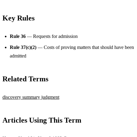
Key Rules
Rule 36
— Requests for admission
Rule 37(c)(2)
— Costs of proving matters that should have been
admitted
Related Terms
discovery
summary judgment
Articles Using This Term