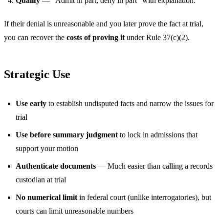
Qualify
— “Admit in part, deny in part” with explanation.
If their denial is unreasonable and you later prove the fact at trial,
you can recover the
costs of proving it
under Rule 37(c)(2).
Strategic Use
Use early
to establish undisputed facts and narrow the issues for
trial
Use before summary judgment
to lock in admissions that
support your motion
Authenticate documents
— Much easier than calling a records
custodian at trial
No numerical limit
in federal court (unlike interrogatories), but
courts can limit unreasonable numbers