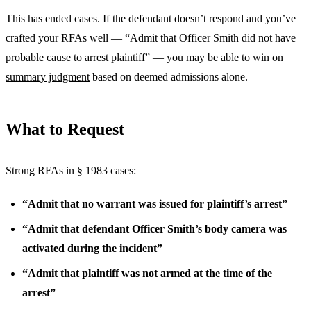
This has ended cases. If the defendant doesn’t respond and you’ve
crafted your RFAs well — “Admit that Officer Smith did not have
probable cause to arrest plaintiff” — you may be able to win on
summary judgment
based on deemed admissions alone.
What to Request
Strong RFAs in § 1983 cases:
“Admit that no warrant was issued for plaintiff’s arrest”
“Admit that defendant Officer Smith’s body camera was
activated during the incident”
“Admit that plaintiff was not armed at the time of the
arrest”