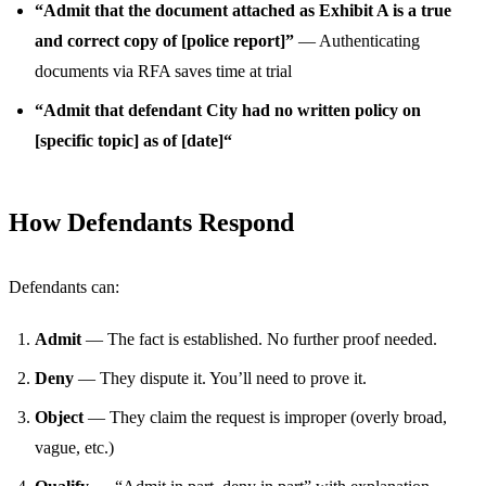
“Admit that the document attached as Exhibit A is a true
and correct copy of [police report]”
— Authenticating
documents via RFA saves time at trial
“Admit that defendant City had no written policy on
[specific topic] as of [date]“
How Defendants Respond
Defendants can:
Admit
— The fact is established. No further proof needed.
Deny
— They dispute it. You’ll need to prove it.
Object
— They claim the request is improper (overly broad,
vague, etc.)