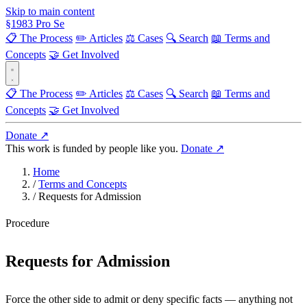
Skip to main content
§
1983
Pro Se
📋 The Process
✏️ Articles
⚖️ Cases
🔍 Search
📖 Terms and
Concepts
🤝 Get Involved
📋 The Process
✏️ Articles
⚖️ Cases
🔍 Search
📖 Terms and
Concepts
🤝 Get Involved
Donate ↗
This work is funded by people like you.
Donate ↗
Home
/
Terms and Concepts
/
Requests for Admission
Procedure
Requests for Admission
Force the other side to admit or deny specific facts — anything not