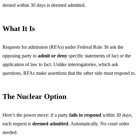
denied within 30 days is deemed admitted.
What It Is
Requests for admission (RFAs) under Federal Rule 36 ask the
opposing party to
admit or deny
specific statements of fact or the
application of law to fact. Unlike interrogatories, which ask
questions, RFAs make assertions that the other side must respond to.
The Nuclear Option
Here’s the power move: if a party
fails to respond
within 30 days,
each request is
deemed admitted
. Automatically. No court order
needed.