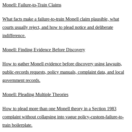
Monell: Failure-to-Train Claims
What facts make a failure-to-train Monell claim plausible, what
courts usually reject, and how to plead notice and deliberate
indifference.
Monell: Finding Evidence Before Discovery
How to gather Monell evidence before discovery using lawsuits,
public-records requests, policy manuals, complaint data, and local
government records.
Monell: Pleading Multiple Theories
How to plead more than one Monell theory in a Section 1983
complaint without collapsing into vague policy-custom-failure-to-
train boilerplate.