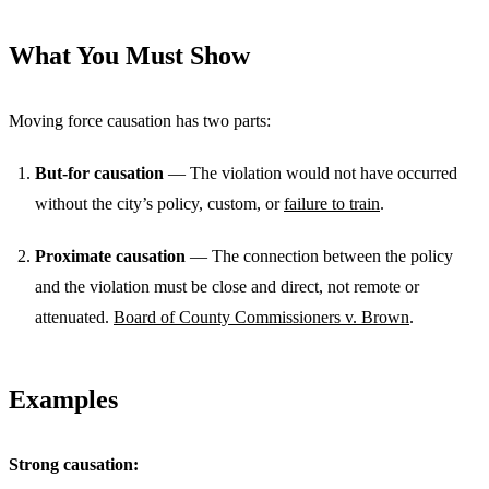
What You Must Show
Moving force causation has two parts:
But-for causation
— The violation would not have occurred
without the city’s policy, custom, or
failure to train
.
Proximate causation
— The connection between the policy
and the violation must be close and direct, not remote or
attenuated.
Board of County Commissioners v. Brown
.
Examples
Strong causation: