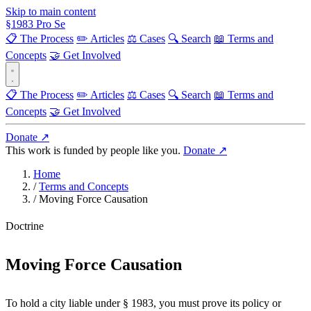
Skip to main content
§
1983
Pro Se
📋 The Process
✏️ Articles
⚖️ Cases
🔍 Search
📖 Terms and
Concepts
🤝 Get Involved
📋 The Process
✏️ Articles
⚖️ Cases
🔍 Search
📖 Terms and
Concepts
🤝 Get Involved
Donate ↗
This work is funded by people like you.
Donate ↗
Home
/
Terms and Concepts
/
Moving Force Causation
Doctrine
Moving Force Causation
To hold a city liable under § 1983, you must prove its policy or