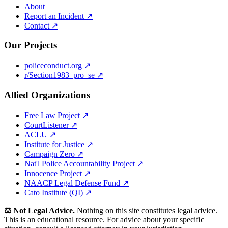
About
Report an Incident ↗
Contact ↗
Our Projects
policeconduct.org ↗
r/Section1983_pro_se ↗
Allied Organizations
Free Law Project ↗
CourtListener ↗
ACLU ↗
Institute for Justice ↗
Campaign Zero ↗
Nat'l Police Accountability Project ↗
Innocence Project ↗
NAACP Legal Defense Fund ↗
Cato Institute (QI) ↗
⚖️ Not Legal Advice.
Nothing on this site constitutes legal advice.
This is an educational resource. For advice about your specific