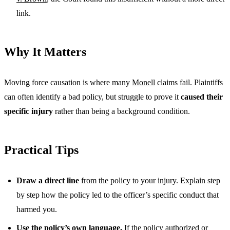
link.
Why It Matters
Moving force causation is where many
Monell
claims fail. Plaintiffs
can often identify a bad policy, but struggle to prove it
caused their
specific injury
rather than being a background condition.
Practical Tips
Draw a direct line
from the policy to your injury. Explain step
by step how the policy led to the officer’s specific conduct that
harmed you.
Use the policy’s own language.
If the policy authorized or