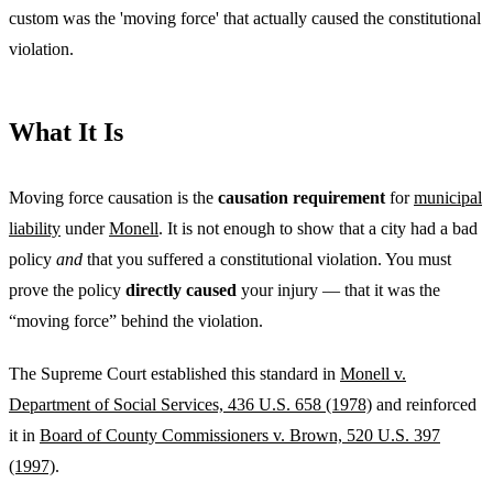
custom was the 'moving force' that actually caused the constitutional
violation.
What It Is
Moving force causation is the
causation requirement
for
municipal
liability
under
Monell
. It is not enough to show that a city had a bad
policy
and
that you suffered a constitutional violation. You must
prove the policy
directly caused
your injury — that it was the
“moving force” behind the violation.
The Supreme Court established this standard in
Monell v.
Department of Social Services, 436 U.S. 658 (1978)
and reinforced
it in
Board of County Commissioners v. Brown, 520 U.S. 397
(1997)
.