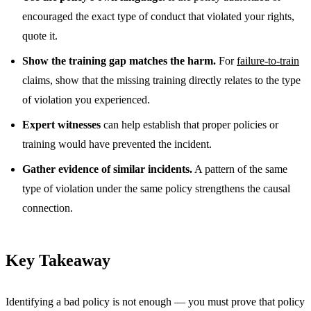
encouraged the exact type of conduct that violated your rights,
quote it.
Show the training gap matches the harm.
For
failure-to-train
claims, show that the missing training directly relates to the type
of violation you experienced.
Expert witnesses
can help establish that proper policies or
training would have prevented the incident.
Gather evidence of similar incidents.
A pattern of the same
type of violation under the same policy strengthens the causal
connection.
Key Takeaway
Identifying a bad policy is not enough — you must prove that policy