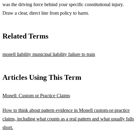
was the driving force behind your specific constitutional injury.
Draw a clear, direct line from policy to harm.
Related Terms
monell liability
municipal liability
failure to train
Articles Using This Term
Monell: Custom or Practice Claims
How to think about pattern evidence in Monell custom-or-practice
claims, including what counts as a real pattern and what usually falls
short.