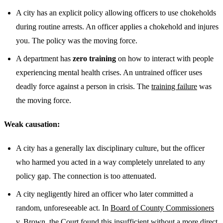
A city has an explicit policy allowing officers to use chokeholds
during routine arrests. An officer applies a chokehold and injures
you. The policy was the moving force.
A department has
zero training
on how to interact with people
experiencing mental health crises. An untrained officer uses
deadly force against a person in crisis. The
training failure
was
the moving force.
Weak causation:
A city has a generally lax disciplinary culture, but the officer
who harmed you acted in a way completely unrelated to any
policy gap. The connection is too attenuated.
A city negligently hired an officer who later committed a
random, unforeseeable act. In
Board of County Commissioners
v. Brown
, the Court found this insufficient without a more direct