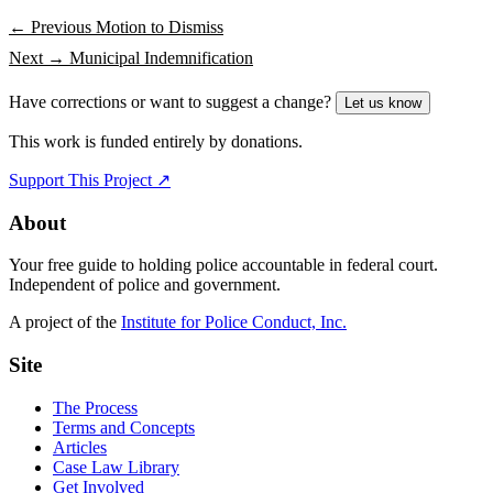
← Previous
Motion to Dismiss
Next →
Municipal Indemnification
Have corrections or want to suggest a change?
Let us know
This work is funded entirely by donations.
Support This Project ↗
About
Your free guide to holding police accountable in federal court.
Independent of police and government.
A project of the
Institute for Police Conduct, Inc.
Site
The Process
Terms and Concepts
Articles
Case Law Library
Get Involved