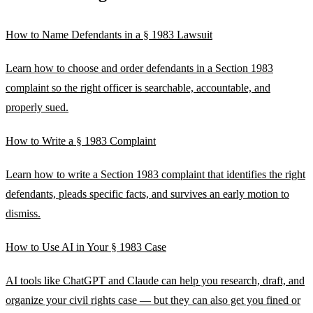
How to Name Defendants in a § 1983 Lawsuit
Learn how to choose and order defendants in a Section 1983
complaint so the right officer is searchable, accountable, and
properly sued.
How to Write a § 1983 Complaint
Learn how to write a Section 1983 complaint that identifies the right
defendants, pleads specific facts, and survives an early motion to
dismiss.
How to Use AI in Your § 1983 Case
AI tools like ChatGPT and Claude can help you research, draft, and
organize your civil rights case — but they can also get you fined or