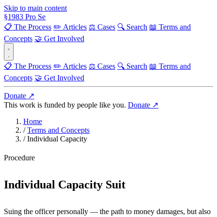
Skip to main content
§
1983
Pro Se
📋 The Process
✏️ Articles
⚖️ Cases
🔍 Search
📖 Terms and
Concepts
🤝 Get Involved
📋 The Process
✏️ Articles
⚖️ Cases
🔍 Search
📖 Terms and
Concepts
🤝 Get Involved
Donate ↗
This work is funded by people like you.
Donate ↗
Home
/
Terms and Concepts
/
Individual Capacity
Procedure
Individual Capacity Suit
Suing the officer personally — the path to money damages, but also