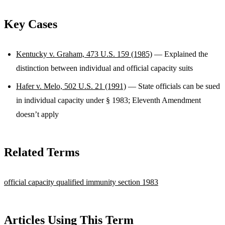
Key Cases
Kentucky v. Graham, 473 U.S. 159 (1985)
— Explained the
distinction between individual and official capacity suits
Hafer v. Melo, 502 U.S. 21 (1991)
— State officials can be sued
in individual capacity under § 1983; Eleventh Amendment
doesn’t apply
Related Terms
official capacity
qualified immunity
section 1983
Articles Using This Term