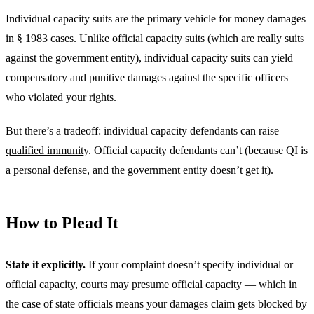
Individual capacity suits are the primary vehicle for money damages
in § 1983 cases. Unlike
official capacity
suits (which are really suits
against the government entity), individual capacity suits can yield
compensatory and punitive damages against the specific officers
who violated your rights.
But there’s a tradeoff: individual capacity defendants can raise
qualified immunity
. Official capacity defendants can’t (because QI is
a personal defense, and the government entity doesn’t get it).
How to Plead It
State it explicitly.
If your complaint doesn’t specify individual or
official capacity, courts may presume official capacity — which in
the case of state officials means your damages claim gets blocked by