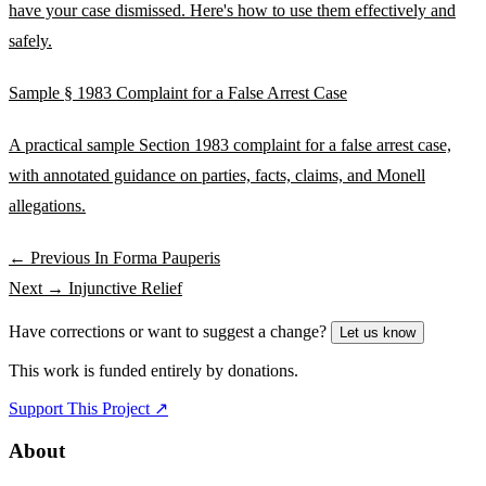
have your case dismissed. Here's how to use them effectively and
safely.
Sample § 1983 Complaint for a False Arrest Case
A practical sample Section 1983 complaint for a false arrest case,
with annotated guidance on parties, facts, claims, and Monell
allegations.
← Previous
In Forma Pauperis
Next →
Injunctive Relief
Have corrections or want to suggest a change?
Let us know
This work is funded entirely by donations.
Support This Project ↗
About