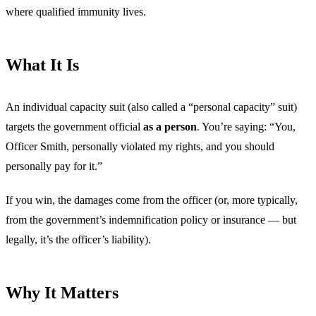
where qualified immunity lives.
What It Is
An individual capacity suit (also called a “personal capacity” suit)
targets the government official
as a person
. You’re saying: “You,
Officer Smith, personally violated my rights, and you should
personally pay for it.”
If you win, the damages come from the officer (or, more typically,
from the government’s indemnification policy or insurance — but
legally, it’s the officer’s liability).
Why It Matters