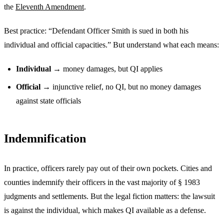
the
Eleventh Amendment
.
Best practice: “Defendant Officer Smith is sued in both his
individual and official capacities.” But understand what each means:
Individual
→ money damages, but QI applies
Official
→ injunctive relief, no QI, but no money damages
against state officials
Indemnification
In practice, officers rarely pay out of their own pockets. Cities and
counties indemnify their officers in the vast majority of § 1983
judgments and settlements. But the legal fiction matters: the lawsuit
is against the individual, which makes QI available as a defense.