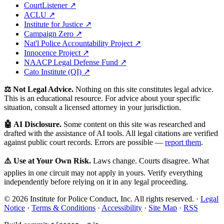
CourtListener ↗
ACLU ↗
Institute for Justice ↗
Campaign Zero ↗
Nat'l Police Accountability Project ↗
Innocence Project ↗
NAACP Legal Defense Fund ↗
Cato Institute (QI) ↗
⚖️ Not Legal Advice.
Nothing on this site constitutes legal advice.
This is an educational resource. For advice about your specific
situation, consult a licensed attorney in your jurisdiction.
🤖 AI Disclosure.
Some content on this site was researched and
drafted with the assistance of AI tools. All legal citations are verified
against public court records. Errors are possible —
report them
.
⚠️ Use at Your Own Risk.
Laws change. Courts disagree. What
applies in one circuit may not apply in yours. Verify everything
independently before relying on it in any legal proceeding.
© 2026 Institute for Police Conduct, Inc. All rights reserved. ·
Legal
Notice
·
Terms & Conditions
·
Accessibility
·
Site Map
·
RSS