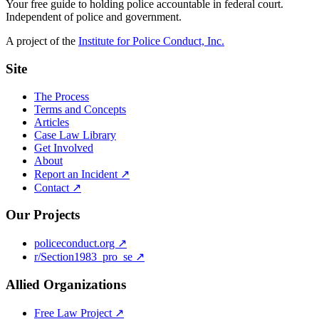
Your free guide to holding police accountable in federal court.
Independent of police and government.
A project of the
Institute for Police Conduct, Inc.
Site
The Process
Terms and Concepts
Articles
Case Law Library
Get Involved
About
Report an Incident ↗
Contact ↗
Our Projects
policeconduct.org ↗
r/Section1983_pro_se ↗
Allied Organizations
Free Law Project ↗