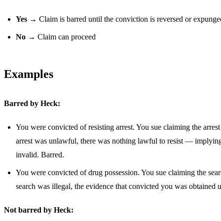
Yes
→ Claim is barred until the conviction is reversed or expunge
No
→ Claim can proceed
Examples
Barred by Heck:
You were convicted of resisting arrest. You sue claiming the arrest
arrest was unlawful, there was nothing lawful to resist — implyin
invalid. Barred.
You were convicted of drug possession. You sue claiming the search
search was illegal, the evidence that convicted you was obtained 
Not barred by Heck: