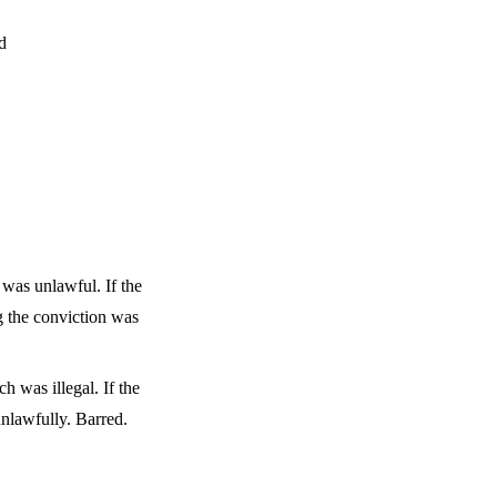
d
 was unlawful. If the
g the conviction was
 was illegal. If the
unlawfully. Barred.