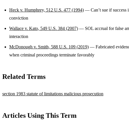
Heck v. Humphrey, 512 U.S. 477 (1994)
— Can’t sue if success i
conviction
Wallace v. Kato, 549 U.S. 384 (2007)
— SOL accrual for false ar
interaction
McDonough v. Smith, 588 U.S. 109 (2019)
— Fabricated evidenc
when criminal proceedings terminate favorably
Related Terms
section 1983
statute of limitations
malicious prosecution
Articles Using This Term