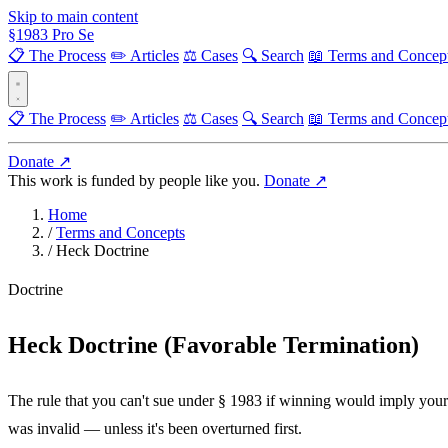
Skip to main content
§
1983
Pro Se
📋 The Process
✏️ Articles
⚖️ Cases
🔍 Search
📖 Terms and Concep
📋 The Process
✏️ Articles
⚖️ Cases
🔍 Search
📖 Terms and Concep
Donate ↗
This work is funded by people like you.
Donate ↗
Home
/
Terms and Concepts
/
Heck Doctrine
Doctrine
Heck Doctrine (Favorable Termination)
The rule that you can't sue under § 1983 if winning would imply your
was invalid — unless it's been overturned first.