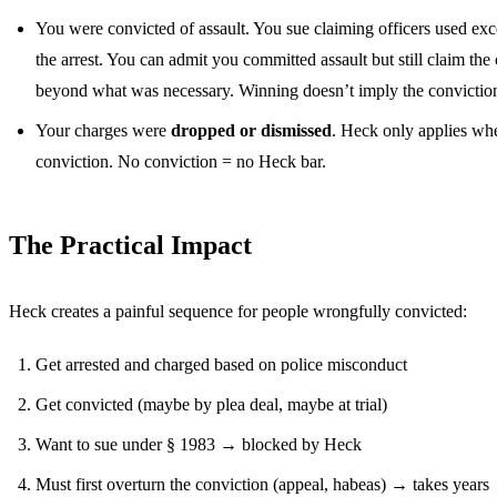
You were convicted of assault. You sue claiming officers used ex
the arrest. You can admit you committed assault but still claim the 
beyond what was necessary. Winning doesn’t imply the conviction
Your charges were
dropped or dismissed
. Heck only applies whe
conviction. No conviction = no Heck bar.
The Practical Impact
Heck creates a painful sequence for people wrongfully convicted:
Get arrested and charged based on police misconduct
Get convicted (maybe by plea deal, maybe at trial)
Want to sue under § 1983 → blocked by Heck
Must first overturn the conviction (appeal, habeas) → takes years