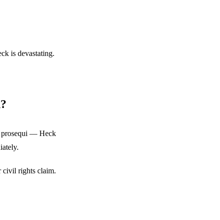
eck is devastating.
d?
le prosequi — Heck
iately.
civil rights claim.