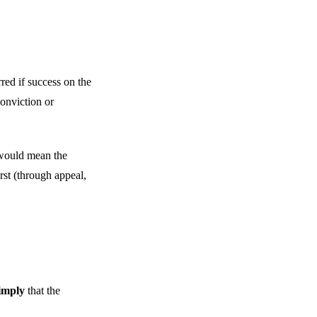
rred if success on the
conviction or
 would mean the
rst (through appeal,
 imply
that the