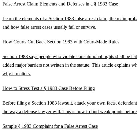
False Arrest Claim Elements and Defenses in a § 1983 Case
Learn the elements of a Section 1983 false arrest claim, the main pro
and how false arrest cases usually fail or survive.
How Courts Cut Back Section 1983 with Court-Made Rules
Section 1983 says people who violate constitutional rights shall be liab
added major barriers not written in the statute. This article explains 
why it matters.
How to Stress-Test a § 1983 Case Before Filing
Before filing a Section 1983 lawsuit, attack your own facts, defendant
the way a defense lawyer will. This is how to find weak points before
Sample § 1983 Complaint for a False Arrest Case