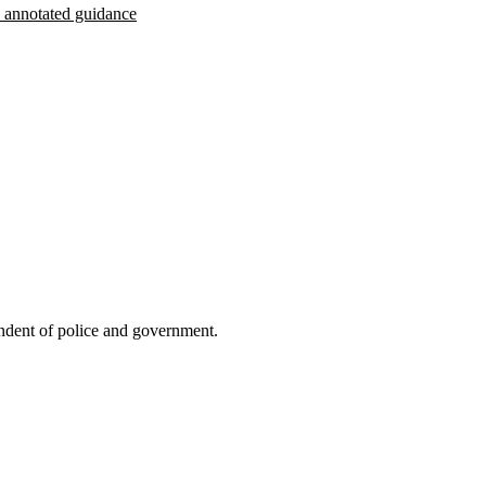
th annotated guidance
endent of police and government.