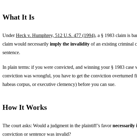
What It Is
Under
Heck v. Humphrey, 512 U.S. 477 (1994)
, a § 1983 claim is ba
claim would necessarily
imply the invalidity
of an existing criminal 
sentence.
In plain terms: if you were convicted, and winning your § 1983 case
conviction was wrongful, you have to get the conviction overturned fi
habeas corpus, or executive clemency) before you can sue.
How It Works
The court asks: Would a judgment in the plaintiff’s favor
necessarily
conviction or sentence was invalid?