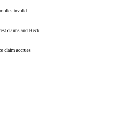
mplies invalid
rest claims and Heck
e claim accrues