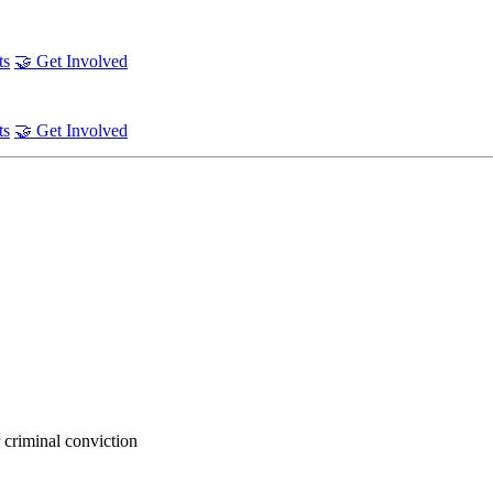
ts
🤝 Get Involved
ts
🤝 Get Involved
 criminal conviction