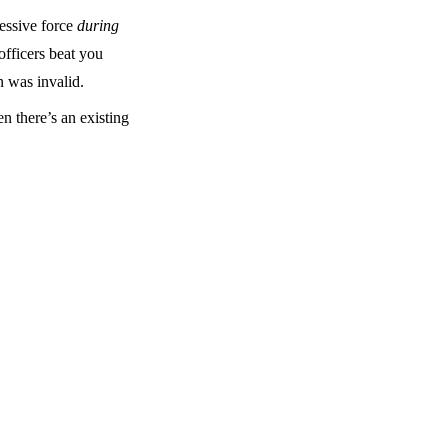
cessive force
during
officers beat you
 was invalid.
n there’s an existing