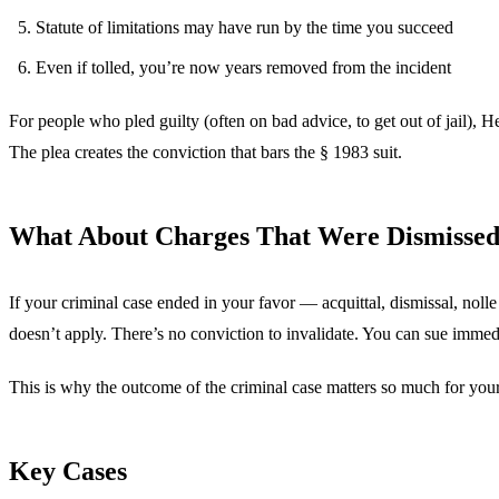
Statute of limitations may have run by the time you succeed
Even if tolled, you’re now years removed from the incident
For people who pled guilty (often on bad advice, to get out of jail), H
The plea creates the conviction that bars the § 1983 suit.
What About Charges That Were Dismisse
If your criminal case ended in your favor — acquittal, dismissal, nol
doesn’t apply. There’s no conviction to invalidate. You can sue immed
This is why the outcome of the criminal case matters so much for your 
Key Cases