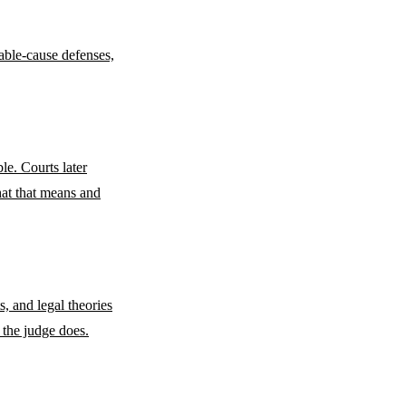
bable-cause defenses,
le. Courts later
what that means and
s, and legal theories
 the judge does.