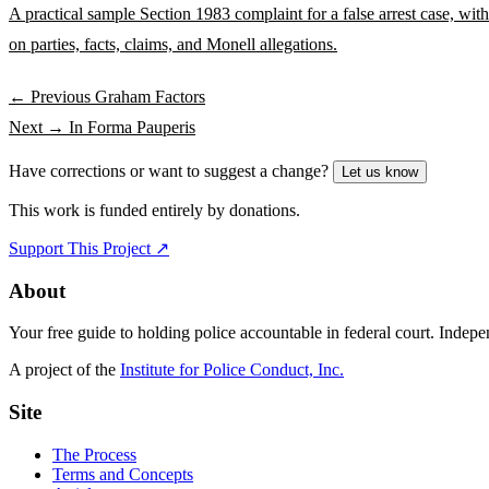
A practical sample Section 1983 complaint for a false arrest case, wi
on parties, facts, claims, and Monell allegations.
← Previous
Graham Factors
Next →
In Forma Pauperis
Have corrections or want to suggest a change?
Let us know
This work is funded entirely by donations.
Support This Project ↗
About
Your free guide to holding police accountable in federal court. Indep
A project of the
Institute for Police Conduct, Inc.
Site
The Process
Terms and Concepts