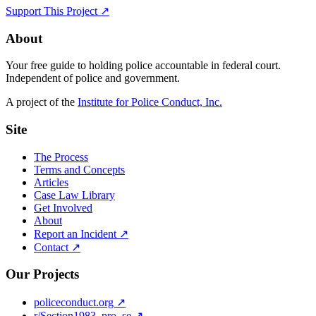
Support This Project ↗
About
Your free guide to holding police accountable in federal court.
Independent of police and government.
A project of the
Institute for Police Conduct, Inc.
Site
The Process
Terms and Concepts
Articles
Case Law Library
Get Involved
About
Report an Incident ↗
Contact ↗
Our Projects
policeconduct.org ↗
r/Section1983_pro_se ↗