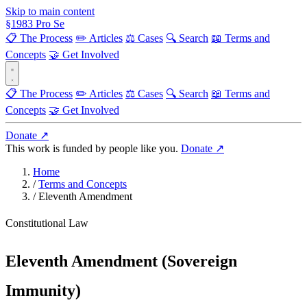
Skip to main content
§
1983
Pro Se
📋 The Process
✏️ Articles
⚖️ Cases
🔍 Search
📖 Terms and
Concepts
🤝 Get Involved
📋 The Process
✏️ Articles
⚖️ Cases
🔍 Search
📖 Terms and
Concepts
🤝 Get Involved
Donate ↗
This work is funded by people like you.
Donate ↗
Home
/
Terms and Concepts
/
Eleventh Amendment
Constitutional Law
Eleventh Amendment (Sovereign
Immunity)