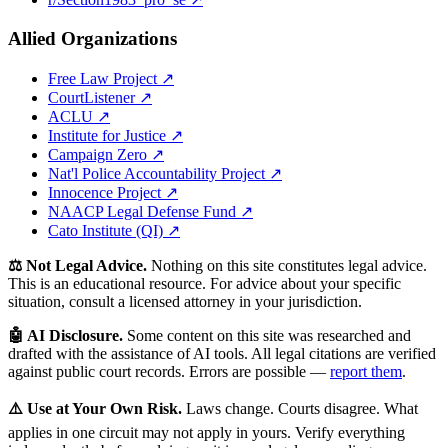
Allied Organizations
Free Law Project ↗
CourtListener ↗
ACLU ↗
Institute for Justice ↗
Campaign Zero ↗
Nat'l Police Accountability Project ↗
Innocence Project ↗
NAACP Legal Defense Fund ↗
Cato Institute (QI) ↗
⚖️ Not Legal Advice.
Nothing on this site constitutes legal advice.
This is an educational resource. For advice about your specific
situation, consult a licensed attorney in your jurisdiction.
🤖 AI Disclosure.
Some content on this site was researched and
drafted with the assistance of AI tools. All legal citations are verified
against public court records. Errors are possible —
report them
.
⚠️ Use at Your Own Risk.
Laws change. Courts disagree. What
applies in one circuit may not apply in yours. Verify everything