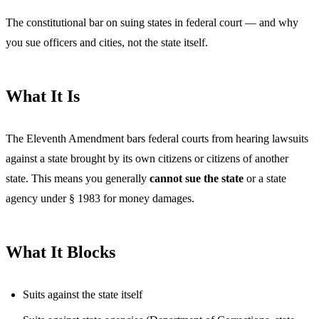
The constitutional bar on suing states in federal court — and why
you sue officers and cities, not the state itself.
What It Is
The Eleventh Amendment bars federal courts from hearing lawsuits
against a state brought by its own citizens or citizens of another
state. This means you generally
cannot sue the state
or a state
agency under § 1983 for money damages.
What It Blocks
Suits against the state itself