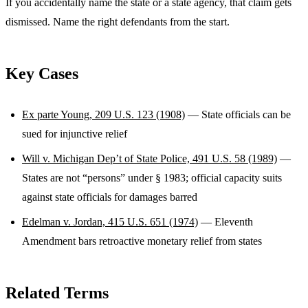
If you accidentally name the state or a state agency, that claim gets
dismissed. Name the right defendants from the start.
Key Cases
Ex parte Young, 209 U.S. 123 (1908)
— State officials can be
sued for injunctive relief
Will v. Michigan Dep’t of State Police, 491 U.S. 58 (1989)
—
States are not “persons” under § 1983; official capacity suits
against state officials for damages barred
Edelman v. Jordan, 415 U.S. 651 (1974)
— Eleventh
Amendment bars retroactive monetary relief from states
Related Terms