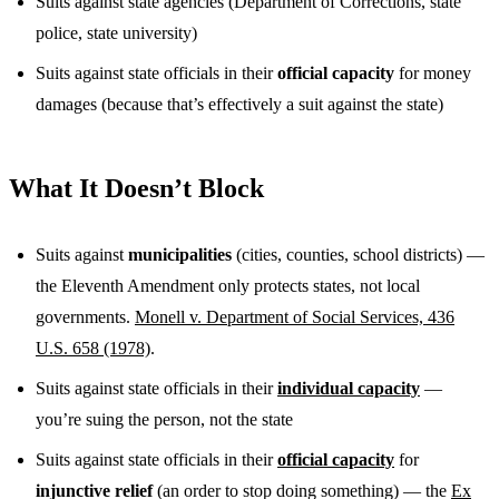
Suits against state agencies (Department of Corrections, state
police, state university)
Suits against state officials in their
official capacity
for money
damages (because that’s effectively a suit against the state)
What It Doesn’t Block
Suits against
municipalities
(cities, counties, school districts) —
the Eleventh Amendment only protects states, not local
governments.
Monell v. Department of Social Services, 436
U.S. 658 (1978)
.
Suits against state officials in their
individual capacity
—
you’re suing the person, not the state
Suits against state officials in their
official capacity
for
injunctive relief
(an order to stop doing something) — the
Ex