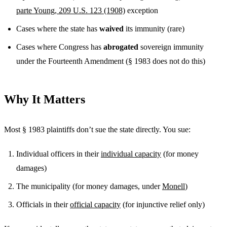
parte Young, 209 U.S. 123 (1908)
exception
Cases where the state has
waived
its immunity (rare)
Cases where Congress has
abrogated
sovereign immunity
under the Fourteenth Amendment (§ 1983 does not do this)
Why It Matters
Most § 1983 plaintiffs don’t sue the state directly. You sue:
Individual officers in their
individual capacity
(for money
damages)
The municipality (for money damages, under
Monell
)
Officials in their
official capacity
(for injunctive relief only)