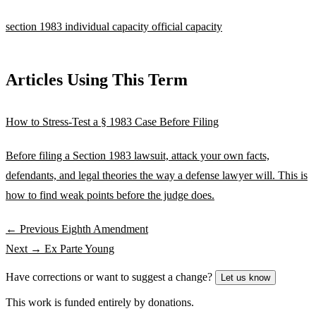
section 1983
individual capacity
official capacity
Articles Using This Term
How to Stress-Test a § 1983 Case Before Filing
Before filing a Section 1983 lawsuit, attack your own facts,
defendants, and legal theories the way a defense lawyer will. This is
how to find weak points before the judge does.
← Previous
Eighth Amendment
Next →
Ex Parte Young
Have corrections or want to suggest a change?
Let us know
This work is funded entirely by donations.