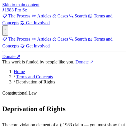
Skip to main content
§
1983
Pro Se
📋 The Process
✏️ Articles
⚖️ Cases
🔍 Search
📖 Terms and
Concepts
🤝 Get Involved
📋 The Process
✏️ Articles
⚖️ Cases
🔍 Search
📖 Terms and
Concepts
🤝 Get Involved
Donate ↗
This work is funded by people like you.
Donate ↗
Home
/
Terms and Concepts
/
Deprivation of Rights
Constitutional Law
Deprivation of Rights
The core violation element of a § 1983 claim — you must show that