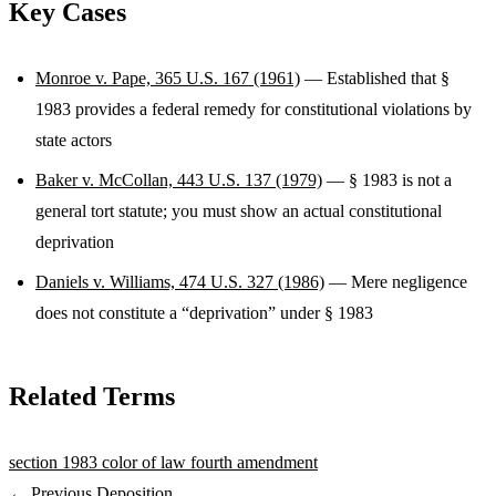
Key Cases
Monroe v. Pape, 365 U.S. 167 (1961)
— Established that §
1983 provides a federal remedy for constitutional violations by
state actors
Baker v. McCollan, 443 U.S. 137 (1979)
— § 1983 is not a
general tort statute; you must show an actual constitutional
deprivation
Daniels v. Williams, 474 U.S. 327 (1986)
— Mere negligence
does not constitute a “deprivation” under § 1983
Related Terms
section 1983
color of law
fourth amendment
← Previous
Deposition