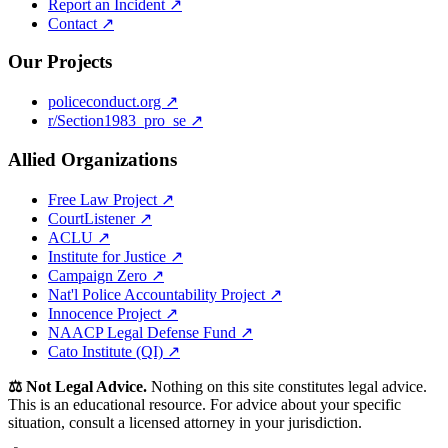
Report an Incident ↗
Contact ↗
Our Projects
policeconduct.org ↗
r/Section1983_pro_se ↗
Allied Organizations
Free Law Project ↗
CourtListener ↗
ACLU ↗
Institute for Justice ↗
Campaign Zero ↗
Nat'l Police Accountability Project ↗
Innocence Project ↗
NAACP Legal Defense Fund ↗
Cato Institute (QI) ↗
⚖️ Not Legal Advice.
Nothing on this site constitutes legal advice.
This is an educational resource. For advice about your specific
situation, consult a licensed attorney in your jurisdiction.