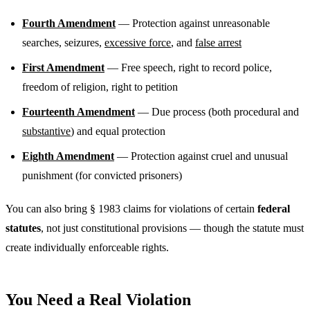
Fourth Amendment
— Protection against unreasonable
searches, seizures,
excessive force
, and
false arrest
First Amendment
— Free speech, right to record police,
freedom of religion, right to petition
Fourteenth Amendment
— Due process (both procedural and
substantive
) and equal protection
Eighth Amendment
— Protection against cruel and unusual
punishment (for convicted prisoners)
You can also bring § 1983 claims for violations of certain
federal
statutes
, not just constitutional provisions — though the statute must
create individually enforceable rights.
You Need a Real Violation