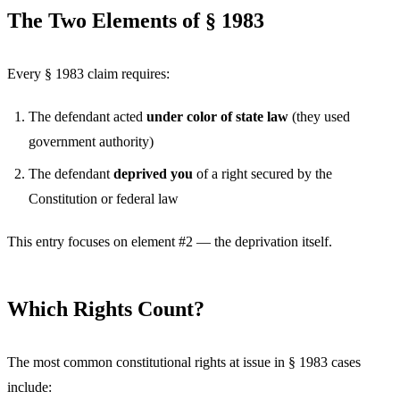
The Two Elements of § 1983
Every § 1983 claim requires:
The defendant acted
under color of state law
(they used
government authority)
The defendant
deprived you
of a right secured by the
Constitution or federal law
This entry focuses on element #2 — the deprivation itself.
Which Rights Count?
The most common constitutional rights at issue in § 1983 cases
include: