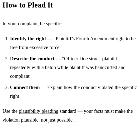
How to Plead It
In your complaint, be specific:
Identify the right
— “Plaintiff’s Fourth Amendment right to be
free from excessive force”
Describe the conduct
— “Officer Doe struck plaintiff
repeatedly with a baton while plaintiff was handcuffed and
compliant”
Connect them
— Explain how the conduct violated the specific
right
Use the
plausibility pleading
standard — your facts must make the
violation plausible, not just possible.