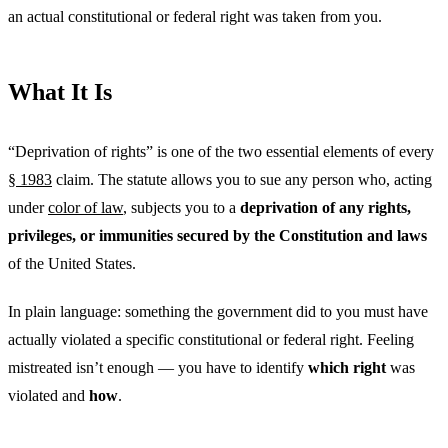
an actual constitutional or federal right was taken from you.
What It Is
“Deprivation of rights” is one of the two essential elements of every
§ 1983
claim. The statute allows you to sue any person who, acting
under
color of law
, subjects you to a
deprivation of any rights,
privileges, or immunities secured by the Constitution and laws
of the United States.
In plain language: something the government did to you must have
actually violated a specific constitutional or federal right. Feeling
mistreated isn’t enough — you have to identify
which right
was
violated and
how
.