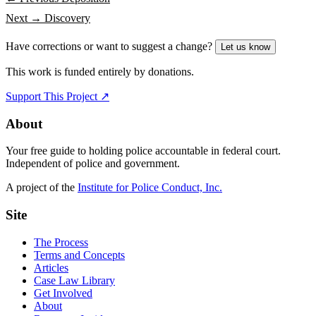
Next →
Discovery
Have corrections or want to suggest a change?
Let us know
This work is funded entirely by donations.
Support This Project ↗
About
Your free guide to holding police accountable in federal court.
Independent of police and government.
A project of the
Institute for Police Conduct, Inc.
Site
The Process
Terms and Concepts
Articles
Case Law Library
Get Involved
About