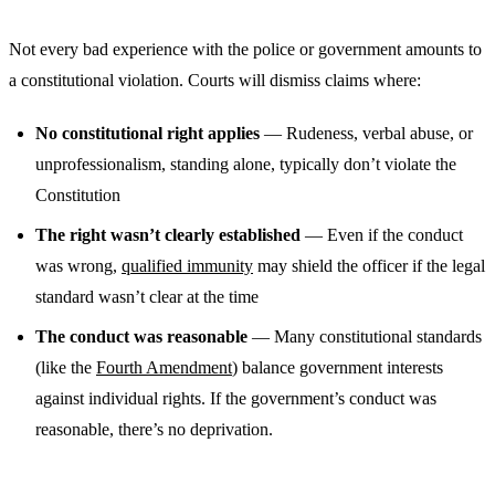
Not every bad experience with the police or government amounts to
a constitutional violation. Courts will dismiss claims where:
No constitutional right applies
— Rudeness, verbal abuse, or
unprofessionalism, standing alone, typically don’t violate the
Constitution
The right wasn’t clearly established
— Even if the conduct
was wrong,
qualified immunity
may shield the officer if the legal
standard wasn’t clear at the time
The conduct was reasonable
— Many constitutional standards
(like the
Fourth Amendment
) balance government interests
against individual rights. If the government’s conduct was
reasonable, there’s no deprivation.