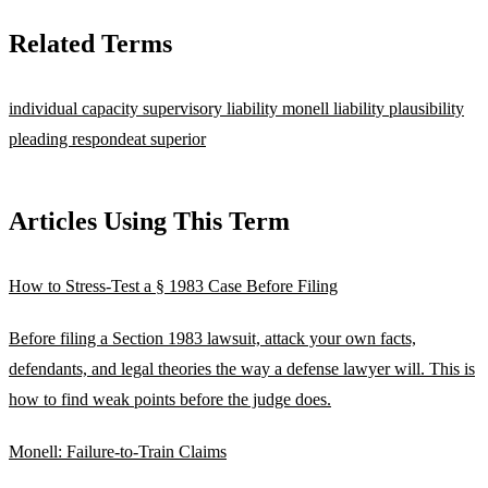
Related Terms
individual capacity
supervisory liability
monell liability
plausibility
pleading
respondeat superior
Articles Using This Term
How to Stress-Test a § 1983 Case Before Filing
Before filing a Section 1983 lawsuit, attack your own facts,
defendants, and legal theories the way a defense lawyer will. This is
how to find weak points before the judge does.
Monell: Failure-to-Train Claims