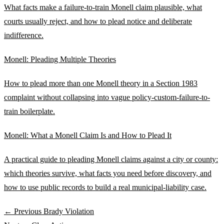
What facts make a failure-to-train Monell claim plausible, what
courts usually reject, and how to plead notice and deliberate
indifference.
Monell: Pleading Multiple Theories
How to plead more than one Monell theory in a Section 1983
complaint without collapsing into vague policy-custom-failure-to-
train boilerplate.
Monell: What a Monell Claim Is and How to Plead It
A practical guide to pleading Monell claims against a city or county:
which theories survive, what facts you need before discovery, and
how to use public records to build a real municipal-liability case.
← Previous
Brady Violation