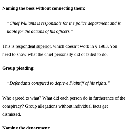
Naming the boss without connecting them:
“Chief Williams is responsible for the police department and is
liable for the actions of his officers.”
This is
respondeat superior
, which doesn’t work in § 1983. You
need to show what the chief personally did or failed to do.
Group pleading:
“Defendants conspired to deprive Plaintiff of his rights.”
Who agreed to what? What did each person do in furtherance of the
conspiracy? Group allegations without individual facts get
dismissed.
Naming the department: