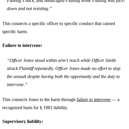
Plaintiff’s back, and handcuffed Plaintiff while Plaintiff was face-
down and not resisting.”
This connects a specific officer to specific conduct that caused
specific harm.
Failure to intervene:
“Officer Jones stood within arm’s reach while Officer Smith
struck Plaintiff repeatedly. Officer Jones made no effort to stop
the assault despite having both the opportunity and the duty to
intervene.”
This connects Jones to the harm through
failure to intervene
— a
recognized basis for § 1983 liability.
Supervisory liability: