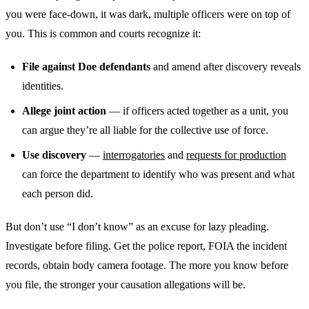
you were face-down, it was dark, multiple officers were on top of
you. This is common and courts recognize it:
File against Doe defendants
and amend after discovery reveals
identities.
Allege joint action
— if officers acted together as a unit, you
can argue they’re all liable for the collective use of force.
Use discovery
—
interrogatories
and
requests for production
can force the department to identify who was present and what
each person did.
But don’t use “I don’t know” as an excuse for lazy pleading.
Investigate before filing. Get the police report, FOIA the incident
records, obtain body camera footage. The more you know before
you file, the stronger your causation allegations will be.