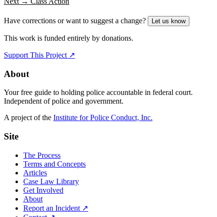
Next →
Class Action
Have corrections or want to suggest a change?
Let us know
This work is funded entirely by donations.
Support This Project ↗
About
Your free guide to holding police accountable in federal court.
Independent of police and government.
A project of the
Institute for Police Conduct, Inc.
Site
The Process
Terms and Concepts
Articles
Case Law Library
Get Involved
About
Report an Incident ↗