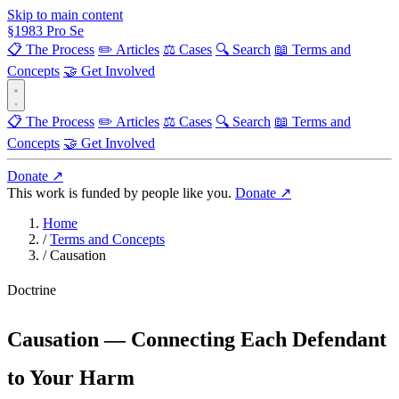
Skip to main content
§
1983
Pro Se
📋 The Process
✏️ Articles
⚖️ Cases
🔍 Search
📖 Terms and
Concepts
🤝 Get Involved
📋 The Process
✏️ Articles
⚖️ Cases
🔍 Search
📖 Terms and
Concepts
🤝 Get Involved
Donate ↗
This work is funded by people like you.
Donate ↗
Home
/
Terms and Concepts
/
Causation
Doctrine
Causation — Connecting Each Defendant
to Your Harm