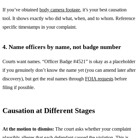
If you’ve obtained
body camera footage
, it’s your best causation
tool. It shows exactly who did what, when, and to whom. Reference
specific timestamps in your complaint.
4. Name officers by name, not badge number
Courts want names. “Officer Badge #4521” is okay as a placeholder
if you genuinely don’t know the name yet (you can amend later after
discovery), but get the real names through
FOIA requests
before
filing if possible.
Causation at Different Stages
At the motion to dismiss:
The court asks whether your complaint
plausibly alleges that each defendant caused the violation. This is