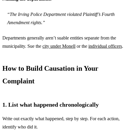
“The Irving Police Department violated Plaintiff’s Fourth
Amendment rights.”
Departments generally aren’t suable entities separate from the
municipality. Sue the
city under Monell
or the
individual officers
.
How to Build Causation in Your
Complaint
1. List what happened chronologically
Write out exactly what happened, step by step. For each action,
identify who did it.