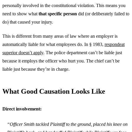
personally involved in the constitutional violation. This means you
need to show what
that specific person
did (or deliberately failed to
do) that caused your injury.
This is different from many areas of law where an employer is
automatically liable for what employees do. In § 1983,
respondeat
superior doesn’t apply
. The police department can’t be liable just
because it employs the officer who hurt you. The chief can’t be
liable just because they’re in charge.
What Good Causation Looks Like
Direct involvement:
“Officer Smith tackled Plaintiff to the ground, placed his knee on