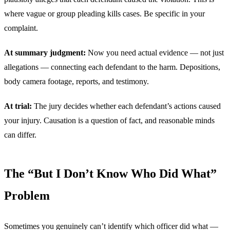
where vague or group pleading kills cases. Be specific in your
complaint.
At summary judgment:
Now you need actual evidence — not just
allegations — connecting each defendant to the harm. Depositions,
body camera footage, reports, and testimony.
At trial:
The jury decides whether each defendant’s actions caused
your injury. Causation is a question of fact, and reasonable minds
can differ.
The “But I Don’t Know Who Did What”
Problem
Sometimes you genuinely can’t identify which officer did what —