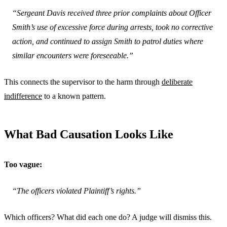
“Sergeant Davis received three prior complaints about Officer
Smith’s use of excessive force during arrests, took no corrective
action, and continued to assign Smith to patrol duties where
similar encounters were foreseeable.”
This connects the supervisor to the harm through
deliberate
indifference
to a known pattern.
What Bad Causation Looks Like
Too vague:
“The officers violated Plaintiff’s rights.”
Which officers? What did each one do? A judge will dismiss this.