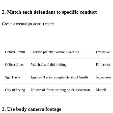
2. Match each defendant to specific conduct
Create a mental (or actual) chart:
Defendant
What they did
Constitutio
Officer Smith
Tackled plaintiff without warning
Excessive f
Officer Jones
Watched and did nothing
Failure to 
Sgt. Davis
Ignored 3 prior complaints about Smith
Supervisory
City of Irving
No use-of-force training on de-escalation
Monell — fa
3. Use body camera footage