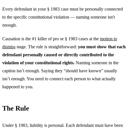
Every defendant in your § 1983 case must be personally connected
to the specific constitutional violation — naming someone isn't
enough.
Causation is the #1 killer of pro se § 1983 cases at the
motion to
dismiss
stage. The rule is straightforward:
you must show that each
defendant personally caused or directly contributed to the
violation of your constitutional rights.
Naming someone in the
caption isn’t enough. Saying they “should have known” usually
isn’t enough. You need to connect each person to what actually
happened to you.
The Rule
Under § 1983, liability is personal. Each defendant must have been