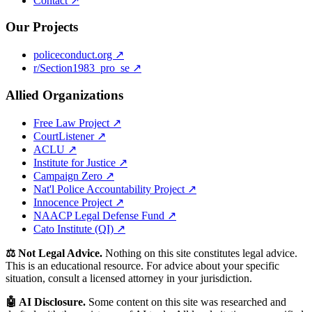
Contact ↗
Our Projects
policeconduct.org ↗
r/Section1983_pro_se ↗
Allied Organizations
Free Law Project ↗
CourtListener ↗
ACLU ↗
Institute for Justice ↗
Campaign Zero ↗
Nat'l Police Accountability Project ↗
Innocence Project ↗
NAACP Legal Defense Fund ↗
Cato Institute (QI) ↗
⚖️ Not Legal Advice.
Nothing on this site constitutes legal advice.
This is an educational resource. For advice about your specific
situation, consult a licensed attorney in your jurisdiction.
🤖 AI Disclosure.
Some content on this site was researched and