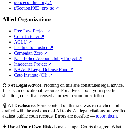
policeconduct.org ↗
r/Section1983_pro_se ↗
Allied Organizations
Free Law Project ↗
CourtListener ↗
ACLU ↗
Institute for Justice ↗
Campaign Zero ↗
Nat'l Police Accountability Project ↗
Innocence Project ↗
NAACP Legal Defense Fund ↗
Cato Institute (QI) ↗
⚖️ Not Legal Advice.
Nothing on this site constitutes legal advice.
This is an educational resource. For advice about your specific
situation, consult a licensed attorney in your jurisdiction.
🤖 AI Disclosure.
Some content on this site was researched and
drafted with the assistance of AI tools. All legal citations are verified
against public court records. Errors are possible —
report them
.
⚠️ Use at Your Own Risk.
Laws change. Courts disagree. What