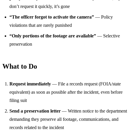
don’t request it quickly, it’s gone
“The officer forgot to activate the camera”
— Policy
violations that are rarely punished
“Only portions of the footage are available”
— Selective
preservation
What to Do
Request immediately
— File a records request (FOIA/state
equivalent) as soon as possible after the incident, even before
filing suit
Send a preservation letter
— Written notice to the department
demanding they preserve all footage, communications, and
records related to the incident