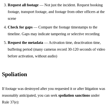
Request all footage
— Not just the incident. Request booking
footage, transport footage, and footage from other officers at the
scene
Check for gaps
— Compare the footage timestamps to the
timeline. Gaps may indicate tampering or selective recording
Request the metadata
— Activation time, deactivation time,
buffering period (many cameras record 30-120 seconds of video
before activation, without audio)
Spoliation
If footage was destroyed after you requested it or after litigation was
reasonably anticipated, you can seek
spoliation sanctions
under
Rule 37(e):