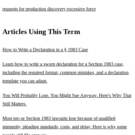
requests for production
discovery
excessive force
Articles Using This Term
How to Write a Declaration in a § 1983 Case
Learn how to write a sworn declaration for a Section 1983 case,
including the required format, common mistakes, and a declaration
template you can adapt.
You Will Probably Lose. You Might Sue Anyway. Here's Why That
Still Matters.
Most pro se Section 1983 lawsuits lose because of qualified
immunity, pleading standards, costs, and delay. Here is why some