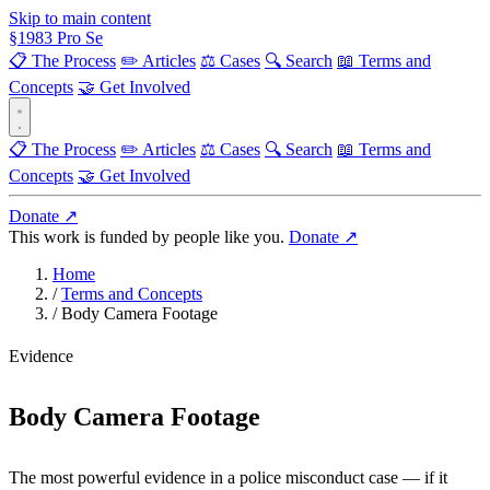
Skip to main content
§
1983
Pro Se
📋 The Process
✏️ Articles
⚖️ Cases
🔍 Search
📖 Terms and
Concepts
🤝 Get Involved
📋 The Process
✏️ Articles
⚖️ Cases
🔍 Search
📖 Terms and
Concepts
🤝 Get Involved
Donate ↗
This work is funded by people like you.
Donate ↗
Home
/
Terms and Concepts
/
Body Camera Footage
Evidence
Body Camera Footage
The most powerful evidence in a police misconduct case — if it