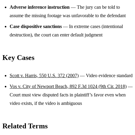
Adverse inference instruction
— The jury can be told to
assume the missing footage was unfavorable to the defendant
Case dispositive sanctions
— In extreme cases (intentional
destruction), the court can enter default judgment
Key Cases
Scott v. Harris, 550 U.S. 372 (2007)
— Video evidence standard
Vos v. City of Newport Beach, 892 F.3d 1024 (9th Cir. 2018)
—
Court must view disputed facts in plaintiff’s favor even when
video exists, if the video is ambiguous
Related Terms