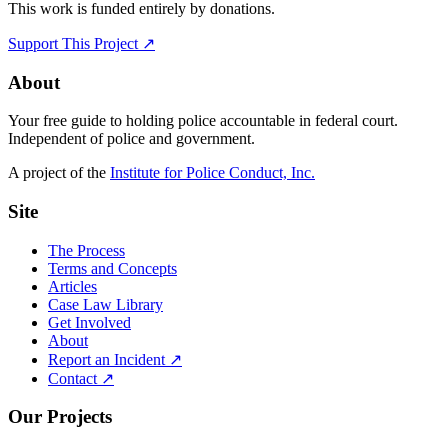
This work is funded entirely by donations.
Support This Project ↗
About
Your free guide to holding police accountable in federal court.
Independent of police and government.
A project of the
Institute for Police Conduct, Inc.
Site
The Process
Terms and Concepts
Articles
Case Law Library
Get Involved
About
Report an Incident ↗
Contact ↗
Our Projects