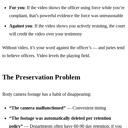
For you
: If the video shows the officer using force while you’re
compliant, that’s powerful evidence the force was unreasonable
Against you
: If the video shows you actively resisting, the court
will credit the video over your testimony
Without video, it’s your word against the officer’s — and juries tend
to believe officers. Video levels the playing field.
The Preservation Problem
Body camera footage has a habit of disappearing:
“The camera malfunctioned”
— Convenient timing
“The footage was automatically deleted per retention
policy”
— Departments often have 60-90 day retention; if you