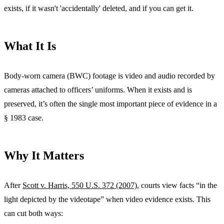
exists, if it wasn't 'accidentally' deleted, and if you can get it.
What It Is
Body-worn camera (BWC) footage is video and audio recorded by
cameras attached to officers’ uniforms. When it exists and is
preserved, it’s often the single most important piece of evidence in a
§ 1983 case.
Why It Matters
After
Scott v. Harris, 550 U.S. 372 (2007)
, courts view facts “in the
light depicted by the videotape” when video evidence exists. This
can cut both ways: