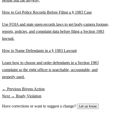
people still file anyway.
How to Get Police Records Before Filing a § 1983 Case
Use FOIA and state open-records laws to get body-camera footage,
reports, policies, and complaint data before filing a Section 1983
lawsuit.
How to Name Defendants in a § 1983 Lawsuit
Learn how to choose and order defendants in a Section 1983
complaint so the right officer is searchable, accountable, and
properly sued.
← Previous
Bivens Action
Next →
Brady Violation
Have corrections or want to suggest a change?
Let us know