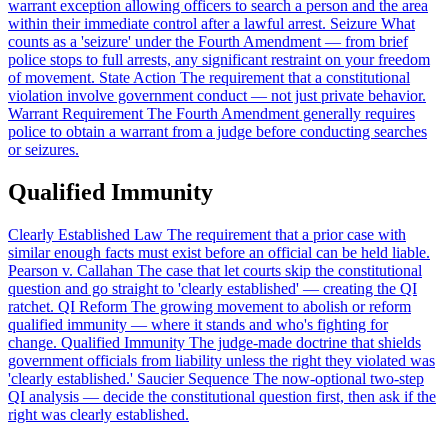
warrant exception allowing officers to search a person and the area
within their immediate control after a lawful arrest.
Seizure
What
counts as a 'seizure' under the Fourth Amendment — from brief
police stops to full arrests, any significant restraint on your freedom
of movement.
State Action
The requirement that a constitutional
violation involve government conduct — not just private behavior.
Warrant Requirement
The Fourth Amendment generally requires
police to obtain a warrant from a judge before conducting searches
or seizures.
Qualified Immunity
Clearly Established Law
The requirement that a prior case with
similar enough facts must exist before an official can be held liable.
Pearson v. Callahan
The case that let courts skip the constitutional
question and go straight to 'clearly established' — creating the QI
ratchet.
QI Reform
The growing movement to abolish or reform
qualified immunity — where it stands and who's fighting for
change.
Qualified Immunity
The judge-made doctrine that shields
government officials from liability unless the right they violated was
'clearly established.'
Saucier Sequence
The now-optional two-step
QI analysis — decide the constitutional question first, then ask if the
right was clearly established.