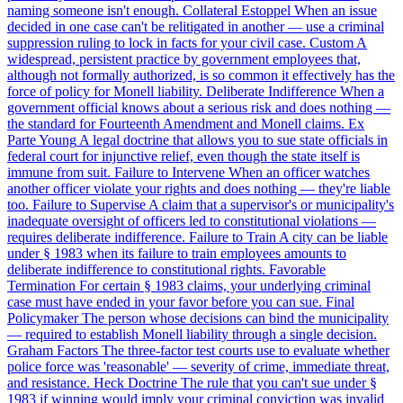
naming someone isn't enough.
Collateral Estoppel
When an issue
decided in one case can't be relitigated in another — use a criminal
suppression ruling to lock in facts for your civil case.
Custom
A
widespread, persistent practice by government employees that,
although not formally authorized, is so common it effectively has the
force of policy for Monell liability.
Deliberate Indifference
When a
government official knows about a serious risk and does nothing —
the standard for Fourteenth Amendment and Monell claims.
Ex
Parte Young
A legal doctrine that allows you to sue state officials in
federal court for injunctive relief, even though the state itself is
immune from suit.
Failure to Intervene
When an officer watches
another officer violate your rights and does nothing — they're liable
too.
Failure to Supervise
A claim that a supervisor's or municipality's
inadequate oversight of officers led to constitutional violations —
requires deliberate indifference.
Failure to Train
A city can be liable
under § 1983 when its failure to train employees amounts to
deliberate indifference to constitutional rights.
Favorable
Termination
For certain § 1983 claims, your underlying criminal
case must have ended in your favor before you can sue.
Final
Policymaker
The person whose decisions can bind the municipality
— required to establish Monell liability through a single decision.
Graham Factors
The three-factor test courts use to evaluate whether
police force was 'reasonable' — severity of crime, immediate threat,
and resistance.
Heck Doctrine
The rule that you can't sue under §
1983 if winning would imply your criminal conviction was invalid