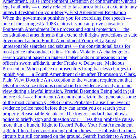
Amendment.
False Imprisonment
Detention or confinement without
legal authority — closely related to false arrest but can extend to any
unlawful restraint on your liberty.
First Amendment Retaliation
When the government punishes you for exercising free speech —
one of the strongest § 1983 claims if you can prove causation.
Fourteenth Amendment
Due process and equal protection — the
constitutional amendments that extend civil rights protections to state
government action.
Fourth Amendment
Your right against
unreasonable searches and seizures — the constitutional basis for
most police misconduct claims.
Franks Violation
A challenge to a
search warrant based on material falsehoods or omissions in the
officer's sworn affidavit, under Franks v. Delaware.
Malicious
Prosecution
When police or prosecutors bring baseless charges to
punish you — a Fourth Amendment claim after Thompson v. Clark.
Plain View Doctrine
An exception to the warrant requirement that
lets officers seize obvious contraband or evidence already in plain
view during a lawful intrusion.
Pretrial Detention
Being held in jail
before trial — a Fourteenth Amendment seizure that generates some
of the most common § 1983 claims.
Probable Cause
The level of
evidence police need before they can arrest you or search your
property.
Reasonable Suspicion
The lower standard that allows
police to briefly stop and question you — less than probable cause,
more than a hunch.
Right to Record Police
Your First Amendment
right to film officers performing public duties — established in most
circuits but still contested on the ground.
Search Incident to Arrest
A