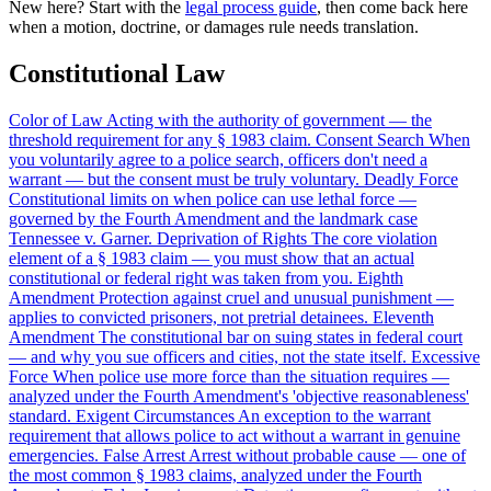
New here? Start with the
legal process guide
, then come back here
when a motion, doctrine, or damages rule needs translation.
Constitutional Law
Color of Law
Acting with the authority of government — the
threshold requirement for any § 1983 claim.
Consent Search
When
you voluntarily agree to a police search, officers don't need a
warrant — but the consent must be truly voluntary.
Deadly Force
Constitutional limits on when police can use lethal force —
governed by the Fourth Amendment and the landmark case
Tennessee v. Garner.
Deprivation of Rights
The core violation
element of a § 1983 claim — you must show that an actual
constitutional or federal right was taken from you.
Eighth
Amendment
Protection against cruel and unusual punishment —
applies to convicted prisoners, not pretrial detainees.
Eleventh
Amendment
The constitutional bar on suing states in federal court
— and why you sue officers and cities, not the state itself.
Excessive
Force
When police use more force than the situation requires —
analyzed under the Fourth Amendment's 'objective reasonableness'
standard.
Exigent Circumstances
An exception to the warrant
requirement that allows police to act without a warrant in genuine
emergencies.
False Arrest
Arrest without probable cause — one of
the most common § 1983 claims, analyzed under the Fourth