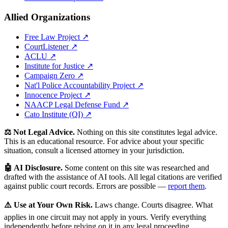
Allied Organizations
Free Law Project ↗
CourtListener ↗
ACLU ↗
Institute for Justice ↗
Campaign Zero ↗
Nat'l Police Accountability Project ↗
Innocence Project ↗
NAACP Legal Defense Fund ↗
Cato Institute (QI) ↗
⚖️ Not Legal Advice.
Nothing on this site constitutes legal advice.
This is an educational resource. For advice about your specific
situation, consult a licensed attorney in your jurisdiction.
🤖 AI Disclosure.
Some content on this site was researched and
drafted with the assistance of AI tools. All legal citations are verified
against public court records. Errors are possible —
report them
.
⚠️ Use at Your Own Risk.
Laws change. Courts disagree. What
applies in one circuit may not apply in yours. Verify everything
independently before relying on it in any legal proceeding.