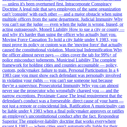
— unless it's been overturned first.
Intracorporate Conspiracy
Doctrine
A legal rule that says employees of the same organization
can't 'conspire' with each other — and a major obstacle when suing
multiple officers from the same department.
Judicial Immunity
Why
you can't sue the judge — even when the judge is wrong, biased, or
acting outrageously.
Monell Liability
How to sue a city or county —
and why it's harder than suing the officer who actually hurt you.
Moving Force Causation
To hold a city liable under § 1983, you
must prove its policy or custom was the 'moving force' that actually
caused the constitutional violation.
Municipal Indemnification
Why
the officer almost never pays — cities cover the tab for 99%+ of
police misconduct judgments.
Municipal Liability
The complete
framework for holding cities and counties accountable — policy,
custom, policymaker, failure to train.
Personal Participation
In a §
1983 case you must show each defendant was personally involved
in violating your rights — you can't sue someone just because
they're a supervisor.
Prosecutorial Immunity
Why you can almost
never sue the prosecutor who wrongfully charged you — and the
narrow exceptions.
Proximate Cause
The legal requirement that the
defendant's conduct was a foreseeable, direct cause of your harm —
not just a remote or coincidental link.
Ratification
A municipality can
be liable under § 1983 when a final policymaker approves or ratifies
an employee's unconstitutional conduct after the fact.
Respondeat
Superior
The employer-liability doctrine that works everywhere
except § 1983 — where cities aren't automatically liable for their