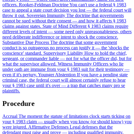
officers.
Rooker-Feldman Doctrine
You can't use a federal § 1983
case to appeal a state court decision you lost — the federal court will
throw it out.
Sovereign Immunity
The doctrine that governments
cannot be sued without their consent — and how it affects § 1983
claims against states.
State of Mind
Different § 1983 claims require
different levels of intent — some need only unreasonableness, others
need deliberate indifference or intent to shock the conscience.
Substantive Due Process
The doctrine that some government
conduct is so outrageous no process can justify it — the 'shocks the
conscience' standard.
Supervisory Liability
How to hold the chief,
sergeant, or commander liable — not for what the officer did, but for
what the supervisor allowed.
Witness Immunity
Officers who lie
under oath are immune from your § 1983 suit for their testimony —
even if it's perjury.
Younger Abstention
If you have a pending state
criminal case, the federal court will almost certainly refuse to hear
your § 1983 case until it's over — a trap that catches many pro se
plaintiffs.
Procedure
Accrual
The moment the statute of limitations clock starts ticking on
your § 1983 claim — usually when you know (or should know) you
were injured.
Affirmative Defenses
Legal defenses that the
defendant must raise and prove — including qualified immunity,