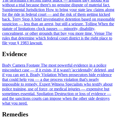
The defendant's second major attack — arguing they should win
without a trial because there's no genuine dispute of material fact.
Supplemental Jurisdiction
How to bring your state law claims along
for the ride in federal court — and the risk of them getting kicked
back.
Terry Stop
A brief investigative detention based on reasonable
suspicion — less than an arrest, but still a seizure.
Tolling
When the
statute of limitations clock pauses — minority, disability,
concealment, or other grounds that buy you more time.
Venue
The
rules that determine which federal court district is the right place to
file your § 1983 lawsuit.
Evidence
Body Camera Footage
The most powerful evidence in a police
misconduct case — if it exists, if it wasn't 'accidentally' deleted, and
if you can get it.
Brady Violation
When prosecutors hide evidence
that could help you — a due process violation that's nearly
impossible to remedy.
Expert Witness
Specialists who testify about
police training, use of force, or medical injuries — expensive but
sometimes essential.
Spoliation
Destruction or loss of evidence —
and the sanctions courts can impose when the other side destroys
what you need.
Remedies