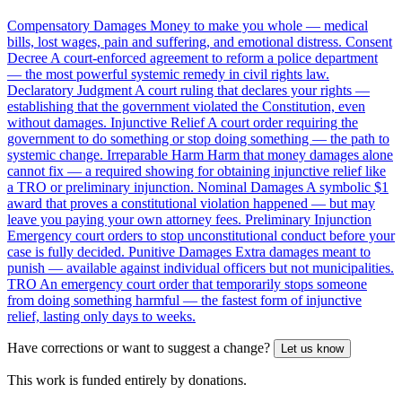
Compensatory Damages
Money to make you whole — medical
bills, lost wages, pain and suffering, and emotional distress.
Consent
Decree
A court-enforced agreement to reform a police department
— the most powerful systemic remedy in civil rights law.
Declaratory Judgment
A court ruling that declares your rights —
establishing that the government violated the Constitution, even
without damages.
Injunctive Relief
A court order requiring the
government to do something or stop doing something — the path to
systemic change.
Irreparable Harm
Harm that money damages alone
cannot fix — a required showing for obtaining injunctive relief like
a TRO or preliminary injunction.
Nominal Damages
A symbolic $1
award that proves a constitutional violation happened — but may
leave you paying your own attorney fees.
Preliminary Injunction
Emergency court orders to stop unconstitutional conduct before your
case is fully decided.
Punitive Damages
Extra damages meant to
punish — available against individual officers but not municipalities.
TRO
An emergency court order that temporarily stops someone
from doing something harmful — the fastest form of injunctive
relief, lasting only days to weeks.
Have corrections or want to suggest a change?
Let us know
This work is funded entirely by donations.