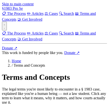
Skip to main content
§
1983
Pro Se
📋 The Process
✏️ Articles
⚖️ Cases
🔍 Search
📖 Terms and
Concepts
🤝 Get Involved
📋 The Process
✏️ Articles
⚖️ Cases
🔍 Search
📖 Terms and
Concepts
🤝 Get Involved
Donate ↗
This work is funded by people like you.
Donate ↗
Home
/
Terms and Concepts
Terms and Concepts
The legal terms you're most likely to encounter in a § 1983 case,
explained like you're a human being — not a law student. Click any
term to learn what it means, why it matters, and how courts actually
use it.