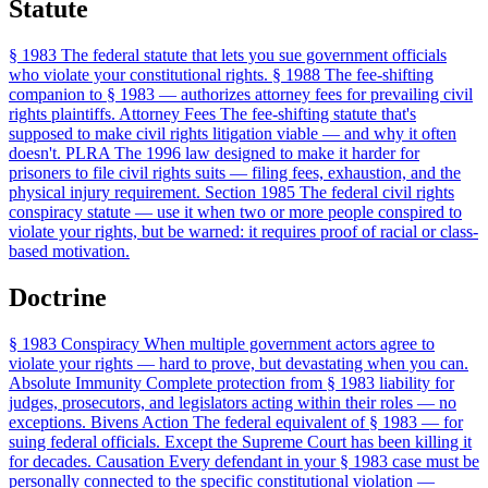
Statute
§ 1983
The federal statute that lets you sue government officials
who violate your constitutional rights.
§ 1988
The fee-shifting
companion to § 1983 — authorizes attorney fees for prevailing civil
rights plaintiffs.
Attorney Fees
The fee-shifting statute that's
supposed to make civil rights litigation viable — and why it often
doesn't.
PLRA
The 1996 law designed to make it harder for
prisoners to file civil rights suits — filing fees, exhaustion, and the
physical injury requirement.
Section 1985
The federal civil rights
conspiracy statute — use it when two or more people conspired to
violate your rights, but be warned: it requires proof of racial or class-
based motivation.
Doctrine
§ 1983 Conspiracy
When multiple government actors agree to
violate your rights — hard to prove, but devastating when you can.
Absolute Immunity
Complete protection from § 1983 liability for
judges, prosecutors, and legislators acting within their roles — no
exceptions.
Bivens Action
The federal equivalent of § 1983 — for
suing federal officials. Except the Supreme Court has been killing it
for decades.
Causation
Every defendant in your § 1983 case must be
personally connected to the specific constitutional violation —