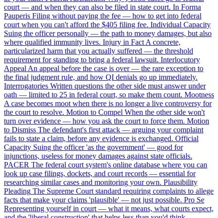
court — and when they can also be filed in state court.
In Forma
Pauperis
Filing without paying the fee — how to get into federal
court when you can't afford the $405 filing fee.
Individual Capacity
Suing the officer personally — the path to money damages, but also
where qualified immunity lives.
Injury in Fact
A concrete,
particularized harm that you actually suffered — the threshold
requirement for standing to bring a federal lawsuit.
Interlocutory
Appeal
An appeal before the case is over — the rare exception to
the final judgment rule, and how QI denials go up immediately.
Interrogatories
Written questions the other side must answer under
oath — limited to 25 in federal court, so make them count.
Mootness
A case becomes moot when there is no longer a live controversy for
the court to resolve.
Motion to Compel
When the other side won't
turn over evidence — how you ask the court to force them.
Motion
to Dismiss
The defendant's first attack — arguing your complaint
fails to state a claim, before any evidence is exchanged.
Official
Capacity
Suing the officer 'as the government' — good for
injunctions, useless for money damages against state officials.
PACER
The federal court system's online database where you can
look up case filings, dockets, and court records — essential for
researching similar cases and monitoring your own.
Plausibility
Pleading
The Supreme Court standard requiring complaints to allege
facts that make your claims 'plausible' — not just possible.
Pro Se
Representing yourself in court — what it means, what courts expect,
and the 'liberal construction' that helps less than you'd think.