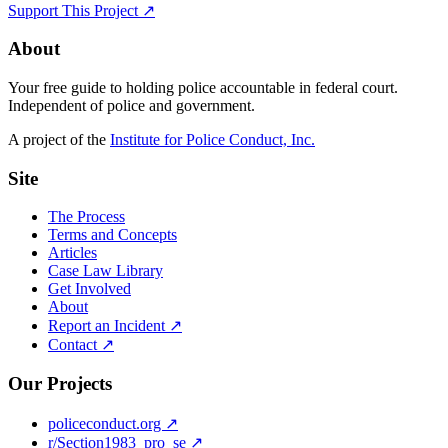
Support This Project ↗
About
Your free guide to holding police accountable in federal court.
Independent of police and government.
A project of the
Institute for Police Conduct, Inc.
Site
The Process
Terms and Concepts
Articles
Case Law Library
Get Involved
About
Report an Incident ↗
Contact ↗
Our Projects
policeconduct.org ↗
r/Section1983_pro_se ↗