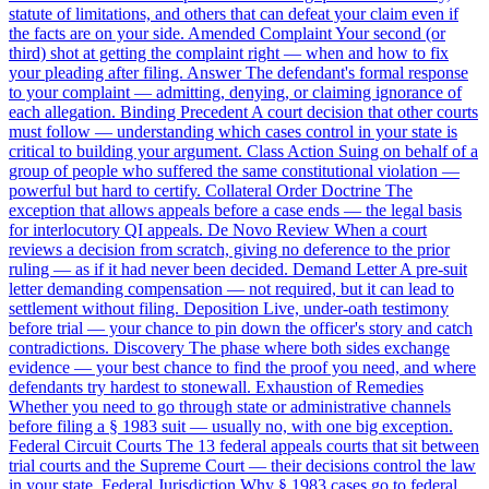
statute of limitations, and others that can defeat your claim even if
the facts are on your side.
Amended Complaint
Your second (or
third) shot at getting the complaint right — when and how to fix
your pleading after filing.
Answer
The defendant's formal response
to your complaint — admitting, denying, or claiming ignorance of
each allegation.
Binding Precedent
A court decision that other courts
must follow — understanding which cases control in your state is
critical to building your argument.
Class Action
Suing on behalf of a
group of people who suffered the same constitutional violation —
powerful but hard to certify.
Collateral Order Doctrine
The
exception that allows appeals before a case ends — the legal basis
for interlocutory QI appeals.
De Novo Review
When a court
reviews a decision from scratch, giving no deference to the prior
ruling — as if it had never been decided.
Demand Letter
A pre-suit
letter demanding compensation — not required, but it can lead to
settlement without filing.
Deposition
Live, under-oath testimony
before trial — your chance to pin down the officer's story and catch
contradictions.
Discovery
The phase where both sides exchange
evidence — your best chance to find the proof you need, and where
defendants try hardest to stonewall.
Exhaustion of Remedies
Whether you need to go through state or administrative channels
before filing a § 1983 suit — usually no, with one big exception.
Federal Circuit Courts
The 13 federal appeals courts that sit between
trial courts and the Supreme Court — their decisions control the law
in your state.
Federal Jurisdiction
Why § 1983 cases go to federal