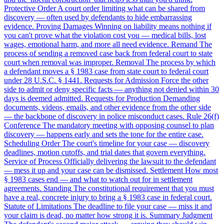
Protective Order
A court order limiting what can be shared from
discovery — often used by defendants to hide embarrassing
evidence.
Proving Damages
Winning on liability means nothing if
you can't prove what the violation cost you — medical bills, lost
wages, emotional harm, and more all need evidence.
Remand
The
process of sending a removed case back from federal court to state
court when removal was improper.
Removal
The process by which
a defendant moves a § 1983 case from state court to federal court
under 28 U.S.C. § 1441.
Requests for Admission
Force the other
side to admit or deny specific facts — anything not denied within 30
days is deemed admitted.
Requests for Production
Demanding
documents, videos, emails, and other evidence from the other side
— the backbone of discovery in police misconduct cases.
Rule 26(f)
Conference
The mandatory meeting with opposing counsel to plan
discovery — happens early and sets the tone for the entire case.
Scheduling Order
The court's timeline for your case — discovery
deadlines, motion cutoffs, and trial dates that govern everything.
Service of Process
Officially delivering the lawsuit to the defendant
— mess it up and your case can be dismissed.
Settlement
How most
§ 1983 cases end — and what to watch out for in settlement
agreements.
Standing
The constitutional requirement that you must
have a real, concrete injury to bring a § 1983 case in federal court.
Statute of Limitations
The deadline to file your case — miss it and
your claim is dead, no matter how strong it is.
Summary Judgment