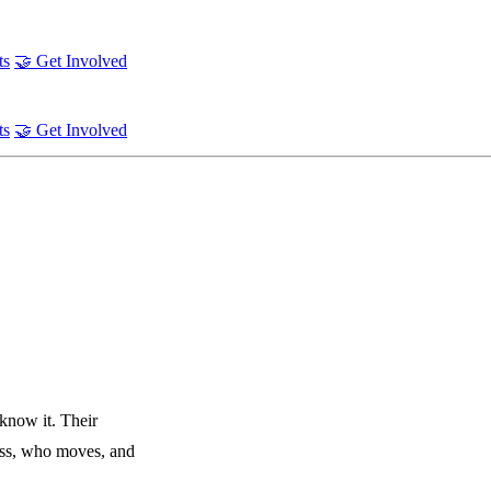
ts
🤝 Get Involved
ts
🤝 Get Involved
 know it. Their
ess, who moves, and