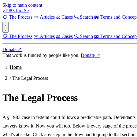
Skip to main content
§
1983
Pro Se
📋 The Process
✏️ Articles
⚖️ Cases
🔍 Search
📖 Terms and Concep
📋 The Process
✏️ Articles
⚖️ Cases
🔍 Search
📖 Terms and Concep
Donate ↗
This work is funded by people like you.
Donate ↗
Home
/
The Legal Process
The Legal Process
A § 1983 case in federal court follows a predictable path. Defendants
lawyers know it. Now you will too. Below is every stage of the proc
what's at stake. Click any step in the flowchart to jump to that section.