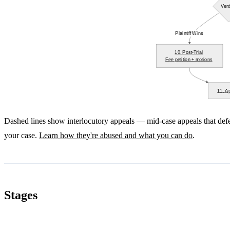
Verd
Plaintiff Wins
10. Post-Trial
Fee petition + motions
11. A
Dashed lines show interlocutory appeals — mid-case appeals that def
your case.
Learn how they're abused and what you can do
.
Stages