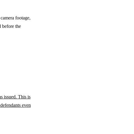
 camera footage,
l before the
s issued. This is
 defendants even