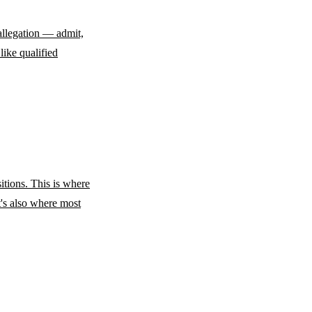
allegation — admit,
like qualified
tions. This is where
t's also where most