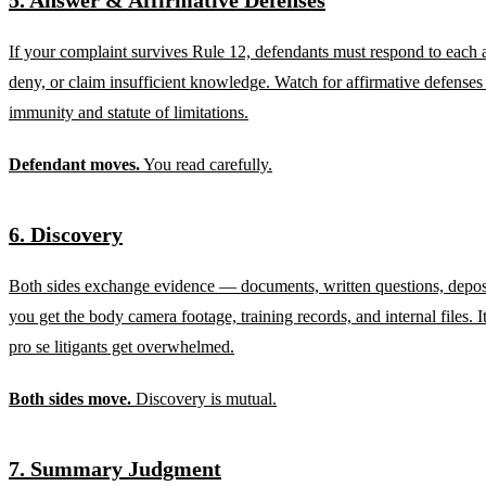
If your complaint survives Rule 12, defendants must respond to each 
deny, or claim insufficient knowledge. Watch for affirmative defenses 
immunity and statute of limitations.
Defendant moves.
You read carefully.
6. Discovery
Both sides exchange evidence — documents, written questions, deposi
you get the body camera footage, training records, and internal files. I
pro se litigants get overwhelmed.
Both sides move.
Discovery is mutual.
7. Summary Judgment