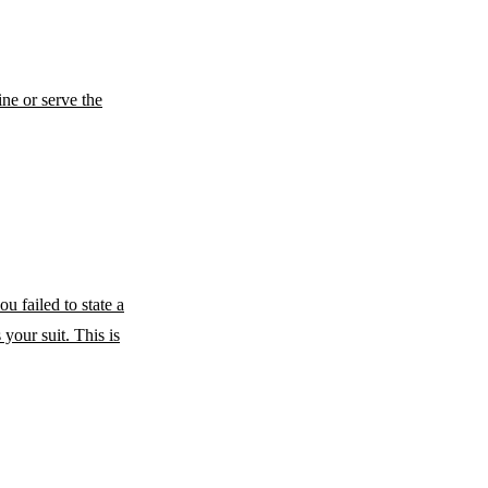
ne or serve the
u failed to state a
 your suit. This is