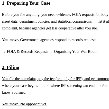
1. Preparing Your Case
Before you file anything, you need evidence. FOIA requests for body
arrest data, department policies, and statistical comparisons — get it al
complaint, because agencies get less cooperative after you sue.
You move.
Government agencies respond to records requests.
→ FOIA & Records Requests
→ Organizing Your War Room
2. Filing
You file the complaint, pay the fee (or apply for IFP), and get summon
where your case begins — and where IFP screening can end it before
know you sued.
You move.
No opponent yet.