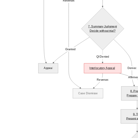
Reversed
7. Summary Judgment
Decide without trial?
Granted
QI Denied
Appeal
Interlocutory Appeal
Denied
Affirme
Reversed
8. Pre
Case Dismissed
Prepare f
9. T
Present 