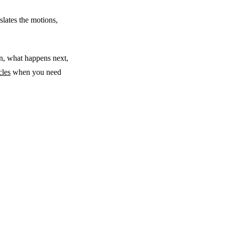
slates the motions,
n, what happens next,
cles
when you need