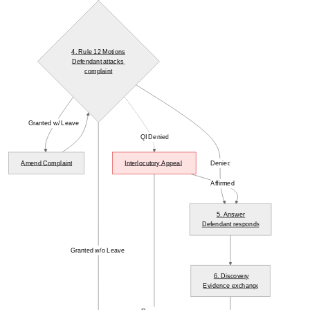
4. Rule 12 Motions
Defendant attacks 
complaint
Granted w/ Leave
QI Denied
Amend Complaint
Interlocutory Appeal
Denied
Affirmed
5. Answer
Defendant responds
Granted w/o Leave
6. Discovery
Evidence exchange