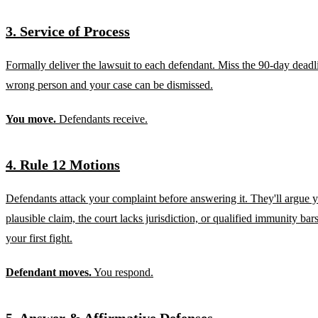
3. Service of Process
Formally deliver the lawsuit to each defendant. Miss the 90-day deadli
wrong person and your case can be dismissed.
You move.
Defendants receive.
4. Rule 12 Motions
Defendants attack your complaint before answering it. They'll argue yo
plausible claim, the court lacks jurisdiction, or qualified immunity bars
your first fight.
Defendant moves.
You respond.
5. Answer & Affirmative Defenses