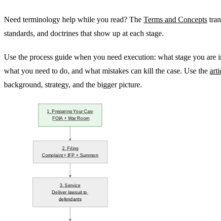
Need terminology help while you read? The
Terms and Concepts
tran
standards, and doctrines that show up at each stage.
Use the process guide when you need execution: what stage you are i
what you need to do, and what mistakes can kill the case. Use the
arti
background, strategy, and the bigger picture.
1. Preparing Your Case
FOIA + War Room
2. Filing
Complaint + IFP + Summons
3. Service
Deliver lawsuit to 
defendants