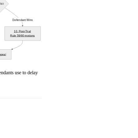
ict
Defendant Wins
10. Post-Trial
Rule 59/60 motions
ppeal
endants use to delay