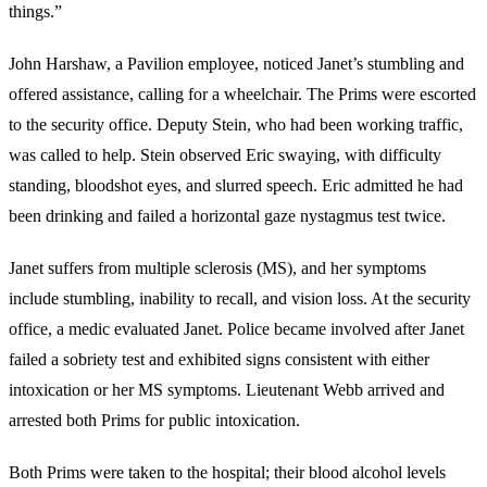
things.”
John Harshaw, a Pavilion employee, noticed Janet’s stumbling and
offered assistance, calling for a wheelchair. The Prims were escorted
to the security office. Deputy Stein, who had been working traffic,
was called to help. Stein observed Eric swaying, with difficulty
standing, bloodshot eyes, and slurred speech. Eric admitted he had
been drinking and failed a horizontal gaze nystagmus test twice.
Janet suffers from multiple sclerosis (MS), and her symptoms
include stumbling, inability to recall, and vision loss. At the security
office, a medic evaluated Janet. Police became involved after Janet
failed a sobriety test and exhibited signs consistent with either
intoxication or her MS symptoms. Lieutenant Webb arrived and
arrested both Prims for public intoxication.
Both Prims were taken to the hospital; their blood alcohol levels