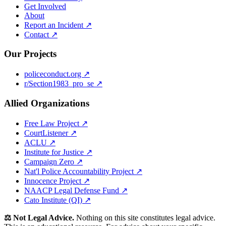
Get Involved
About
Report an Incident ↗
Contact ↗
Our Projects
policeconduct.org ↗
r/Section1983_pro_se ↗
Allied Organizations
Free Law Project ↗
CourtListener ↗
ACLU ↗
Institute for Justice ↗
Campaign Zero ↗
Nat'l Police Accountability Project ↗
Innocence Project ↗
NAACP Legal Defense Fund ↗
Cato Institute (QI) ↗
⚖️ Not Legal Advice.
Nothing on this site constitutes legal advice.