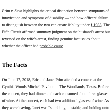
Prim v. Stein
highlights the critical distinction between symptoms of
intoxication and symptoms of disability — and how officers’ failure
to distinguish between the two can create liability under
§ 1983
. The
Fifth Circuit affirmed summary judgment on the husband’s arrest but
reversed on the wife’s arrest, finding genuine fact issues about
whether the officer had
probable cause
.
The Facts
On June 17, 2018, Eric and Janet Prim attended a concert at the
Cynthia Woods Mitchell Pavilion in The Woodlands, Texas. Before
the concert, they had dinner and each consumed about three glasses
of wine. At the concert, each had two additional glasses of wine. As
they were leaving, Janet was “stumbling, unstable, and holding onto