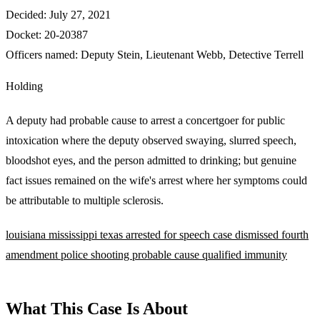
Decided:
July 27, 2021
Docket:
20-20387
Officers named:
Deputy Stein
,
Lieutenant Webb
,
Detective Terrell
Holding
A deputy had probable cause to arrest a concertgoer for public
intoxication where the deputy observed swaying, slurred speech,
bloodshot eyes, and the person admitted to drinking; but genuine
fact issues remained on the wife's arrest where her symptoms could
be attributable to multiple sclerosis.
louisiana
mississippi
texas
arrested for speech
case dismissed
fourth
amendment
police shooting
probable cause
qualified immunity
What This Case Is About