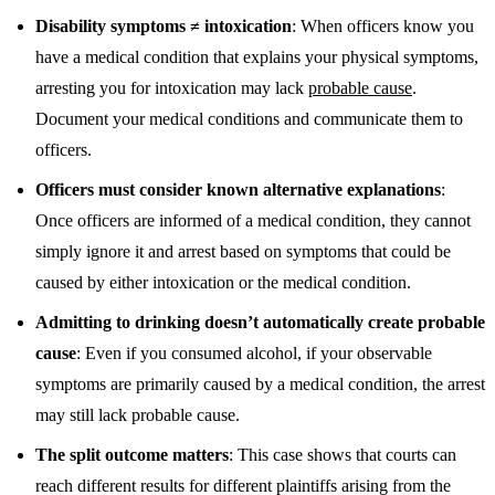
Disability symptoms ≠ intoxication
: When officers know you
have a medical condition that explains your physical symptoms,
arresting you for intoxication may lack
probable cause
.
Document your medical conditions and communicate them to
officers.
Officers must consider known alternative explanations
:
Once officers are informed of a medical condition, they cannot
simply ignore it and arrest based on symptoms that could be
caused by either intoxication or the medical condition.
Admitting to drinking doesn’t automatically create probable
cause
: Even if you consumed alcohol, if your observable
symptoms are primarily caused by a medical condition, the arrest
may still lack probable cause.
The split outcome matters
: This case shows that courts can
reach different results for different plaintiffs arising from the