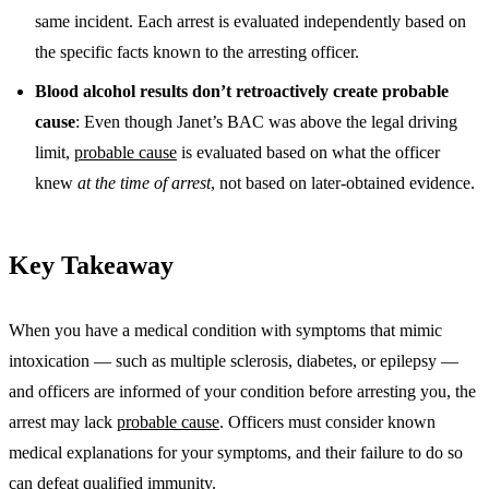
same incident. Each arrest is evaluated independently based on
the specific facts known to the arresting officer.
Blood alcohol results don’t retroactively create probable
cause
: Even though Janet’s BAC was above the legal driving
limit,
probable cause
is evaluated based on what the officer
knew
at the time of arrest
, not based on later-obtained evidence.
Key Takeaway
When you have a medical condition with symptoms that mimic
intoxication — such as multiple sclerosis, diabetes, or epilepsy —
and officers are informed of your condition before arresting you, the
arrest may lack
probable cause
. Officers must consider known
medical explanations for your symptoms, and their failure to do so
can defeat
qualified immunity
.