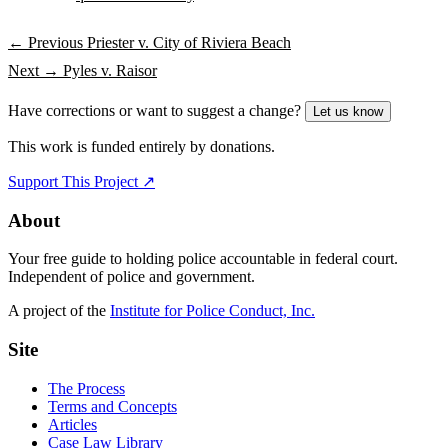
← Previous
Priester v. City of Riviera Beach
Next →
Pyles v. Raisor
Have corrections or want to suggest a change?
Let us know
This work is funded entirely by donations.
Support This Project ↗
About
Your free guide to holding police accountable in federal court.
Independent of police and government.
A project of the
Institute for Police Conduct, Inc.
Site
The Process
Terms and Concepts
Articles
Case Law Library