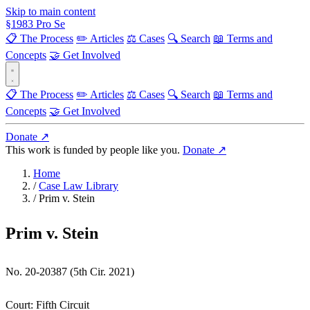
Skip to main content
§
1983
Pro Se
📋 The Process
✏️ Articles
⚖️ Cases
🔍 Search
📖 Terms and
Concepts
🤝 Get Involved
📋 The Process
✏️ Articles
⚖️ Cases
🔍 Search
📖 Terms and
Concepts
🤝 Get Involved
Donate ↗
This work is funded by people like you.
Donate ↗
Home
/
Case Law Library
/
Prim v. Stein
Prim v. Stein
No. 20-20387 (5th Cir. 2021)
Court:
Fifth Circuit