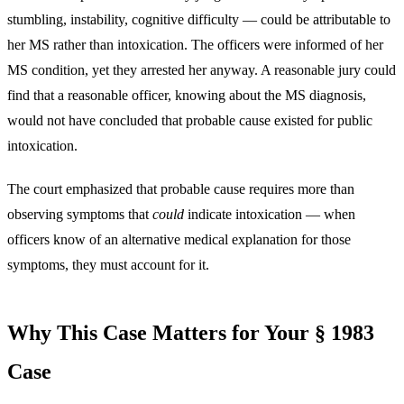
stumbling, instability, cognitive difficulty — could be attributable to
her MS rather than intoxication. The officers were informed of her
MS condition, yet they arrested her anyway. A reasonable jury could
find that a reasonable officer, knowing about the MS diagnosis,
would not have concluded that probable cause existed for public
intoxication.
The court emphasized that probable cause requires more than
observing symptoms that
could
indicate intoxication — when
officers know of an alternative medical explanation for those
symptoms, they must account for it.
Why This Case Matters for Your § 1983
Case