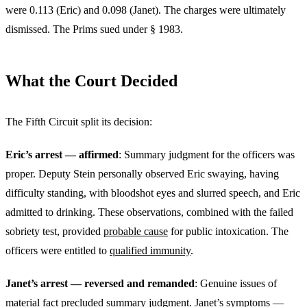
were 0.113 (Eric) and 0.098 (Janet). The charges were ultimately
dismissed. The Prims sued under § 1983.
What the Court Decided
The Fifth Circuit split its decision:
Eric’s arrest — affirmed
: Summary judgment for the officers was
proper. Deputy Stein personally observed Eric swaying, having
difficulty standing, with bloodshot eyes and slurred speech, and Eric
admitted to drinking. These observations, combined with the failed
sobriety test, provided
probable cause
for public intoxication. The
officers were entitled to
qualified immunity
.
Janet’s arrest — reversed and remanded
: Genuine issues of
material fact precluded summary judgment. Janet’s symptoms —