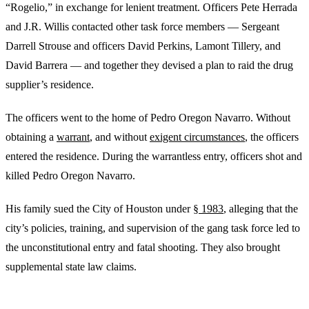
“Rogelio,” in exchange for lenient treatment. Officers Pete Herrada
and J.R. Willis contacted other task force members — Sergeant
Darrell Strouse and officers David Perkins, Lamont Tillery, and
David Barrera — and together they devised a plan to raid the drug
supplier’s residence.
The officers went to the home of Pedro Oregon Navarro. Without
obtaining a
warrant
, and without
exigent circumstances
, the officers
entered the residence. During the warrantless entry, officers shot and
killed Pedro Oregon Navarro.
His family sued the City of Houston under
§ 1983
, alleging that the
city’s policies, training, and supervision of the gang task force led to
the unconstitutional entry and fatal shooting. They also brought
supplemental state law claims.