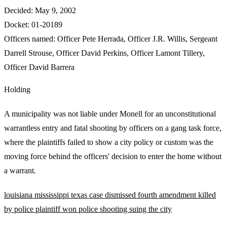
Decided:
May 9, 2002
Docket:
01-20189
Officers named:
Officer Pete Herrada
,
Officer J.R. Willis
,
Sergeant
Darrell Strouse
,
Officer David Perkins
,
Officer Lamont Tillery
,
Officer David Barrera
Holding
A municipality was not liable under Monell for an unconstitutional
warrantless entry and fatal shooting by officers on a gang task force,
where the plaintiffs failed to show a city policy or custom was the
moving force behind the officers' decision to enter the home without
a warrant.
louisiana
mississippi
texas
case dismissed
fourth amendment
killed
by police
plaintiff won
police shooting
suing the city