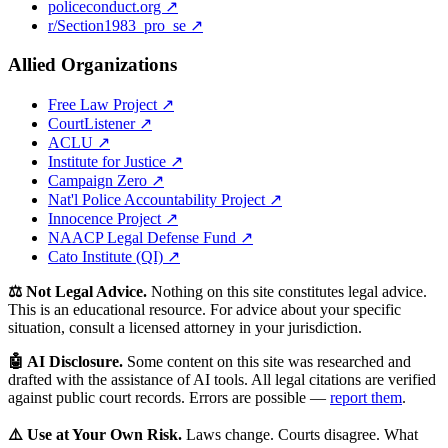
policeconduct.org ↗
r/Section1983_pro_se ↗
Allied Organizations
Free Law Project ↗
CourtListener ↗
ACLU ↗
Institute for Justice ↗
Campaign Zero ↗
Nat'l Police Accountability Project ↗
Innocence Project ↗
NAACP Legal Defense Fund ↗
Cato Institute (QI) ↗
⚖️ Not Legal Advice.
Nothing on this site constitutes legal advice.
This is an educational resource. For advice about your specific
situation, consult a licensed attorney in your jurisdiction.
🤖 AI Disclosure.
Some content on this site was researched and
drafted with the assistance of AI tools. All legal citations are verified
against public court records. Errors are possible —
report them
.
⚠️ Use at Your Own Risk.
Laws change. Courts disagree. What