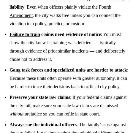
liability
: Even when officers plainly violate the
Fourth
Amendment
, the city walks free unless you can connect the
violation to a policy, practice, or custom.
Failure to train
claims need evidence of notice
: You must
show the city knew its training was deficient — typically
through evidence of prior similar incidents — and deliberately
chose not to address it.
Gang task forces and specialized units are harder to attack
:
Because these units often operate with greater autonomy, it can
be harder to trace their decisions back to official city policy.
Preserve your state law claims
: If your federal claims against
the city fail, make sure your state law claims are dismissed
without
prejudice so you can refile in state court.
Always sue the individual officers
: The family’s case against
the city failed, but claims against the individual officers might