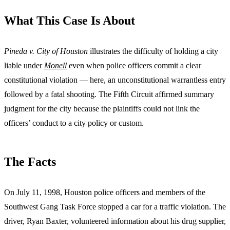
What This Case Is About
Pineda v. City of Houston
illustrates the difficulty of holding a city
liable under
Monell
even when police officers commit a clear
constitutional violation — here, an unconstitutional warrantless entry
followed by a fatal shooting. The Fifth Circuit affirmed summary
judgment for the city because the plaintiffs could not link the
officers’ conduct to a city policy or custom.
The Facts
On July 11, 1998, Houston police officers and members of the
Southwest Gang Task Force stopped a car for a traffic violation. The
driver, Ryan Baxter, volunteered information about his drug supplier,