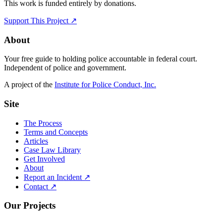
This work is funded entirely by donations.
Support This Project ↗
About
Your free guide to holding police accountable in federal court.
Independent of police and government.
A project of the
Institute for Police Conduct, Inc.
Site
The Process
Terms and Concepts
Articles
Case Law Library
Get Involved
About
Report an Incident ↗
Contact ↗
Our Projects