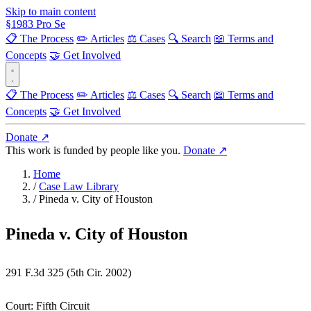
Skip to main content
§
1983
Pro Se
📋 The Process
✏️ Articles
⚖️ Cases
🔍 Search
📖 Terms and
Concepts
🤝 Get Involved
📋 The Process
✏️ Articles
⚖️ Cases
🔍 Search
📖 Terms and
Concepts
🤝 Get Involved
Donate ↗
This work is funded by people like you.
Donate ↗
Home
/
Case Law Library
/
Pineda v. City of Houston
Pineda v. City of Houston
291 F.3d 325 (5th Cir. 2002)
Court:
Fifth Circuit