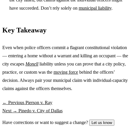
have succeeded. Don’t rely solely on
municipal liability
.
Key Takeaway
Even when police officers commit a flagrant constitutional violation
— entering a home without a warrant and killing an occupant — the
city escapes
Monell
liability unless you can prove that a city policy,
practice, or custom was the
moving force
behind the officers’
decision. Always pair your municipal claim with individual-capacity
claims against the officers themselves.
← Previous
Pierson v. Ray
Next →
Pinedo v. City of Dallas
Have corrections or want to suggest a change?
Let us know