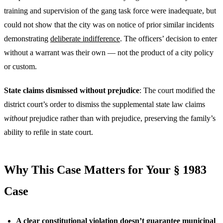
training and supervision of the gang task force were inadequate, but
could not show that the city was on notice of prior similar incidents
demonstrating
deliberate indifference
. The officers’ decision to enter
without a warrant was their own — not the product of a city policy
or custom.
State claims dismissed without prejudice
: The court modified the
district court’s order to dismiss the supplemental state law claims
without
prejudice rather than with prejudice, preserving the family’s
ability to refile in state court.
Why This Case Matters for Your § 1983
Case
A clear constitutional violation doesn’t guarantee municipal