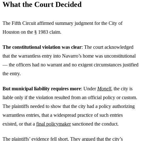
What the Court Decided
The Fifth Circuit affirmed summary judgment for the City of
Houston on the § 1983 claim.
The constitutional violation was clear
: The court acknowledged
that the warrantless entry into Navarro’s home was unconstitutional
— the officers had no warrant and no exigent circumstances justified
the entry.
But municipal liability requires more
: Under
Monell
, the city is
liable only if the violation resulted from an official policy or custom.
The plaintiffs needed to show that the city had a policy authorizing
warrantless entries, that a widespread practice of such entries
existed, or that a
final policymaker
sanctioned the conduct.
The plaintiffs’ evidence fell short. They argued that the city’s