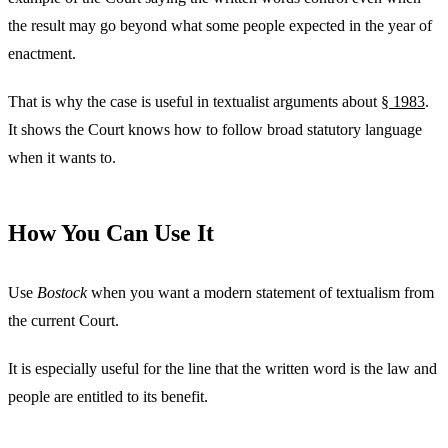
the result may go beyond what some people expected in the year of
enactment.
That is why the case is useful in textualist arguments about
§ 1983
.
It shows the Court knows how to follow broad statutory language
when it wants to.
How You Can Use It
Use
Bostock
when you want a modern statement of textualism from
the current Court.
It is especially useful for the line that the written word is the law and
people are entitled to its benefit.