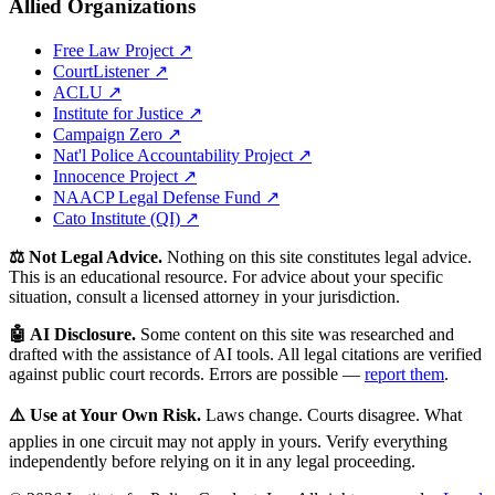
Allied Organizations
Free Law Project ↗
CourtListener ↗
ACLU ↗
Institute for Justice ↗
Campaign Zero ↗
Nat'l Police Accountability Project ↗
Innocence Project ↗
NAACP Legal Defense Fund ↗
Cato Institute (QI) ↗
⚖️ Not Legal Advice.
Nothing on this site constitutes legal advice.
This is an educational resource. For advice about your specific
situation, consult a licensed attorney in your jurisdiction.
🤖 AI Disclosure.
Some content on this site was researched and
drafted with the assistance of AI tools. All legal citations are verified
against public court records. Errors are possible —
report them
.
⚠️ Use at Your Own Risk.
Laws change. Courts disagree. What
applies in one circuit may not apply in yours. Verify everything
independently before relying on it in any legal proceeding.