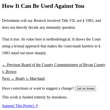
How It Can Be Used Against You
Defendants will say
Bostock
involved Title VII, not § 1983, and
does not directly decide any immunity question.
That is true. Its value here is methodological. It shows the Court
using a textual approach that makes the court-made barriers in §
1983 stand out more sharply.
← Previous
Board of the County Commissioners of Bryan County
v. Brown
Next →
Brady v. Maryland
Have corrections or want to suggest a change?
Let us know
This work is funded entirely by donations.
Support This Project ↗