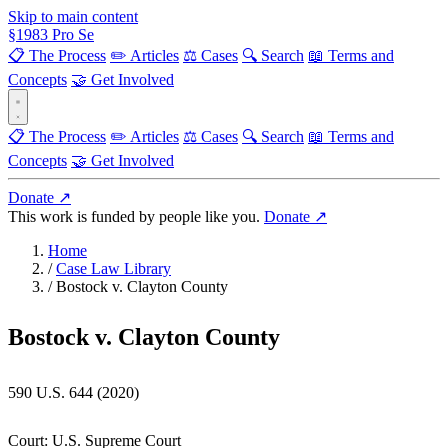
Skip to main content
§
1983
Pro Se
📋 The Process
✏️ Articles
⚖️ Cases
🔍 Search
📖 Terms and
Concepts
🤝 Get Involved
📋 The Process
✏️ Articles
⚖️ Cases
🔍 Search
📖 Terms and
Concepts
🤝 Get Involved
Donate ↗
This work is funded by people like you.
Donate ↗
Home
/
Case Law Library
/
Bostock v. Clayton County
Bostock v. Clayton County
590 U.S. 644 (2020)
Court:
U.S. Supreme Court