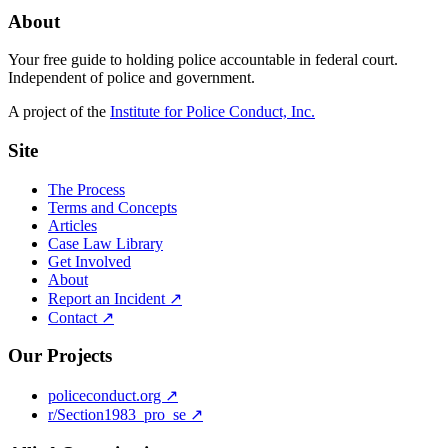
About
Your free guide to holding police accountable in federal court.
Independent of police and government.
A project of the
Institute for Police Conduct, Inc.
Site
The Process
Terms and Concepts
Articles
Case Law Library
Get Involved
About
Report an Incident ↗
Contact ↗
Our Projects
policeconduct.org ↗
r/Section1983_pro_se ↗