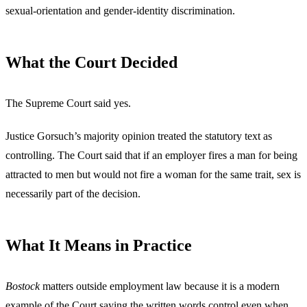
sexual-orientation and gender-identity discrimination.
What the Court Decided
The Supreme Court said yes.
Justice Gorsuch’s majority opinion treated the statutory text as
controlling. The Court said that if an employer fires a man for being
attracted to men but would not fire a woman for the same trait, sex is
necessarily part of the decision.
What It Means in Practice
Bostock
matters outside employment law because it is a modern
example of the Court saying the written words control even when