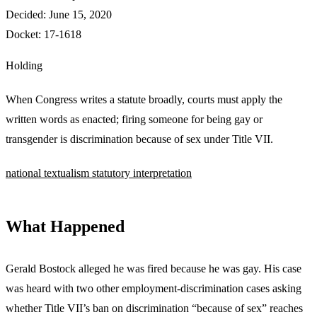
Decided:
June 15, 2020
Docket:
17-1618
Holding
When Congress writes a statute broadly, courts must apply the
written words as enacted; firing someone for being gay or
transgender is discrimination because of sex under Title VII.
national
textualism
statutory interpretation
What Happened
Gerald Bostock alleged he was fired because he was gay. His case
was heard with two other employment-discrimination cases asking
whether Title VII’s ban on discrimination “because of sex” reaches