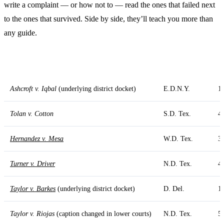
write a complaint — or how not to — read the ones that failed next
to the ones that survived. Side by side, they’ll teach you more than
any guide.
Case
District Court
D
Ashcroft v. Iqbal
(underlying district docket)
E.D.N.Y.
1
Tolan v. Cotton
S.D. Tex.
4
Hernandez v. Mesa
W.D. Tex.
3
Turner v. Driver
N.D. Tex.
4
Taylor v. Barkes
(underlying district docket)
D. Del.
1
Taylor v. Riojas
(caption changed in lower courts)
N.D. Tex.
5