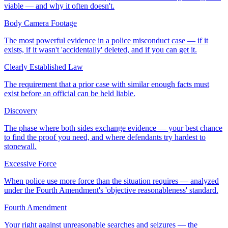
viable — and why it often doesn't.
Body Camera Footage
The most powerful evidence in a police misconduct case — if it
exists, if it wasn't 'accidentally' deleted, and if you can get it.
Clearly Established Law
The requirement that a prior case with similar enough facts must
exist before an official can be held liable.
Discovery
The phase where both sides exchange evidence — your best chance
to find the proof you need, and where defendants try hardest to
stonewall.
Excessive Force
When police use more force than the situation requires — analyzed
under the Fourth Amendment's 'objective reasonableness' standard.
Fourth Amendment
Your right against unreasonable searches and seizures — the