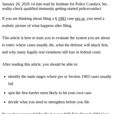
January 26, 2026
14 min read
by Institute for Police Conduct, Inc.
reality-check
qualified-immunity
getting-started
policeconduct
If you are thinking about filing a
§ 1983
case
pro se
, you need a
realistic picture of what happens after filing.
This article is here to train you to evaluate the system you are about
to enter: where cases usually die, what the defense will attack first,
and why many legally real violations still lose in federal court.
After reading this article, you should be able to:
identify the main stages where pro se Section 1983 cases usually
fail
spot the first barrier most likely to hit your own case
decide what you need to strengthen before you file