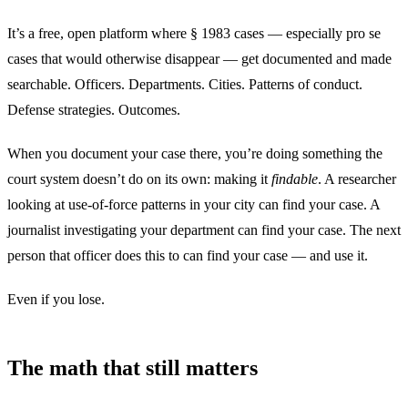
It’s a free, open platform where § 1983 cases — especially pro se
cases that would otherwise disappear — get documented and made
searchable. Officers. Departments. Cities. Patterns of conduct.
Defense strategies. Outcomes.
When you document your case there, you’re doing something the
court system doesn’t do on its own: making it
findable
. A researcher
looking at use-of-force patterns in your city can find your case. A
journalist investigating your department can find your case. The next
person that officer does this to can find your case — and use it.
Even if you lose.
The math that still matters