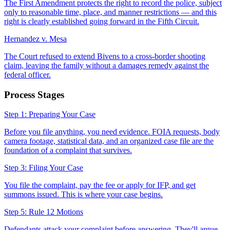
The First Amendment protects the right to record the police, subject
only to reasonable time, place, and manner restrictions — and this
right is clearly established going forward in the Fifth Circuit.
Hernandez v. Mesa
The Court refused to extend Bivens to a cross-border shooting
claim, leaving the family without a damages remedy against the
federal officer.
Process Stages
Step 1: Preparing Your Case
Before you file anything, you need evidence. FOIA requests, body
camera footage, statistical data, and an organized case file are the
foundation of a complaint that survives.
Step 3: Filing Your Case
You file the complaint, pay the fee or apply for IFP, and get
summons issued. This is where your case begins.
Step 5: Rule 12 Motions
Defendants attack your complaint before answering. They'll argue