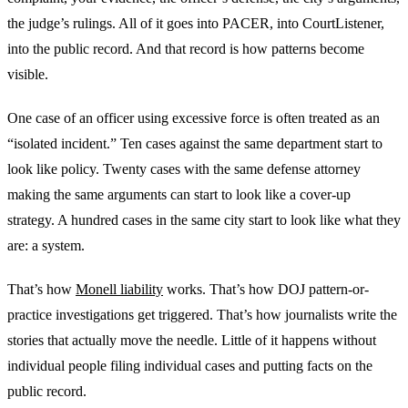
the judge’s rulings. All of it goes into PACER, into CourtListener,
into the public record. And that record is how patterns become
visible.
One case of an officer using excessive force is often treated as an
“isolated incident.” Ten cases against the same department start to
look like policy. Twenty cases with the same defense attorney
making the same arguments can start to look like a cover-up
strategy. A hundred cases in the same city start to look like what they
are: a system.
That’s how
Monell liability
works. That’s how DOJ pattern-or-
practice investigations get triggered. That’s how journalists write the
stories that actually move the needle. Little of it happens without
individual people filing individual cases and putting facts on the
public record.