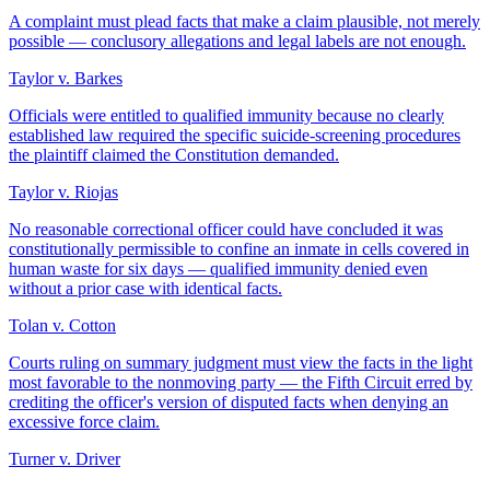
A complaint must plead facts that make a claim plausible, not merely
possible — conclusory allegations and legal labels are not enough.
Taylor v. Barkes
Officials were entitled to qualified immunity because no clearly
established law required the specific suicide-screening procedures
the plaintiff claimed the Constitution demanded.
Taylor v. Riojas
No reasonable correctional officer could have concluded it was
constitutionally permissible to confine an inmate in cells covered in
human waste for six days — qualified immunity denied even
without a prior case with identical facts.
Tolan v. Cotton
Courts ruling on summary judgment must view the facts in the light
most favorable to the nonmoving party — the Fifth Circuit erred by
crediting the officer's version of disputed facts when denying an
excessive force claim.
Turner v. Driver