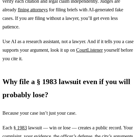
verify each citation and legal claim independently. Judges are
already
fining attorneys
for filing briefs with AI-generated fake
cases. If you are filing without a lawyer, you’ll get even less
patience.
Use AI as a research assistant, not a lawyer. And if it tells you a case
supports your argument, look it up on
CourtListener
yourself before
you cite it.
Why file a § 1983 lawsuit even if you will
probably lose?
Because your case isn’t just your case.
Each
§ 1983
lawsuit — win or lose — creates a public record. Your
complaint, your evidence, the officer’s defense, the city’s arguments,