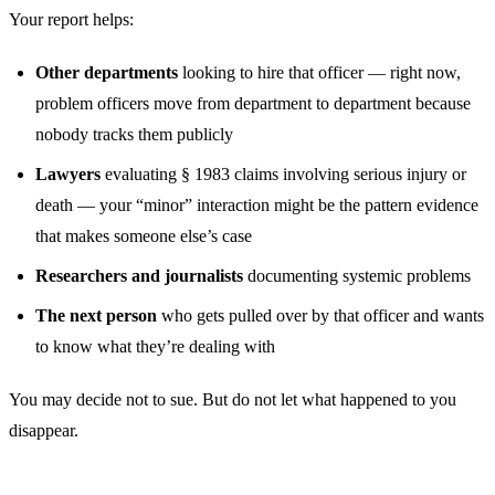
Your report helps:
Other departments
looking to hire that officer — right now,
problem officers move from department to department because
nobody tracks them publicly
Lawyers
evaluating § 1983 claims involving serious injury or
death — your “minor” interaction might be the pattern evidence
that makes someone else’s case
Researchers and journalists
documenting systemic problems
The next person
who gets pulled over by that officer and wants
to know what they’re dealing with
You may decide not to sue. But do not let what happened to you
disappear.