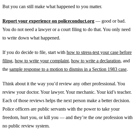
But you can still make what happened to you matter.
Report your experience on policeconduct.org
— good or bad.
You do not need a lawyer or a court filing to do that. You only need
to write down what happened.
If you do decide to file, start with
how to stress-test your case before
filing
,
how to write your complaint
,
how to write a declaration
, and
the
sample response to a motion to dismiss in a Section 1983 case
.
Think about it the way you’d review any other professional. You
review your doctor. Your lawyer. Your mechanic. Your kid’s teacher.
Each of those reviews helps the next person make a better decision.
Police officers are public servants with the power to take your
freedom, hurt you, or kill you — and they’re the
one
profession with
no public review system.