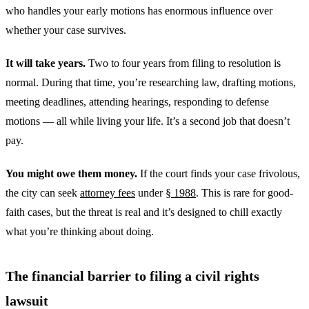
who handles your early motions has enormous influence over
whether your case survives.
It will take years.
Two to four years from filing to resolution is
normal. During that time, you’re researching law, drafting motions,
meeting deadlines, attending hearings, responding to defense
motions — all while living your life. It’s a second job that doesn’t
pay.
You might owe them money.
If the court finds your case frivolous,
the city can seek
attorney fees
under
§ 1988
. This is rare for good-
faith cases, but the threat is real and it’s designed to chill exactly
what you’re thinking about doing.
The financial barrier to filing a civil rights
lawsuit