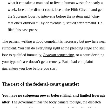
what it can take: a man had to live in human waste for nearly a
week, lose at the district court, lose at the Fifth Circuit, and get
the Supreme Court to intervene before the system said “okay,
that one’s obvious.” Taylor eventually settled after remand. He
filed this case pro se.
The pattern: writing a good complaint is necessary but nowhere near
sufficient. You can do everything right at the pleading stage and still
lose to qualified immunity,
Pearson
sequencing
, or a court deciding
your type of case doesn’t get a remedy. But a bad complaint
guarantees you lose before you start.
The rest of the federal-court gauntlet
You have no subpoena power before filing, and limited leverage
after.
The government has the
body camera footage
, the dispatch