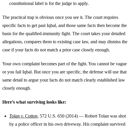
constitutional label is for the judge to apply.
The practical trap is obvious once you see it. The court requires
specific facts to get past Iqbal, and those same facts then become the
basis for the qualified-immunity fight. The court takes your detailed
allegations, compares them to existing case law, and may dismiss the
case if your facts do not match a prior case closely enough.
Your own complaint becomes part of the fight. You cannot be vague
or you fail Iqbal. But once you are specific, the defense will use that
same detail to argue your facts do not match clearly established law
closely enough.
Here’s what surviving looks like:
Tolan v. Cotton
, 572 U.S. 650 (2014) — Robert Tolan was shot
by a police officer in his own driveway. His complaint survived