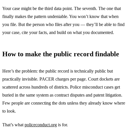
Your case might be the third data point. The seventh. The one that
finally makes the pattern undeniable. You won’t know that when
you file. But the person who files after you — they’ll be able to find
your case, cite your facts, and build on what you documented.
How to make the public record findable
Here’s the problem: the public record is technically public but
practically invisible. PACER charges per page. Court dockets are
scattered across hundreds of districts. Police misconduct cases get
buried in the same system as contract disputes and patent litigation.
Few people are connecting the dots unless they already know where
to look.
That’s what
policeconduct.org
is for.