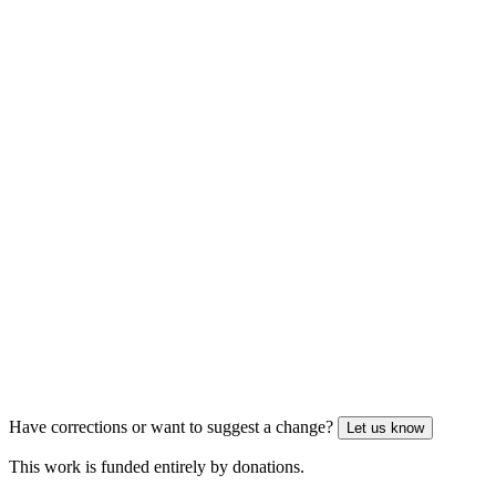
Have corrections or want to suggest a change?
Let us know
This work is funded entirely by donations.