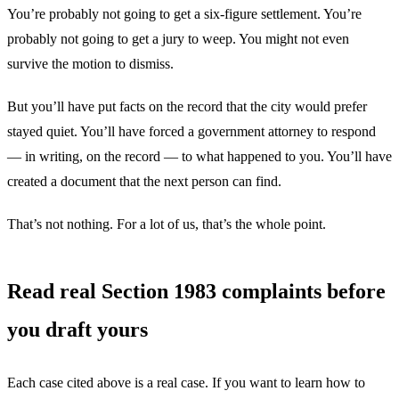
You’re probably not going to get a six-figure settlement. You’re
probably not going to get a jury to weep. You might not even
survive the motion to dismiss.
But you’ll have put facts on the record that the city would prefer
stayed quiet. You’ll have forced a government attorney to respond
— in writing, on the record — to what happened to you. You’ll have
created a document that the next person can find.
That’s not nothing. For a lot of us, that’s the whole point.
Read real Section 1983 complaints before
you draft yours
Each case cited above is a real case. If you want to learn how to