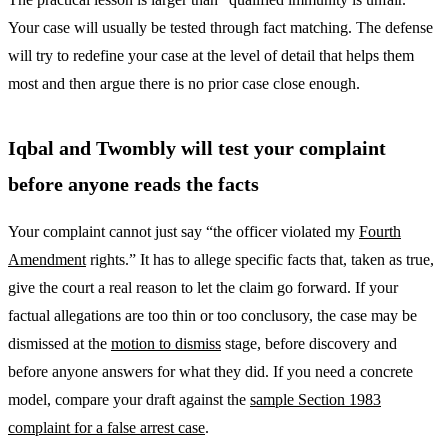
Your case will usually be tested through fact matching. The defense
will try to redefine your case at the level of detail that helps them
most and then argue there is no prior case close enough.
Iqbal and Twombly will test your complaint
before anyone reads the facts
Your complaint cannot just say “the officer violated my
Fourth
Amendment
rights.” It has to allege specific facts that, taken as true,
give the court a real reason to let the claim go forward. If your
factual allegations are too thin or too conclusory, the case may be
dismissed at the
motion to dismiss
stage, before discovery and
before anyone answers for what they did. If you need a concrete
model, compare your draft against the
sample Section 1983
complaint for a false arrest case
.