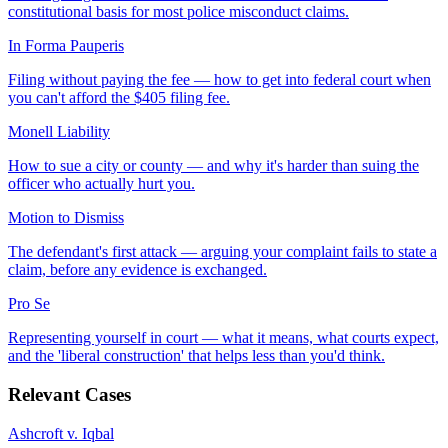
constitutional basis for most police misconduct claims.
In Forma Pauperis
Filing without paying the fee — how to get into federal court when
you can't afford the $405 filing fee.
Monell Liability
How to sue a city or county — and why it's harder than suing the
officer who actually hurt you.
Motion to Dismiss
The defendant's first attack — arguing your complaint fails to state a
claim, before any evidence is exchanged.
Pro Se
Representing yourself in court — what it means, what courts expect,
and the 'liberal construction' that helps less than you'd think.
Relevant Cases
Ashcroft v. Iqbal