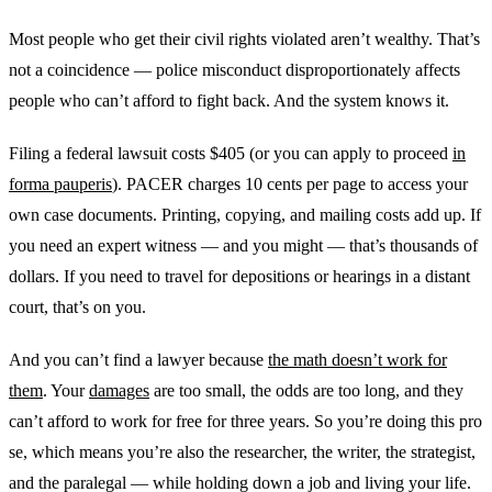
Most people who get their civil rights violated aren’t wealthy. That’s
not a coincidence — police misconduct disproportionately affects
people who can’t afford to fight back. And the system knows it.
Filing a federal lawsuit costs $405 (or you can apply to proceed
in
forma pauperis
). PACER charges 10 cents per page to access your
own case documents. Printing, copying, and mailing costs add up. If
you need an expert witness — and you might — that’s thousands of
dollars. If you need to travel for depositions or hearings in a distant
court, that’s on you.
And you can’t find a lawyer because
the math doesn’t work for
them
. Your
damages
are too small, the odds are too long, and they
can’t afford to work for free for three years. So you’re doing this pro
se, which means you’re also the researcher, the writer, the strategist,
and the paralegal — while holding down a job and living your life.