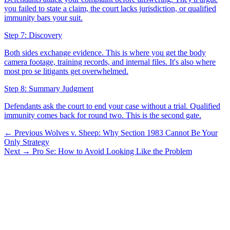
you failed to state a claim, the court lacks jurisdiction, or qualified
immunity bars your suit.
Step 7: Discovery
Both sides exchange evidence. This is where you get the body
camera footage, training records, and internal files. It's also where
most pro se litigants get overwhelmed.
Step 8: Summary Judgment
Defendants ask the court to end your case without a trial. Qualified
immunity comes back for round two. This is the second gate.
← Previous
Wolves v. Sheep: Why Section 1983 Cannot Be Your
Only Strategy
Next →
Pro Se: How to Avoid Looking Like the Problem