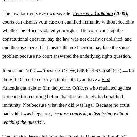
The next barrier is even worse: after
Pearson v. Callahan
(2009),
courts can dismiss your case on qualified immunity without deciding
whether the officer violated your rights. The court can skip the
constitutional question, say the law was not clearly established, and
end the case there. That means the next person may face the same
problem because no court answered the underlying rights question.
It took until 2017 —
Turner v. Driver
, 848 F.3d 678 (5th Cir.) — for
the Fifth Circuit to clearly establish that you have a
First
Amendment right to film the police
. Officers who retaliated against
someone for recording before that decision likely had qualified
immunity. Not because what they did was legal. Because no court
had said it was illegal yet,
because courts kept dismissing without
reaching the question
.
The practical lesson is larger than “qualified immunity is unfair.”