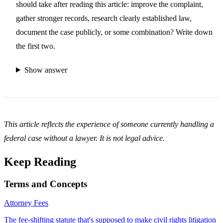
should take after reading this article: improve the complaint,
gather stronger records, research clearly established law,
document the case publicly, or some combination? Write down
the first two.
Show answer
This article reflects the experience of someone currently handling a
federal case without a lawyer. It is not legal advice.
Keep Reading
Terms and Concepts
Attorney Fees
The fee-shifting statute that's supposed to make civil rights litigation