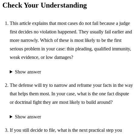
Check Your Understanding
This article explains that most cases do not fail because a judge
first decides no violation happened. They usually fail earlier and
more narrowly. Which of these is most likely to be the first
serious problem in your case: thin pleading, qualified immunity,
weak evidence, or low damages?
Show answer
The defense will try to narrow and reframe your facts in the way
that helps them most. In your case, what is the one fact dispute
or doctrinal fight they are most likely to build around?
Show answer
If you still decide to file, what is the next practical step you