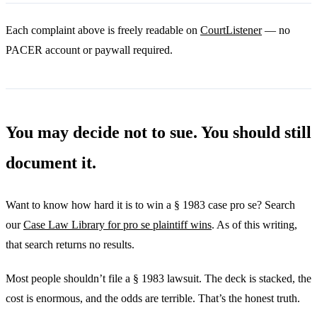
Each complaint above is freely readable on
CourtListener
— no
PACER account or paywall required.
You may decide not to sue. You should still
document it.
Want to know how hard it is to win a § 1983 case pro se? Search
our
Case Law Library for pro se plaintiff wins
. As of this writing,
that search returns no results.
Most people shouldn’t file a § 1983 lawsuit. The deck is stacked, the
cost is enormous, and the odds are terrible. That’s the honest truth.