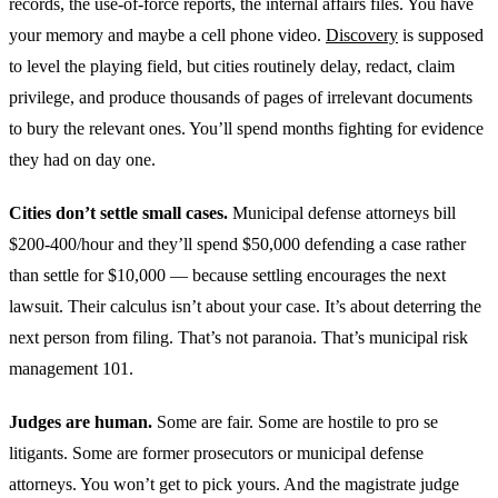
records, the use-of-force reports, the internal affairs files. You have
your memory and maybe a cell phone video.
Discovery
is supposed
to level the playing field, but cities routinely delay, redact, claim
privilege, and produce thousands of pages of irrelevant documents
to bury the relevant ones. You’ll spend months fighting for evidence
they had on day one.
Cities don’t settle small cases.
Municipal defense attorneys bill
$200-400/hour and they’ll spend $50,000 defending a case rather
than settle for $10,000 — because settling encourages the next
lawsuit. Their calculus isn’t about your case. It’s about deterring the
next person from filing. That’s not paranoia. That’s municipal risk
management 101.
Judges are human.
Some are fair. Some are hostile to pro se
litigants. Some are former prosecutors or municipal defense
attorneys. You won’t get to pick yours. And the magistrate judge