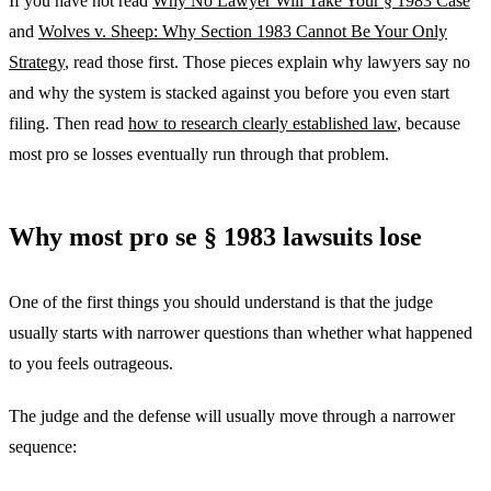
If you have not read
Why No Lawyer Will Take Your § 1983 Case
and
Wolves v. Sheep: Why Section 1983 Cannot Be Your Only
Strategy
, read those first. Those pieces explain why lawyers say no
and why the system is stacked against you before you even start
filing. Then read
how to research clearly established law
, because
most pro se losses eventually run through that problem.
Why most pro se § 1983 lawsuits lose
One of the first things you should understand is that the judge
usually starts with narrower questions than whether what happened
to you feels outrageous.
The judge and the defense will usually move through a narrower
sequence: