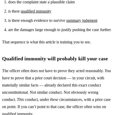
does the complaint state a plausible claim
is there
qualified immunity
is there enough evidence to survive
summary judgment
are the damages large enough to justify pushing the case further
That sequence is what this article is training you to see.
Qualified immunity will probably kill your case
The officer often does not have to prove they acted reasonably.
You
have to prove that a prior court decision — in your circuit, with
materially similar facts — already declared this exact conduct
unconstitutional. Not similar conduct. Not obviously wrong
conduct.
This
conduct, under
these
circumstances, with a prior case
on point. If you can’t point to that case, the officer often wins on
qualified immunity.