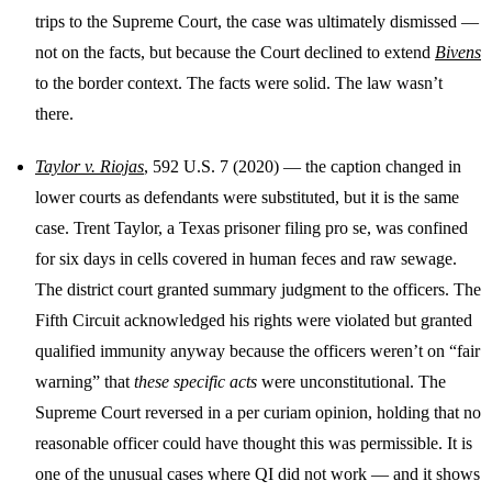
trips to the Supreme Court, the case was ultimately dismissed —
not on the facts, but because the Court declined to extend
Bivens
to the border context. The facts were solid. The law wasn’t
there.
Taylor v. Riojas
, 592 U.S. 7 (2020) — the caption changed in
lower courts as defendants were substituted, but it is the same
case. Trent Taylor, a Texas prisoner filing pro se, was confined
for six days in cells covered in human feces and raw sewage.
The district court granted summary judgment to the officers. The
Fifth Circuit acknowledged his rights were violated but granted
qualified immunity anyway because the officers weren’t on “fair
warning” that
these specific acts
were unconstitutional. The
Supreme Court reversed in a per curiam opinion, holding that no
reasonable officer could have thought this was permissible. It is
one of the unusual cases where QI did not work — and it shows