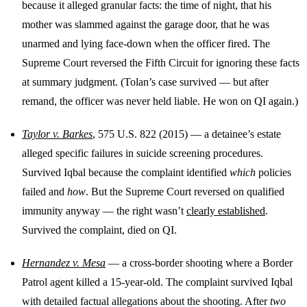
because it alleged granular facts: the time of night, that his
mother was slammed against the garage door, that he was
unarmed and lying face-down when the officer fired. The
Supreme Court reversed the Fifth Circuit for ignoring these facts
at summary judgment. (Tolan’s case survived — but after
remand, the officer was never held liable. He won on QI again.)
Taylor v. Barkes
, 575 U.S. 822 (2015) — a detainee’s estate
alleged specific failures in suicide screening procedures.
Survived Iqbal because the complaint identified
which
policies
failed and
how
. But the Supreme Court reversed on qualified
immunity anyway — the right wasn’t
clearly established
.
Survived the complaint, died on QI.
Hernandez v. Mesa
— a cross-border shooting where a Border
Patrol agent killed a 15-year-old. The complaint survived Iqbal
with detailed factual allegations about the shooting. After
two