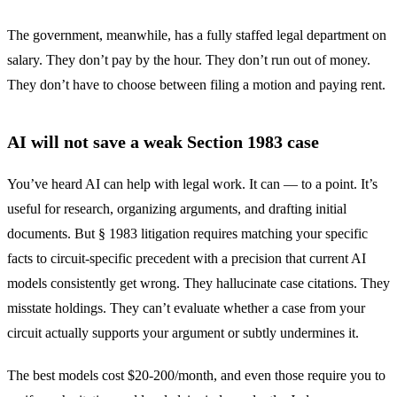
The government, meanwhile, has a fully staffed legal department on
salary. They don’t pay by the hour. They don’t run out of money.
They don’t have to choose between filing a motion and paying rent.
AI will not save a weak Section 1983 case
You’ve heard AI can help with legal work. It can — to a point. It’s
useful for research, organizing arguments, and drafting initial
documents. But § 1983 litigation requires matching your specific
facts to circuit-specific precedent with a precision that current AI
models consistently get wrong. They hallucinate case citations. They
misstate holdings. They can’t evaluate whether a case from your
circuit actually supports your argument or subtly undermines it.
The best models cost $20-200/month, and even those require you to