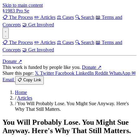
Skip to main content
§
1983
Pro Se
📋 The Process
✏️ Articles
⚖️ Cases
🔍 Search
📖 Terms and
Concepts
🤝 Get Involved
📋 The Process
✏️ Articles
⚖️ Cases
🔍 Search
📖 Terms and
Concepts
🤝 Get Involved
Donate ↗
This work is funded by people like you.
Donate ↗
Share this page:
𝕏 Twitter
Facebook
LinkedIn
Reddit
WhatsApp
✉
Email
📋 Copy Link
Home
/
Articles
/
You Will Probably Lose. You Might Sue Anyway. Here's
Why That Still Matters.
You Will Probably Lose. You Might Sue
Anyway. Here's Why That Still Matters.