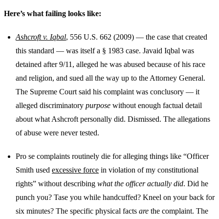
Here’s what failing looks like:
Ashcroft v. Iqbal
, 556 U.S. 662 (2009) — the case that created
this standard — was itself a § 1983 case. Javaid Iqbal was
detained after 9/11, alleged he was abused because of his race
and religion, and sued all the way up to the Attorney General.
The Supreme Court said his complaint was conclusory — it
alleged discriminatory
purpose
without enough factual detail
about what Ashcroft personally did. Dismissed. The allegations
of abuse were never tested.
Pro se complaints routinely die for alleging things like “Officer
Smith used
excessive force
in violation of my constitutional
rights” without describing
what the officer actually did
. Did he
punch you? Tase you while handcuffed? Kneel on your back for
six minutes? The specific physical facts
are
the complaint. The